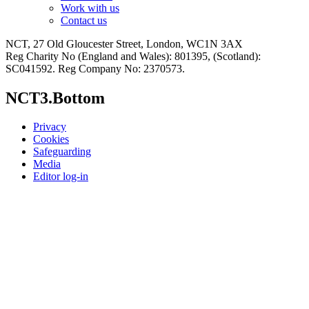
Work with us
Contact us
NCT, 27 Old Gloucester Street, London, WC1N 3AX
Reg Charity No (England and Wales): 801395, (Scotland):
SC041592. Reg Company No: 2370573.
NCT3.Bottom
Privacy
Cookies
Safeguarding
Media
Editor log-in