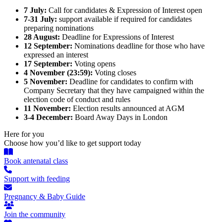
7 July:
Call for candidates & Expression of Interest open
7-31 July:
support available if required for candidates
preparing nominations
28 August:
Deadline for Expressions of Interest
12 September:
Nominations deadline for those who have
expressed an interest
17 September:
Voting opens
4 November (23:59):
Voting closes
5 November:
Deadline for candidates to confirm with
Company Secretary that they have campaigned within the
election code of conduct and rules
11 November:
Election results announced at AGM
3-4 December:
Board Away Days in London
Here for you
Choose how you’d like to get support today
Book antenatal class
Support with feeding
Pregnancy & Baby Guide
Join the community