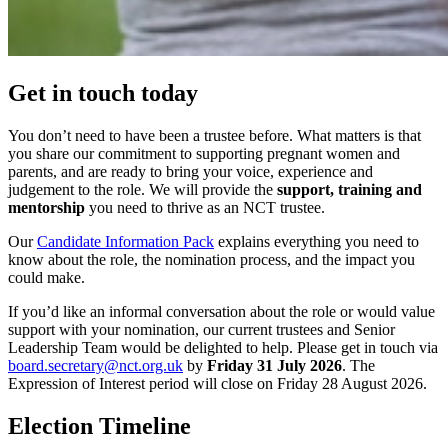
Get in touch today
You don’t need to have been a trustee before. What matters is that
you share our commitment to supporting pregnant women and
parents, and are ready to bring your voice, experience and
judgement to the role. We will provide the
support, training and
mentorship
you need to thrive as an NCT trustee.
Our
Candidate Information Pack
explains everything you need to
know about the role, the nomination process, and the impact you
could make.
If you’d like an informal conversation about the role or would value
support with your nomination, our current trustees and Senior
Leadership Team would be delighted to help. Please get in touch via
board.secretary@nct.org.uk
by
Friday 31 July 2026
. The
Expression of Interest period will close on Friday 28 August 2026.
Election Timeline