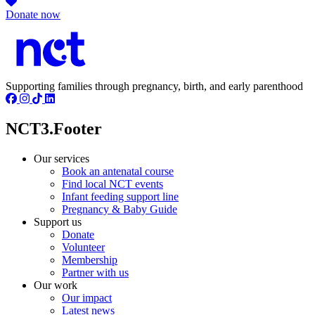
Donate now
Supporting families through pregnancy, birth, and early parenthood
NCT3.Footer
Our services
Book an antenatal course
Find local NCT events
Infant feeding support line
Pregnancy & Baby Guide
Support us
Donate
Volunteer
Membership
Partner with us
Our work
Our impact
Latest news