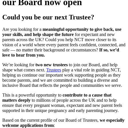
our Board now open
Could you be our next Trustee?
Are you looking for a
meaningful opportunity to give back, use
your skills, and help shape the future
for expectant and new
parents across the UK? Could you help NCT move closer to its
vision of a world where every parent feels confident, connected, and
safe — no matter their background or circumstances?
If so, we’d
love to hear from you.
We’re looking for
two new trustees
to join our Board, and help
shape what comes next.
Trustees
play a vital role in guiding NCT,
helping us continue our important work supporting people as they
become parents, and we are committed to building a diverse and
inclusive Board that reflects the people and communities we serve.
This is a powerful opportunity to
contribute to a cause that
matters deeply
to millions of people across the UK and to help
ensure that every pregnant woman, expectant and new parent feels
supported in their unique pregnancy and early parenting journey.
Based on the current profile of our Board of Trustees,
we especially
welcome applications from
: