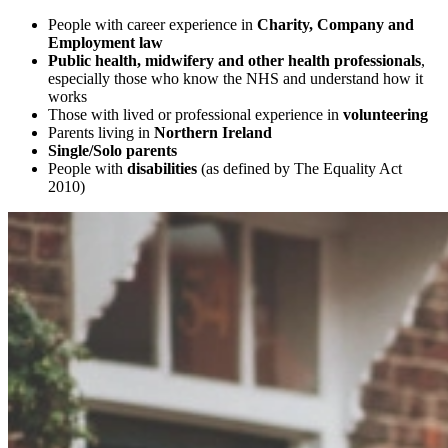
People with career experience in
Charity, Company and
Employment law
Public health, midwifery and other health professionals
,
especially those who know the NHS and understand how it
works
Those with lived or professional experience in
volunteering
Parents living in
Northern Ireland
Single/Solo parents
People with
disabilities
(as defined by The Equality Act
2010)