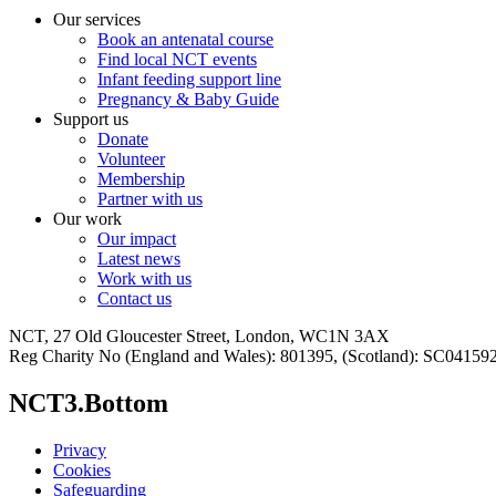
Our services
Book an antenatal course
Find local NCT events
Infant feeding support line
Pregnancy & Baby Guide
Support us
Donate
Volunteer
Membership
Partner with us
Our work
Our impact
Latest news
Work with us
Contact us
NCT, 27 Old Gloucester Street, London, WC1N 3AX
Reg Charity No (England and Wales): 801395, (Scotland): SC0415
NCT3.Bottom
Privacy
Cookies
Safeguarding