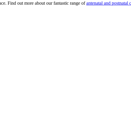
lace. Find out more about our fantastic range of
antenatal and postnatal