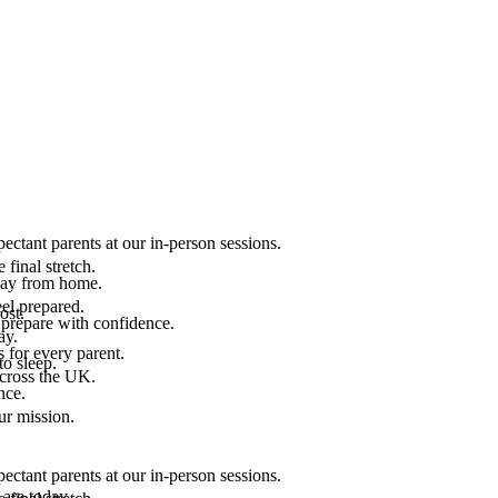
ectant parents at our in-person sessions.
final stretch.
 way from home.
el prepared.
ost.
 prepare with confidence.
ay.
 for every parent.
to sleep.
across the UK.
nce.
.
ur mission.
ectant parents at our in-person sessions.
are today.