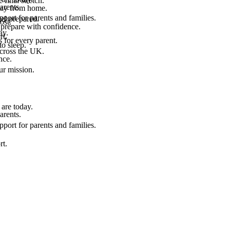
final stretch.
arents.
 way from home.
port for parents and families.
el prepared.
ost.
 prepare with confidence.
ay.
rt.
 for every parent.
to sleep.
across the UK.
nce.
.
ur mission.
are today.
arents.
port for parents and families.
rt.