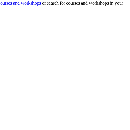
 courses and workshops
or search for courses and workshops in your