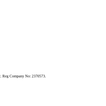
92. Reg Company No: 2370573.