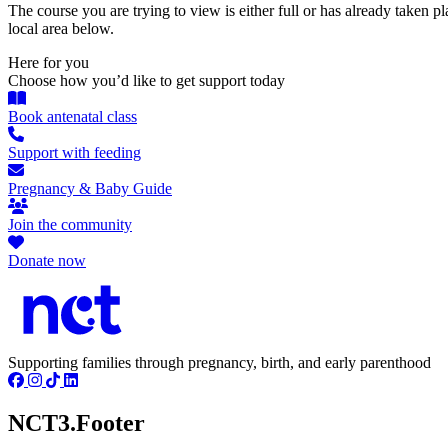
The course you are trying to view is either full or has already taken p
local area below.
Here for you
Choose how you’d like to get support today
Book antenatal class
Support with feeding
Pregnancy & Baby Guide
Join the community
Donate now
Supporting families through pregnancy, birth, and early parenthood
NCT3.Footer