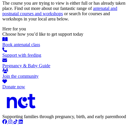
The course you are trying to view is either full or has already taken
place. Find out more about our fantastic range of
antenatal and
postnatal courses and workshops
or search for courses and
workshops in your local area below.
Here for you
Choose how you’d like to get support today
Book antenatal class
Support with feeding
Pregnancy & Baby Guide
Join the community
Donate now
Supporting families through pregnancy, birth, and early parenthood