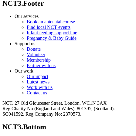
NCT3.Footer
Our services
Book an antenatal course
Find local NCT events
Infant feeding support line
Pregnancy & Baby Guide
Support us
Donate
Volunteer
Membership
Partner with us
Our work
Our impact
Latest news
Work with us
Contact us
NCT, 27 Old Gloucester Street, London, WC1N 3AX
Reg Charity No (England and Wales): 801395, (Scotland):
SC041592. Reg Company No: 2370573.
NCT3.Bottom