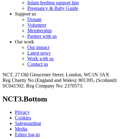
Infant feeding support line
Pregnancy & Baby Guide
Support us
Donate
Volunteer
Membership
Partner with us
Our work
Our impact
Latest news
Work with us
Contact us
NCT, 27 Old Gloucester Street, London, WC1N 3AX
Reg Charity No (England and Wales): 801395, (Scotland):
SC041592. Reg Company No: 2370573.
NCT3.Bottom
Privacy
Cookies
Safeguarding
Media
Editor log-in