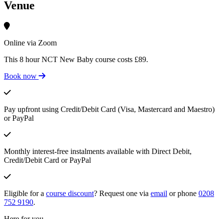
Venue
Online via Zoom
This 8 hour NCT New Baby course costs £89.
Book now
Pay upfront using Credit/Debit Card (Visa, Mastercard and Maestro)
or PayPal
Monthly interest-free instalments available with Direct Debit,
Credit/Debit Card or PayPal
Eligible for a
course discount
? Request one via
email
or phone
0208
752 9190
.
Here for you