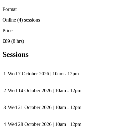
Format
Online (4) sessions
Price
£89 (8 hrs)
Sessions
1
Wed 7 October 2026
|
10am - 12pm
2
Wed 14 October 2026
|
10am - 12pm
3
Wed 21 October 2026
|
10am - 12pm
4
Wed 28 October 2026
|
10am - 12pm