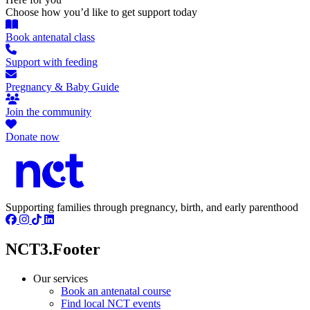
Choose how you’d like to get support today
Book antenatal class
Support with feeding
Pregnancy & Baby Guide
Join the community
Donate now
Supporting families through pregnancy, birth, and early parenthood
NCT3.Footer
Our services
Book an antenatal course
Find local NCT events