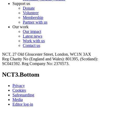
Support us
Donate
Volunteer
Membership
Partner with us
Our work
Our impact
Latest news
Work with us
Contact us
NCT, 27 Old Gloucester Street, London, WC1N 3AX
Reg Charity No (England and Wales): 801395, (Scotland):
SC041592. Reg Company No: 2370573.
NCT3.Bottom
Privacy
Cookies
Safeguarding
Media
Editor log-in