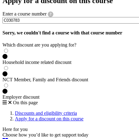
Apply for a discount on this course
Enter a course number
?
Sorry, we couldn't find a course with that course number
Which discount are you applying for?
Household income related discount
NCT Member, Family and Friends discount
Employer discount
On this page
Discounts and eligibility criteria
Apply for a discount on this course
Here for you
Choose how you’d like to get support today