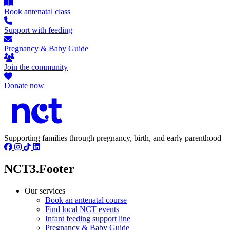
Book antenatal class
Support with feeding
Pregnancy & Baby Guide
Join the community
Donate now
Supporting families through pregnancy, birth, and early parenthood
NCT3.Footer
Our services
Book an antenatal course
Find local NCT events
Infant feeding support line
Pregnancy & Baby Guide