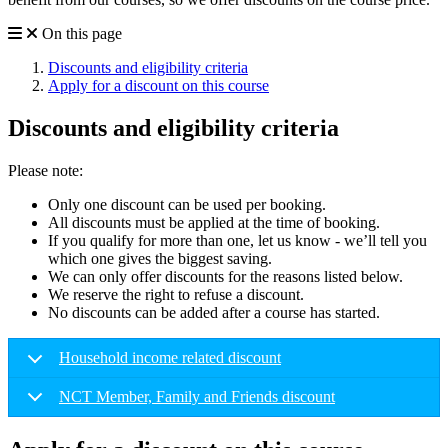
On this page
Discounts and eligibility criteria
Apply for a discount on this course
Discounts and eligibility criteria
Please note:
Only one discount can be used per booking.
All discounts must be applied at the time of booking.
If you qualify for more than one, let us know - we’ll tell you
which one gives the biggest saving.
We can only offer discounts for the reasons listed below.
We reserve the right to refuse a discount.
No discounts can be added after a course has started.
Household income related discount
NCT Member, Family and Friends discount