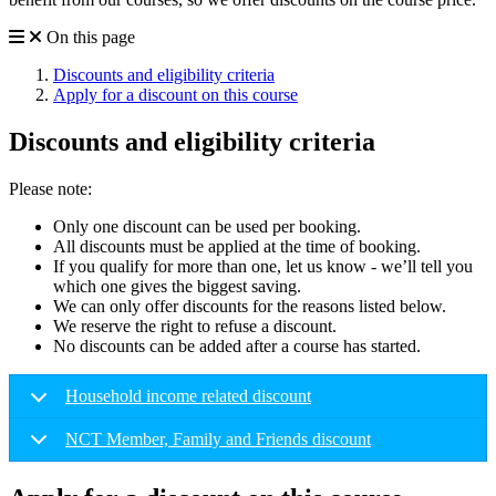
On this page
Discounts and eligibility criteria
Apply for a discount on this course
Discounts and eligibility criteria
Please note:
Only one discount can be used per booking.
All discounts must be applied at the time of booking.
If you qualify for more than one, let us know - we’ll tell you
which one gives the biggest saving.
We can only offer discounts for the reasons listed below.
We reserve the right to refuse a discount.
No discounts can be added after a course has started.
Household income related discount
NCT Member, Family and Friends discount