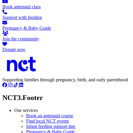
Book antenatal class
Support with feeding
Pregnancy & Baby Guide
Join the community
Donate now
Supporting families through pregnancy, birth, and early parenthood
NCT3.Footer
Our services
Book an antenatal course
Find local NCT events
Infant feeding support line
Pregnancy & Baby Guide