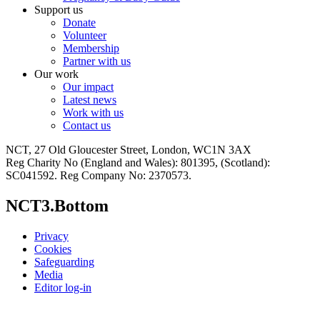
Support us
Donate
Volunteer
Membership
Partner with us
Our work
Our impact
Latest news
Work with us
Contact us
NCT, 27 Old Gloucester Street, London, WC1N 3AX
Reg Charity No (England and Wales): 801395, (Scotland):
SC041592. Reg Company No: 2370573.
NCT3.Bottom
Privacy
Cookies
Safeguarding
Media
Editor log-in