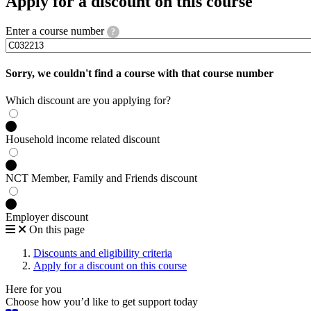
Apply for a discount on this course
Enter a course number
?
Sorry, we couldn't find a course with that course number
Which discount are you applying for?
Household income related discount
NCT Member, Family and Friends discount
Employer discount
On this page
Discounts and eligibility criteria
Apply for a discount on this course
Here for you
Choose how you’d like to get support today