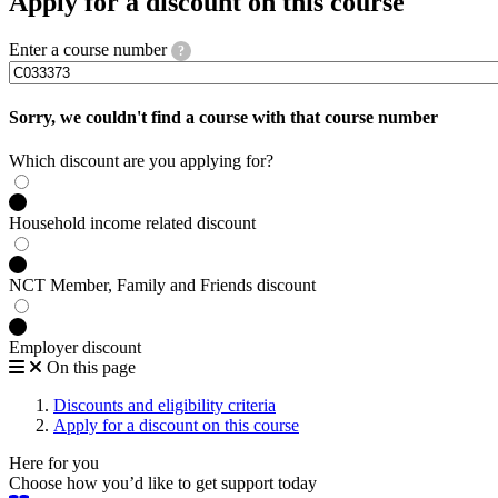
Apply for a discount on this course
Enter a course number
?
Sorry, we couldn't find a course with that course number
Which discount are you applying for?
Household income related discount
NCT Member, Family and Friends discount
Employer discount
On this page
Discounts and eligibility criteria
Apply for a discount on this course
Here for you
Choose how you’d like to get support today