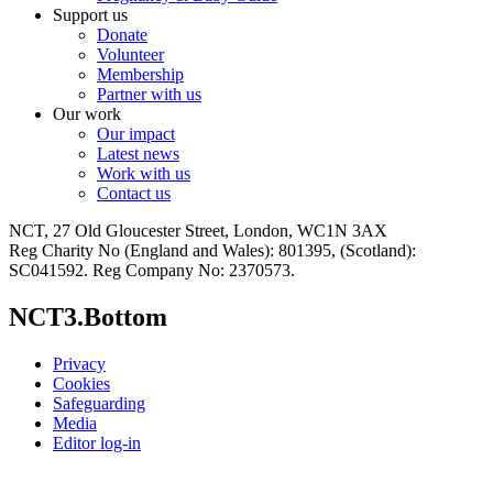
Support us
Donate
Volunteer
Membership
Partner with us
Our work
Our impact
Latest news
Work with us
Contact us
NCT, 27 Old Gloucester Street, London, WC1N 3AX
Reg Charity No (England and Wales): 801395, (Scotland):
SC041592. Reg Company No: 2370573.
NCT3.Bottom
Privacy
Cookies
Safeguarding
Media
Editor log-in