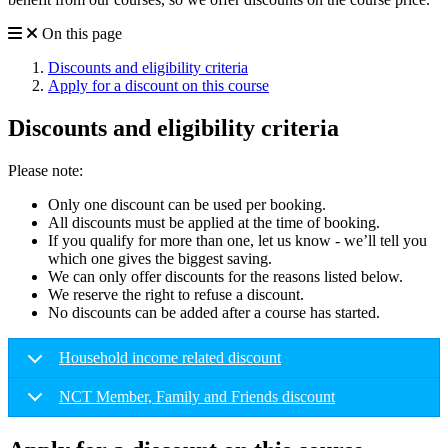
On this page
Discounts and eligibility criteria
Apply for a discount on this course
Discounts and eligibility criteria
Please note:
Only one discount can be used per booking.
All discounts must be applied at the time of booking.
If you qualify for more than one, let us know - we’ll tell you
which one gives the biggest saving.
We can only offer discounts for the reasons listed below.
We reserve the right to refuse a discount.
No discounts can be added after a course has started.
Household income related discount
NCT Member, Family and Friends discount