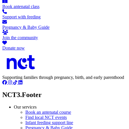
Book antenatal class
Support with feeding
Pregnancy & Baby Guide
Join the community
Donate now
Supporting families through pregnancy, birth, and early parenthood
NCT3.Footer
Our services
Book an antenatal course
Find local NCT events
Infant feeding support line
Pregnancy & Baby Guide