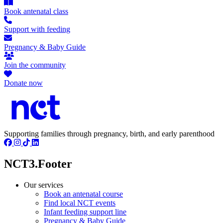
Book antenatal class
Support with feeding
Pregnancy & Baby Guide
Join the community
Donate now
Supporting families through pregnancy, birth, and early parenthood
NCT3.Footer
Our services
Book an antenatal course
Find local NCT events
Infant feeding support line
Pregnancy & Baby Guide