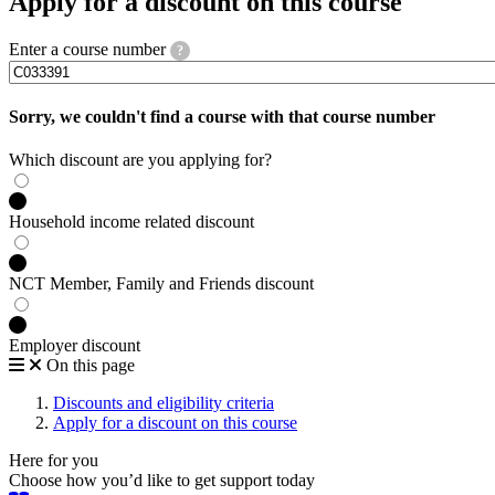
Apply for a discount on this course
Enter a course number
?
Sorry, we couldn't find a course with that course number
Which discount are you applying for?
Household income related discount
NCT Member, Family and Friends discount
Employer discount
On this page
Discounts and eligibility criteria
Apply for a discount on this course
Here for you
Choose how you’d like to get support today