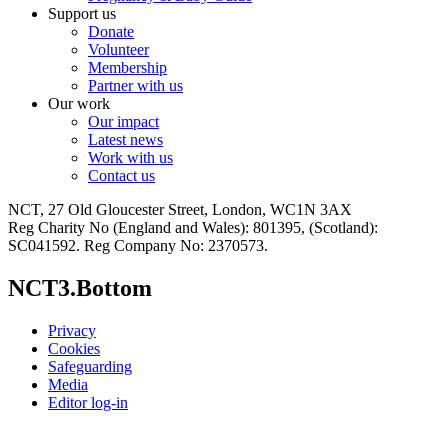
Support us
Donate
Volunteer
Membership
Partner with us
Our work
Our impact
Latest news
Work with us
Contact us
NCT, 27 Old Gloucester Street, London, WC1N 3AX
Reg Charity No (England and Wales): 801395, (Scotland):
SC041592. Reg Company No: 2370573.
NCT3.Bottom
Privacy
Cookies
Safeguarding
Media
Editor log-in