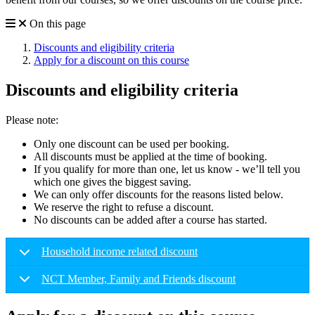
On this page
Discounts and eligibility criteria
Apply for a discount on this course
Discounts and eligibility criteria
Please note:
Only one discount can be used per booking.
All discounts must be applied at the time of booking.
If you qualify for more than one, let us know - we’ll tell you
which one gives the biggest saving.
We can only offer discounts for the reasons listed below.
We reserve the right to refuse a discount.
No discounts can be added after a course has started.
Household income related discount
NCT Member, Family and Friends discount