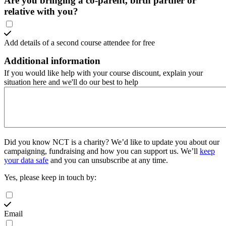
Are you bringing a co-parent, birth partner or
relative with you?
Add details of a second course attendee for free
Additional information
If you would like help with your course discount, explain your
situation here and we'll do our best to help
Did you know NCT is a charity?
We’d like to update you about our
campaigning, fundraising and how you can support us. We’ll
keep
your data safe
and you can unsubscribe at any time.
Yes, please keep in touch by:
Email