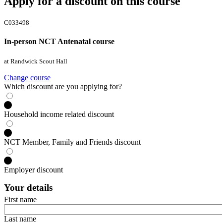
Apply for a discount on this course
C033498
In-person NCT Antenatal course
at Randwick Scout Hall
Change course
Which discount are you applying for?
Household income related discount
NCT Member, Family and Friends discount
Employer discount
Your details
First name
Last name