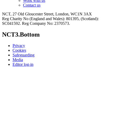
Work with us
Contact us
NCT, 27 Old Gloucester Street, London, WC1N 3AX
Reg Charity No (England and Wales): 801395, (Scotland):
SC041592. Reg Company No: 2370573.
NCT3.Bottom
Privacy
Cookies
Safeguarding
Media
Editor log-in