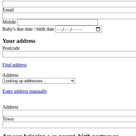
Email
Mobile
Baby's due date / birth date
Your address
Postcode
Find address
Address
Enter address manually
Address
Town