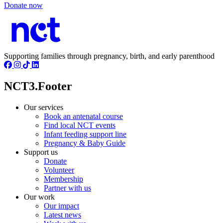
Donate now
Supporting families through pregnancy, birth, and early parenthood
NCT3.Footer
Our services
Book an antenatal course
Find local NCT events
Infant feeding support line
Pregnancy & Baby Guide
Support us
Donate
Volunteer
Membership
Partner with us
Our work
Our impact
Latest news