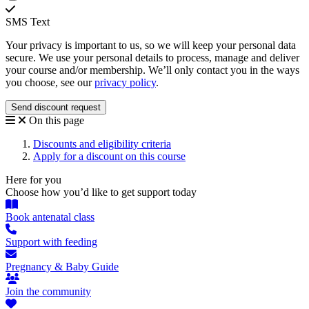
SMS Text
Your privacy is important to us, so we will keep your personal data
secure. We use your personal details to process, manage and deliver
your course and/or membership. We’ll only contact you in the ways
you choose, see our
privacy policy
.
On this page
Discounts and eligibility criteria
Apply for a discount on this course
Here for you
Choose how you’d like to get support today
Book antenatal class
Support with feeding
Pregnancy & Baby Guide
Join the community