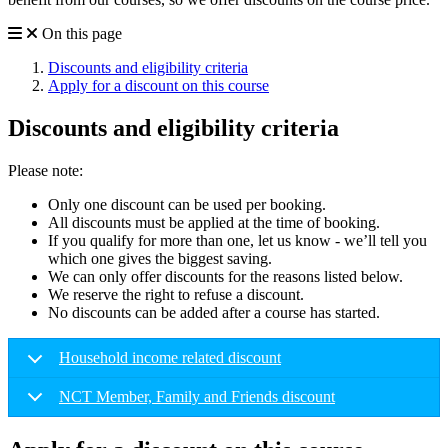
On this page
Discounts and eligibility criteria
Apply for a discount on this course
Discounts and eligibility criteria
Please note:
Only one discount can be used per booking.
All discounts must be applied at the time of booking.
If you qualify for more than one, let us know - we’ll tell you
which one gives the biggest saving.
We can only offer discounts for the reasons listed below.
We reserve the right to refuse a discount.
No discounts can be added after a course has started.
Household income related discount
NCT Member, Family and Friends discount