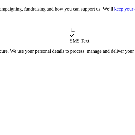
campaigning, fundraising and how you can support us. We’ll
keep your 
SMS Text
secure. We use your personal details to process, manage and deliver you