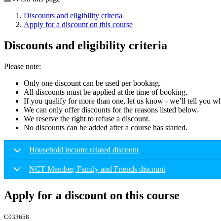
Discounts and eligibility criteria
Apply for a discount on this course
Discounts and eligibility criteria
Please note:
Only one discount can be used per booking.
All discounts must be applied at the time of booking.
If you qualify for more than one, let us know - we’ll tell you w
We can only offer discounts for the reasons listed below.
We reserve the right to refuse a discount.
No discounts can be added after a course has started.
Household income related discount
NCT Member, Family and Friends discount
Apply for a discount on this course
C033658