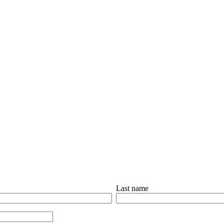
Last name