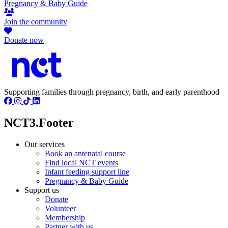
Pregnancy & Baby Guide
Join the community
Donate now
Supporting families through pregnancy, birth, and early parenthood
NCT3.Footer
Our services
Book an antenatal course
Find local NCT events
Infant feeding support line
Pregnancy & Baby Guide
Support us
Donate
Volunteer
Membership
Partner with us