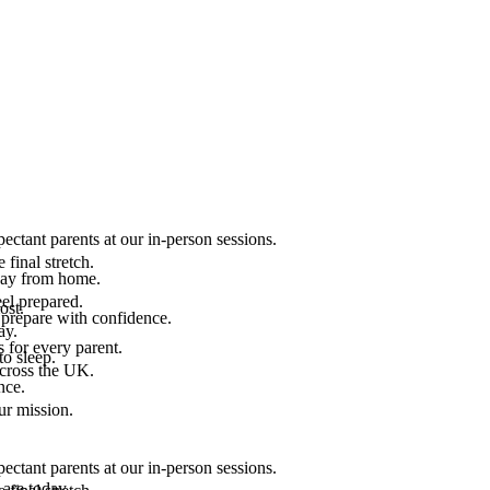
ectant parents at our in-person sessions.
final stretch.
 way from home.
el prepared.
ost.
 prepare with confidence.
ay.
 for every parent.
to sleep.
across the UK.
nce.
.
ur mission.
ectant parents at our in-person sessions.
are today.