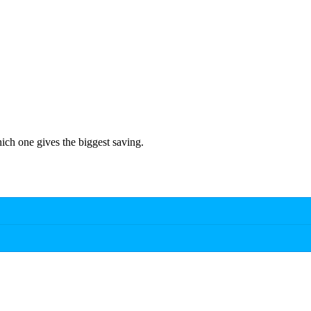
hich one gives the biggest saving.