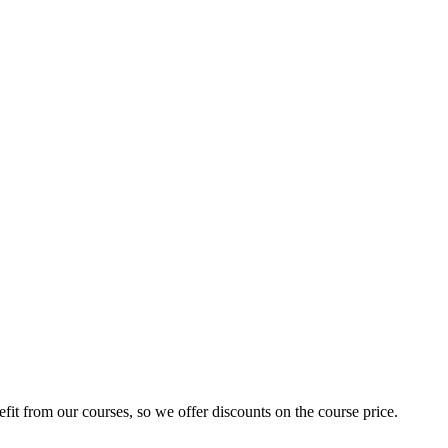
fit from our courses, so we offer discounts on the course price.