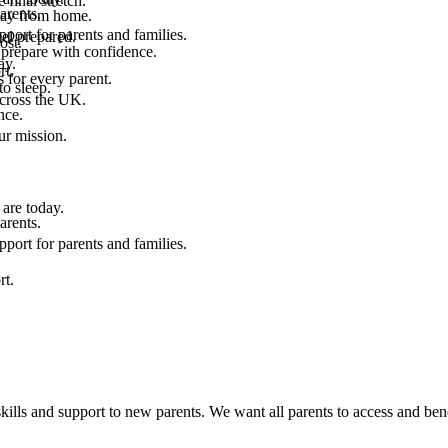
final stretch.
arents.
 way from home.
port for parents and families.
el prepared.
ost.
 prepare with confidence.
ay.
rt.
 for every parent.
to sleep.
across the UK.
nce.
.
ur mission.
are today.
arents.
port for parents and families.
rt.
kills and support to new parents. We want all parents to access and bene