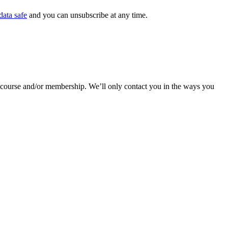
data safe
and you can unsubscribe at any time.
r course and/or membership. We’ll only contact you in the ways you