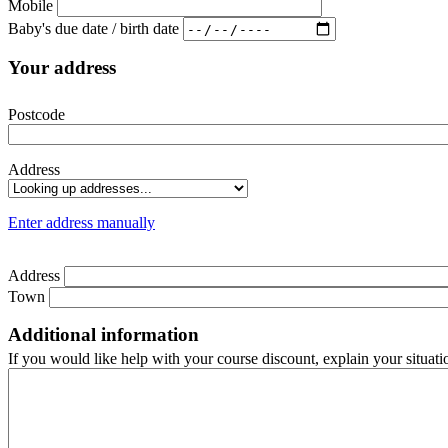
Mobile
Baby's due date / birth date
Your address
Postcode
Address
Enter address manually
Address
Town
Additional information
If you would like help with your course discount, explain your situati