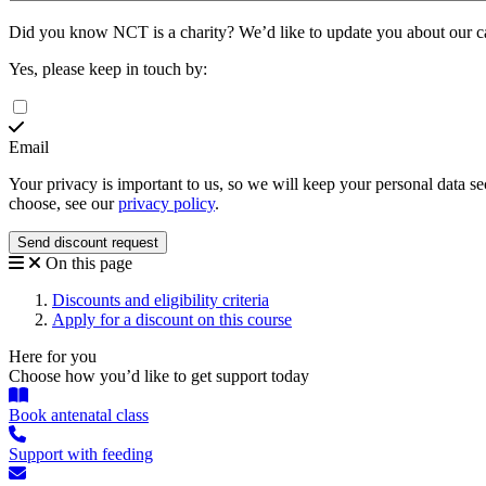
Did you know NCT is a charity?
We’d like to update you about our 
Yes, please keep in touch by:
Email
Your privacy is important to us, so we will keep your personal data 
choose, see our
privacy policy
.
On this page
Discounts and eligibility criteria
Apply for a discount on this course
Here for you
Choose how you’d like to get support today
Book antenatal class
Support with feeding