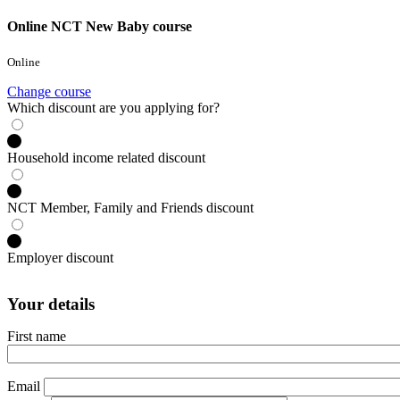
Online NCT New Baby course
Online
Change course
Which discount are you applying for?
Household income related discount
NCT Member, Family and Friends discount
Employer discount
Your details
First name
Email