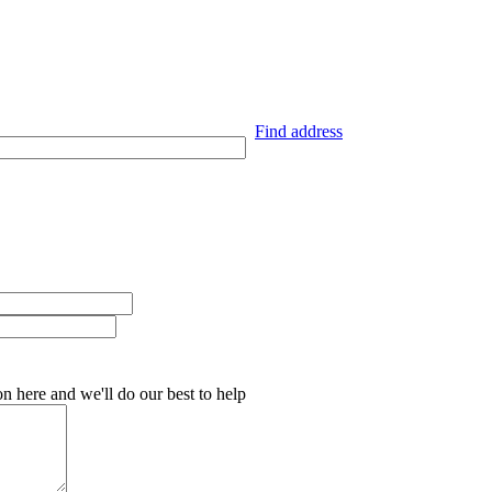
Find address
on here and we'll do our best to help