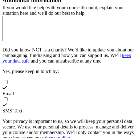
Additional information
If you would like help with your course discount, explain your
situation here and we'll do our best to help
Did you know NCT is a charity?
We’d like to update you about our
campaigning, fundraising and how you can support us. We’ll
keep
your data safe
and you can unsubscribe at any time.
Yes, please keep in touch by:
Email
SMS Text
Your privacy is important to us, so we will keep your personal data
secure. We use your personal details to process, manage and deliver
your course and/or membership. We’ll only contact you in the ways
you choose, see our
privacy policy
.