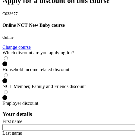
Apply for a discount on this course
C033677
Online NCT New Baby course
Online
Change course
Which discount are you applying for?
Household income related discount
NCT Member, Family and Friends discount
Employer discount
Your details
First name
Last name