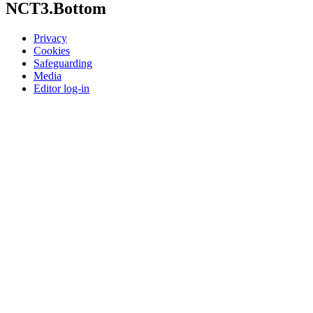
NCT3.Bottom
Privacy
Cookies
Safeguarding
Media
Editor log-in