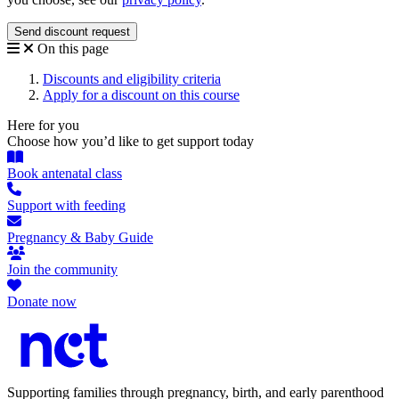
On this page
Discounts and eligibility criteria
Apply for a discount on this course
Here for you
Choose how you’d like to get support today
Book antenatal class
Support with feeding
Pregnancy & Baby Guide
Join the community
Donate now
Supporting families through pregnancy, birth, and early parenthood