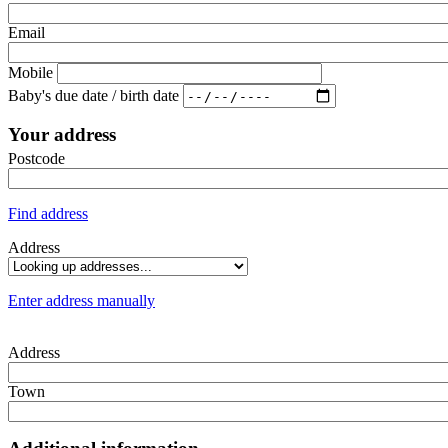
Email
Mobile
Baby's due date / birth date
Your address
Postcode
Find address
Address
Enter address manually
Address
Town