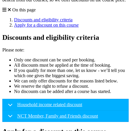
On this page
Discounts and eligibility criteria
Apply for a discount on this course
Discounts and eligibility criteria
Please note:
Only one discount can be used per booking.
All discounts must be applied at the time of booking.
If you qualify for more than one, let us know - we’ll tell you
which one gives the biggest saving.
We can only offer discounts for the reasons listed below.
We reserve the right to refuse a discount.
No discounts can be added after a course has started.
Household income related discount
NCT Member, Family and Friends discount