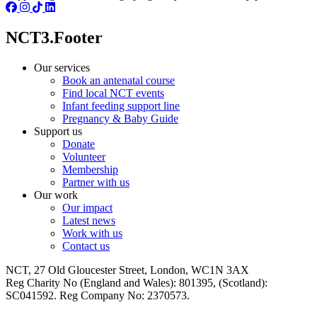
NCT3.Footer
Our services
Book an antenatal course
Find local NCT events
Infant feeding support line
Pregnancy & Baby Guide
Support us
Donate
Volunteer
Membership
Partner with us
Our work
Our impact
Latest news
Work with us
Contact us
NCT, 27 Old Gloucester Street, London, WC1N 3AX
Reg Charity No (England and Wales): 801395, (Scotland):
SC041592. Reg Company No: 2370573.