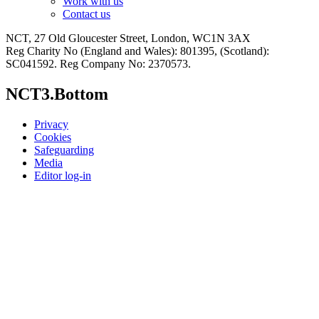
Work with us
Contact us
NCT, 27 Old Gloucester Street, London, WC1N 3AX
Reg Charity No (England and Wales): 801395, (Scotland):
SC041592. Reg Company No: 2370573.
NCT3.Bottom
Privacy
Cookies
Safeguarding
Media
Editor log-in