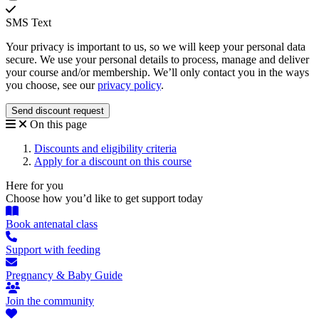
SMS Text
Your privacy is important to us, so we will keep your personal data
secure. We use your personal details to process, manage and deliver
your course and/or membership. We’ll only contact you in the ways
you choose, see our
privacy policy
.
On this page
Discounts and eligibility criteria
Apply for a discount on this course
Here for you
Choose how you’d like to get support today
Book antenatal class
Support with feeding
Pregnancy & Baby Guide
Join the community