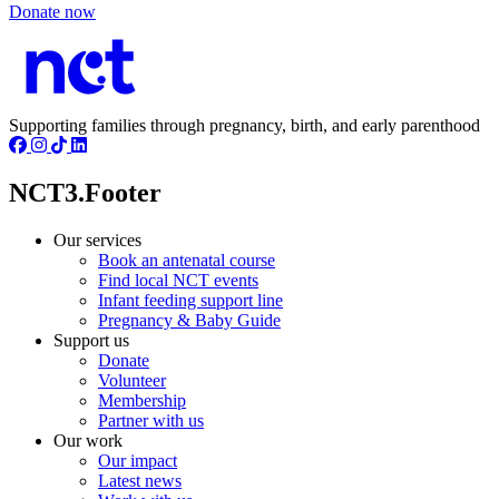
Donate now
Supporting families through pregnancy, birth, and early parenthood
NCT3.Footer
Our services
Book an antenatal course
Find local NCT events
Infant feeding support line
Pregnancy & Baby Guide
Support us
Donate
Volunteer
Membership
Partner with us
Our work
Our impact
Latest news