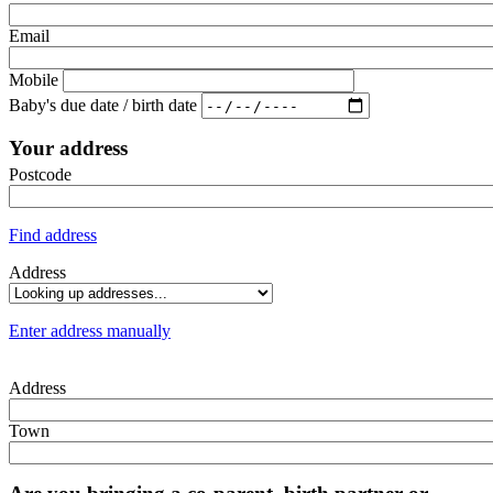
Email
Mobile
Baby's due date / birth date
Your address
Postcode
Find address
Address
Enter address manually
Address
Town