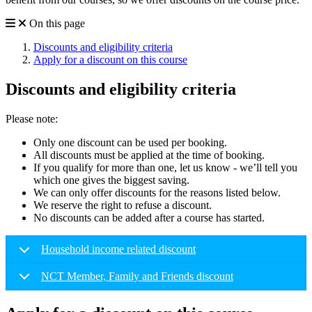
On this page
Discounts and eligibility criteria
Apply for a discount on this course
Discounts and eligibility criteria
Please note:
Only one discount can be used per booking.
All discounts must be applied at the time of booking.
If you qualify for more than one, let us know - we’ll tell you
which one gives the biggest saving.
We can only offer discounts for the reasons listed below.
We reserve the right to refuse a discount.
No discounts can be added after a course has started.
Household income related discount
NCT Member, Family and Friends discount