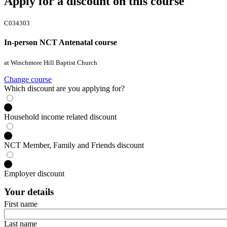
Apply for a discount on this course
C034303
In-person NCT Antenatal course
at Winchmore Hill Baptist Church
Change course
Which discount are you applying for?
Household income related discount
NCT Member, Family and Friends discount
Employer discount
Your details
First name
Last name