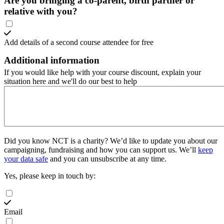
Are you bringing a co-parent, birth partner or
relative with you?
Add details of a second course attendee for free
Additional information
If you would like help with your course discount, explain your
situation here and we'll do our best to help
Did you know NCT is a charity?
We’d like to update you about our
campaigning, fundraising and how you can support us. We’ll
keep
your data safe
and you can unsubscribe at any time.
Yes, please keep in touch by:
Email