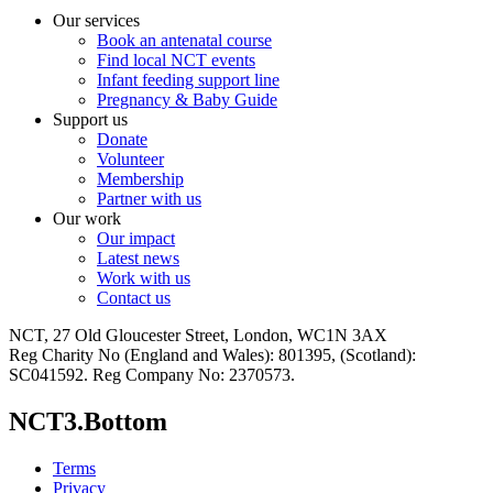
Our services
Book an antenatal course
Find local NCT events
Infant feeding support line
Pregnancy & Baby Guide
Support us
Donate
Volunteer
Membership
Partner with us
Our work
Our impact
Latest news
Work with us
Contact us
NCT, 27 Old Gloucester Street, London, WC1N 3AX
Reg Charity No (England and Wales): 801395, (Scotland):
SC041592. Reg Company No: 2370573.
NCT3.Bottom
Terms
Privacy