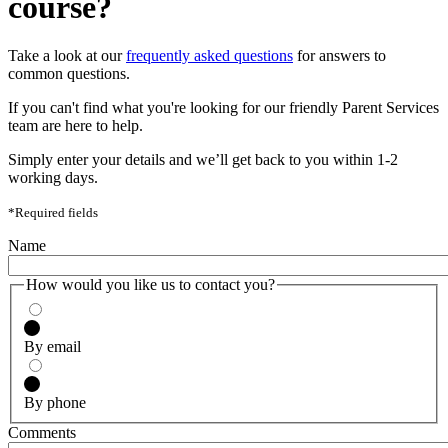
course?
Take a look at our
frequently asked questions
for answers to
common questions.
If you can't find what you're looking for our friendly Parent Services
team are here to help.
Simply enter your details and we’ll get back to you within 1-2
working days.
*Required fields
Name
How would you like us to contact you?
By email
By phone
Comments