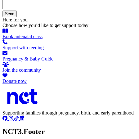
Here for you
Choose how you’d like to get support today
Book antenatal class
Support with feeding
Pregnancy & Baby Guide
Join the community
Donate now
Supporting families through pregnancy, birth, and early parenthood
NCT3.Footer