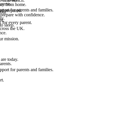
final stretch.
arents.
 way from home.
port for parents and families.
el prepared.
ost.
 prepare with confidence.
ay.
rt.
 for every parent.
to sleep.
across the UK.
nce.
.
ur mission.
are today.
arents.
port for parents and families.
rt.