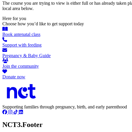
The course you are trying to view is either full or has already taken p
local area below.
Here for you
Choose how you’d like to get support today
Book antenatal class
Support with feeding
Pregnancy & Baby Guide
Join the community
Donate now
Supporting families through pregnancy, birth, and early parenthood
NCT3.Footer