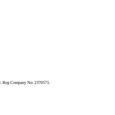
92. Reg Company No: 2370573.