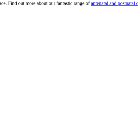
lace. Find out more about our fantastic range of
antenatal and postnatal