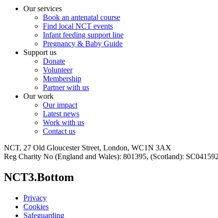
Our services
Book an antenatal course
Find local NCT events
Infant feeding support line
Pregnancy & Baby Guide
Support us
Donate
Volunteer
Membership
Partner with us
Our work
Our impact
Latest news
Work with us
Contact us
NCT, 27 Old Gloucester Street, London, WC1N 3AX
Reg Charity No (England and Wales): 801395, (Scotland): SC0415
NCT3.Bottom
Privacy
Cookies
Safeguarding