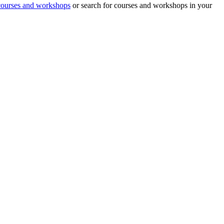
 courses and workshops
or search for courses and workshops in your