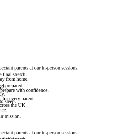
ectant parents at our in-person sessions.
final stretch.
 way from home.
el prepared.
ost.
 prepare with confidence.
ay.
 for every parent.
to sleep.
across the UK.
nce.
.
ur mission.
ectant parents at our in-person sessions.
are today.