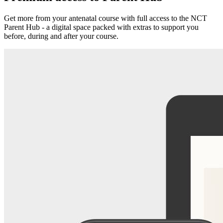
Get more from your antenatal course with full access to the NCT
Parent Hub - a digital space packed with extras to support you
before, during and after your course.