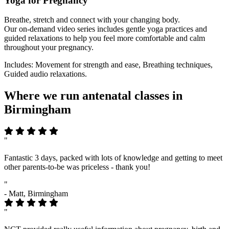
Yoga for Pregnancy
Breathe, stretch and connect with your changing body.
Our on-demand video series includes gentle yoga practices and
guided relaxations to help you feel more comfortable and calm
throughout your pregnancy.
Includes: Movement for strength and ease, Breathing techniques,
Guided audio relaxations.
Where we run antenatal classes in
Birmingham
"
Fantastic 3 days, packed with lots of knowledge and getting to meet
other parents-to-be was priceless - thank you!
"
- Matt, Birmingham
"