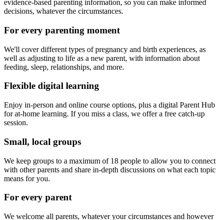
evidence-based parenting information, so you can make informed
decisions, whatever the circumstances.
For every parenting moment
We'll cover different types of pregnancy and birth experiences, as
well as adjusting to life as a new parent, with information about
feeding, sleep, relationships, and more.
Flexible digital learning
Enjoy in-person and online course options, plus a digital Parent Hub
for at-home learning. If you miss a class, we offer a free catch-up
session.
Small, local groups
We keep groups to a maximum of 18 people to allow you to connect
with other parents and share in-depth discussions on what each topic
means for you.
For every parent
We welcome all parents, whatever your circumstances and however