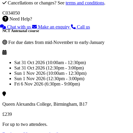
Cancellations or changes? See
terms and conditions
.
C034050
Need Help?
Chat with us
Make an enquiry
Call us
NCT Antenatal course
For due dates from mid-November to early-January
Sat 31 Oct 2026 (10:00am - 12:30pm)
Sat 31 Oct 2026 (12:30pm - 3:00pm)
Sun 1 Nov 2026 (10:00am - 12:30pm)
Sun 1 Nov 2026 (12:30pm - 3:00pm)
Fri 6 Nov 2026 (6:30pm - 9:00pm)
Queen Alexandra College, Birmingham, B17
£239
For up to two attendees.