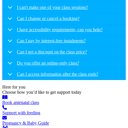
I can't make one of your class sessions?
Can I change or cancel a booking?
I have accessibility requirements, can you help?
Can I pay by interest-free instalments?
Can I get a discount on the class price?
Do you offer an online-only class?
Can I access information after the class ends?
Here for you
Choose how you’d like to get support today
Book antenatal class
Support with feeding
Pregnancy & Baby Guide