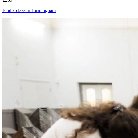
Find a class in Birmingham