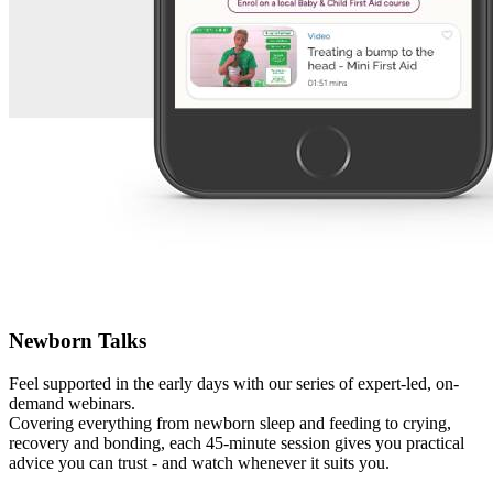
Newborn Talks
Feel supported in the early days with our series of expert-led, on-
demand webinars.
Covering everything from newborn sleep and feeding to crying,
recovery and bonding, each 45-minute session gives you practical
advice you can trust - and watch whenever it suits you.