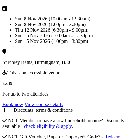
Sun 8 Nov 2026 (10:00am - 12:30pm)
Sun 8 Nov 2026 (1:00pm - 3:30pm)
Thu 12 Nov 2026 (6:30pm - 9:00pm)
Sun 15 Nov 2026 (10:00am - 12:30pm)
Sun 15 Nov 2026 (1:00pm - 3:30pm)
Stirchley Baths, Birmingham, B30
This is an accessible venue
£239
For up to two attendees.
Book now
View course details
Discounts, terms & conditions
NCT Member or have a low household income? Discounts
available -
check eligibility & apply
.
NCT Gift Voucher, Bupa or Employer's Code? -
Redeem
.