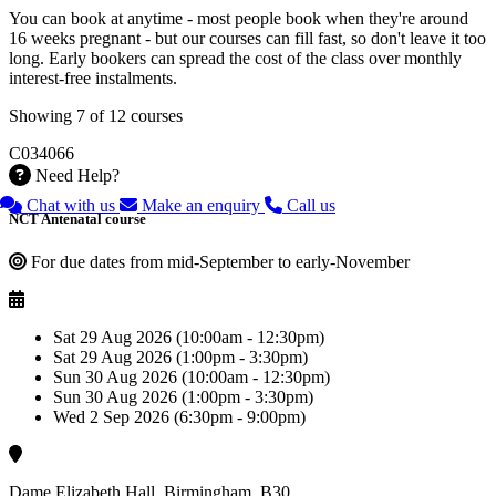
You can book at anytime - most people book when they're around
16 weeks pregnant - but our courses can fill fast, so don't leave it too
long. Early bookers can spread the cost of the class over monthly
interest-free instalments.
Showing 7 of 12 courses
C034066
Need Help?
Chat with us
Make an enquiry
Call us
NCT Antenatal course
For due dates from mid-September to early-November
Sat 29 Aug 2026 (10:00am - 12:30pm)
Sat 29 Aug 2026 (1:00pm - 3:30pm)
Sun 30 Aug 2026 (10:00am - 12:30pm)
Sun 30 Aug 2026 (1:00pm - 3:30pm)
Wed 2 Sep 2026 (6:30pm - 9:00pm)
Dame Elizabeth Hall, Birmingham, B30