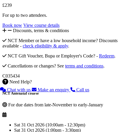
£239
For up to two attendees.
Book now
View course details
Discounts, terms & conditions
NCT Member or have a low household income? Discounts
available -
check eligibility & apply
.
NCT Gift Voucher, Bupa or Employer's Code? -
Redeem
.
Cancellations or changes? See
terms and conditions
.
C035434
Need Help?
Chat with us
Make an enquiry
Call us
NCT Antenatal course
For due dates from late-November to early-January
Sat 31 Oct 2026 (10:00am - 12:30pm)
Sat 31 Oct 2026 (1:00pm - 3:30pm)