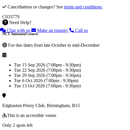
Cancellations or changes? See
terms and conditions
.
C033779
Need Help?
Chat with us
Make an enquiry
Call us
NCT Antenatal course
For due dates from late-October to mid-December
Tue 15 Sep 2026 (7:00pm - 9:30pm)
Tue 22 Sep 2026 (7:00pm - 9:30pm)
Tue 29 Sep 2026 (7:00pm - 9:30pm)
Tue 6 Oct 2026 (7:00pm - 9:30pm)
Tue 13 Oct 2026 (7:00pm - 9:30pm)
Edgbaston Priory Club, Birmingham, B15
This is an accessible venue
Only 2 spots left