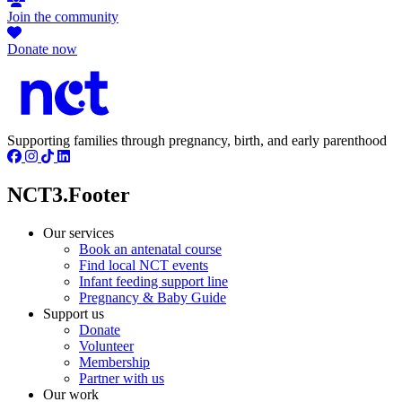
Join the community
Donate now
Supporting families through pregnancy, birth, and early parenthood
NCT3.Footer
Our services
Book an antenatal course
Find local NCT events
Infant feeding support line
Pregnancy & Baby Guide
Support us
Donate
Volunteer
Membership
Partner with us
Our work