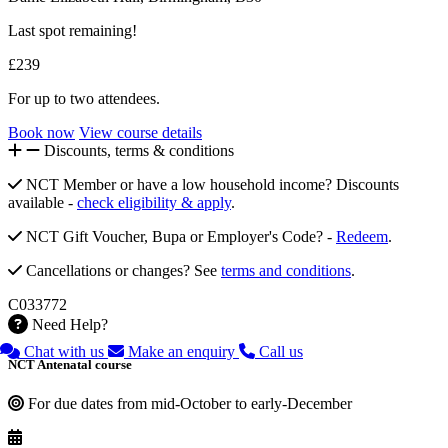
Last spot remaining!
£239
For up to two attendees.
Book now
View course details
Discounts, terms & conditions
NCT Member or have a low household income? Discounts
available -
check eligibility & apply
.
NCT Gift Voucher, Bupa or Employer's Code? -
Redeem
.
Cancellations or changes? See
terms and conditions
.
C033772
Need Help?
Chat with us
Make an enquiry
Call us
NCT Antenatal course
For due dates from mid-October to early-December