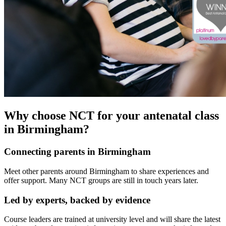
Why choose NCT for your antenatal class
in Birmingham?
Connecting parents in Birmingham
Meet other parents around Birmingham to share experiences and
offer support. Many NCT groups are still in touch years later.
Led by experts, backed by evidence
Course leaders are trained at university level and will share the latest