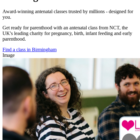
Award-winning antenatal classes trusted by millions - designed for
you.
Get ready for parenthood with an antenatal class from NCT, the
UK's leading charity for pregnancy, birth, infant feeding and early
parenthood.
Find a class in Birmingham
Image