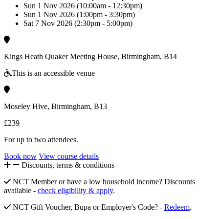
Sun 1 Nov 2026 (10:00am - 12:30pm)
Sun 1 Nov 2026 (1:00pm - 3:30pm)
Sat 7 Nov 2026 (2:30pm - 5:00pm)
Kings Heath Quaker Meeting House, Birmingham, B14
This is an accessible venue
Moseley Hive, Birmingham, B13
£239
For up to two attendees.
Book now
View course details
Discounts, terms & conditions
NCT Member or have a low household income? Discounts
available -
check eligibility & apply
.
NCT Gift Voucher, Bupa or Employer's Code? -
Redeem
.