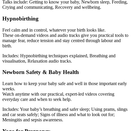
Talks include: Getting to know your baby, Newborn sleep, Feeding,
Crying and communicating, Recovery and wellbeing.
Hypnobirthing
Feel calm and in control, whatever your birth looks like.
These on-demand videos and audio tracks give you practical tools to
manage fear, reduce tension and stay centred through labour and
birth.
Includes: Hypnobirthing techniques explained, Breathing and
visualisation, Relaxation audio tracks.
Newborn Safety & Baby Health
Learn how to keep your baby safe and well in those important early
weeks.
Watch anytime with our practical, expert-led videos covering
everyday care and when to seek help.
Includes: Your baby’s breathing and safer sleep; Using prams, slings
and car seats safely; Signs of illness and what to look out for;
Meningitis and sepsis awareness.