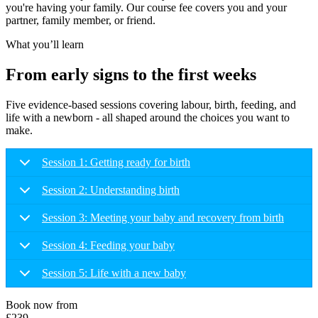
you're having your family. Our course fee covers you and your
partner, family member, or friend.
What you’ll learn
From early signs to the first weeks
Five evidence-based sessions covering labour, birth, feeding, and
life with a newborn - all shaped around the choices you want to
make.
Session 1: Getting ready for birth
Session 2: Understanding birth
Session 3: Meeting your baby and recovery from birth
Session 4: Feeding your baby
Session 5: Life with a new baby
Book now from
£239