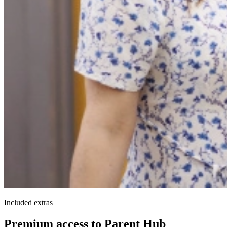
Included extras
Premium access to Parent Hub