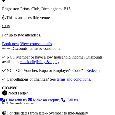
Edgbaston Priory Club, Birmingham, B15
This is an accessible venue
£239
For up to two attendees.
Book now
View course details
Discounts, terms & conditions
NCT Member or have a low household income? Discounts
available -
check eligibility & apply
.
NCT Gift Voucher, Bupa or Employer's Code? -
Redeem
.
Cancellations or changes? See
terms and conditions
.
C034980
Need Help?
Chat with us
Make an enquiry
Call us
NCT Antenatal course
For due dates from late-November to mid-January