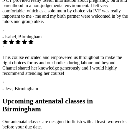
NCT provided really useful information about pregnancy, birth and
parenthood in a non-judgemental environment. I felt very
comfortable, which as a solo mum by choice via IVF was really
important to me - me and my birth partner were welcomed in by the
tutors and group alike.
"
- Isabel, Birmingham
"
This course educated and empowered us throughout to make the
right choices for us and our bodies during labour and beyond.
Chantel shared her knowledge generously and I would highly
recommend attending her course!
"
- Jess, Birmingham
Upcoming antenatal classes in
Birmingham
Our antenatal classes are designed to finish with at least two weeks
before your due date.