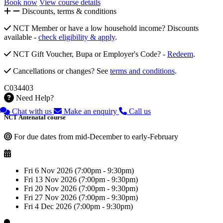
Book now
View course details
Discounts, terms & conditions
NCT Member or have a low household income? Discounts
available -
check eligibility & apply
.
NCT Gift Voucher, Bupa or Employer's Code? -
Redeem
.
Cancellations or changes? See
terms and conditions
.
C034403
Need Help?
Chat with us
Make an enquiry
Call us
NCT Antenatal course
For due dates from mid-December to early-February
Fri 6 Nov 2026 (7:00pm - 9:30pm)
Fri 13 Nov 2026 (7:00pm - 9:30pm)
Fri 20 Nov 2026 (7:00pm - 9:30pm)
Fri 27 Nov 2026 (7:00pm - 9:30pm)
Fri 4 Dec 2026 (7:00pm - 9:30pm)