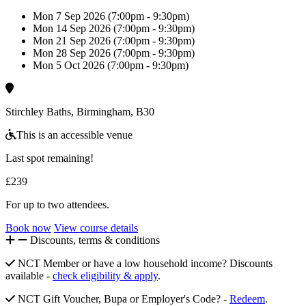
Mon 7 Sep 2026 (7:00pm - 9:30pm)
Mon 14 Sep 2026 (7:00pm - 9:30pm)
Mon 21 Sep 2026 (7:00pm - 9:30pm)
Mon 28 Sep 2026 (7:00pm - 9:30pm)
Mon 5 Oct 2026 (7:00pm - 9:30pm)
Stirchley Baths, Birmingham, B30
This is an accessible venue
Last spot remaining!
£239
For up to two attendees.
Book now
View course details
Discounts, terms & conditions
NCT Member or have a low household income? Discounts
available -
check eligibility & apply
.
NCT Gift Voucher, Bupa or Employer's Code? -
Redeem
.