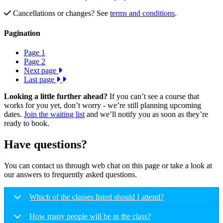
Cancellations or changes? See
terms and conditions
.
Pagination
Page
1
Page
2
Next page
Last page
Looking a little further ahead?
If you can’t see a course that
works for you yet, don’t worry - we’re still planning upcoming
dates.
Join the waiting list
and we’ll notify you as soon as they’re
ready to book.
Have questions?
You can contact us through web chat on this page or take a look at
our answers to frequently asked questions.
Which of the classes listed should I attend?
How many people will be in the class?