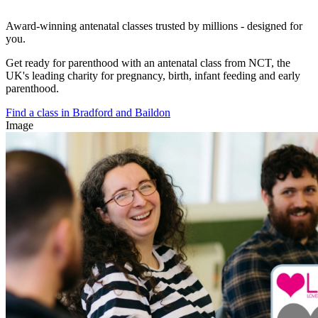
Award-winning antenatal classes trusted by millions - designed for
you.
Get ready for parenthood with an antenatal class from NCT, the
UK's leading charity for pregnancy, birth, infant feeding and early
parenthood.
Find a class in Bradford and Baildon
Image