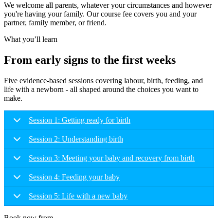
We welcome all parents, whatever your circumstances and however
you're having your family. Our course fee covers you and your
partner, family member, or friend.
What you’ll learn
From early signs to the first weeks
Five evidence-based sessions covering labour, birth, feeding, and
life with a newborn - all shaped around the choices you want to
make.
Session 1: Getting ready for birth
Session 2: Understanding birth
Session 3: Meeting your baby and recovery from birth
Session 4: Feeding your baby
Session 5: Life with a new baby
Book now from