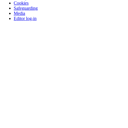
Cookies
Safeguarding
Media
Editor log-in