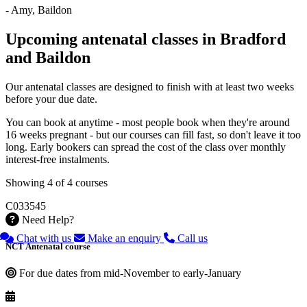
- Amy, Baildon
Upcoming antenatal classes in Bradford
and Baildon
Our antenatal classes are designed to finish with at least two weeks
before your due date.
You can book at anytime - most people book when they're around
16 weeks pregnant - but our courses can fill fast, so don't leave it too
long. Early bookers can spread the cost of the class over monthly
interest-free instalments.
Showing 4 of 4 courses
C033545
Need Help?
Chat with us
Make an enquiry
Call us
NCT Antenatal course
For due dates from mid-November to early-January