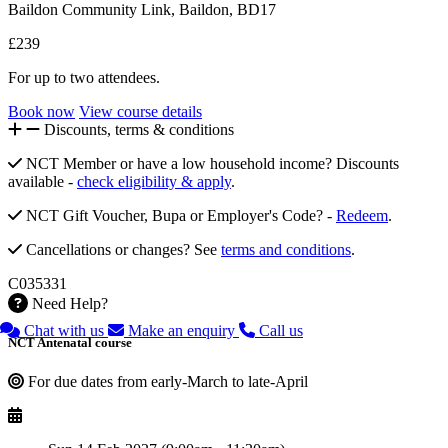
Baildon Community Link, Baildon, BD17
£239
For up to two attendees.
Book now
View course details
Discounts, terms & conditions
NCT Member or have a low household income? Discounts
available -
check eligibility & apply
.
NCT Gift Voucher, Bupa or Employer's Code? -
Redeem
.
Cancellations or changes? See
terms and conditions
.
C035331
Need Help?
Chat with us
Make an enquiry
Call us
NCT Antenatal course
For due dates from early-March to late-April