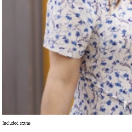
Included extras