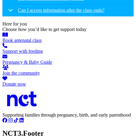
Can I access information after the class ends?
Here for you
Choose how you’d like to get support today
Book antenatal class
Support with feeding
Pregnancy & Baby Guide
Join the community
Donate now
Supporting families through pregnancy, birth, and early parenthood
NCT3.Footer