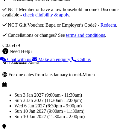
NCT Member or have a low household income? Discounts
available -
check eligibility & apply
.
NCT Gift Voucher, Bupa or Employer's Code? -
Redeem
.
Cancellations or changes? See
terms and conditions
.
C035479
Need Help?
Chat with us
Make an enquiry
Call us
NCT Antenatal course
For due dates from late-January to mid-March
Sun 3 Jan 2027 (9:00am - 11:30am)
Sun 3 Jan 2027 (11:30am - 2:00pm)
Wed 6 Jan 2027 (6:30pm - 9:00pm)
Sun 10 Jan 2027 (9:00am - 11:30am)
Sun 10 Jan 2027 (11:30am - 2:00pm)