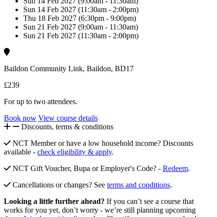
Sun 14 Feb 2027 (9:00am - 11:30am)
Sun 14 Feb 2027 (11:30am - 2:00pm)
Thu 18 Feb 2027 (6:30pm - 9:00pm)
Sun 21 Feb 2027 (9:00am - 11:30am)
Sun 21 Feb 2027 (11:30am - 2:00pm)
Baildon Community Link, Baildon, BD17
£239
For up to two attendees.
Book now
View course details
Discounts, terms & conditions
NCT Member or have a low household income? Discounts
available -
check eligibility & apply
.
NCT Gift Voucher, Bupa or Employer's Code? -
Redeem
.
Cancellations or changes? See
terms and conditions
.
Looking a little further ahead?
If you can’t see a course that
works for you yet, don’t worry - we’re still planning upcoming