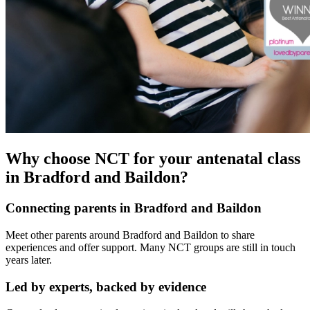
Why choose NCT for your antenatal class
in Bradford and Baildon?
Connecting parents in Bradford and Baildon
Meet other parents around Bradford and Baildon to share
experiences and offer support. Many NCT groups are still in touch
years later.
Led by experts, backed by evidence