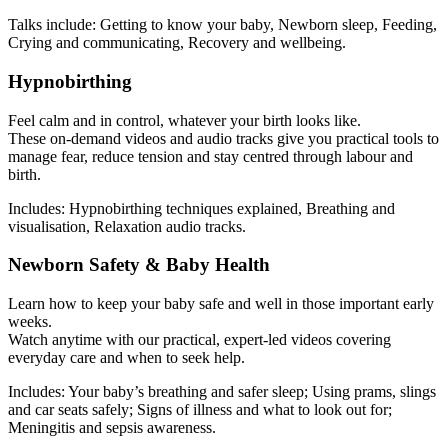
Talks include: Getting to know your baby, Newborn sleep, Feeding,
Crying and communicating, Recovery and wellbeing.
Hypnobirthing
Feel calm and in control, whatever your birth looks like.
These on-demand videos and audio tracks give you practical tools to
manage fear, reduce tension and stay centred through labour and
birth.
Includes: Hypnobirthing techniques explained, Breathing and
visualisation, Relaxation audio tracks.
Newborn Safety & Baby Health
Learn how to keep your baby safe and well in those important early
weeks.
Watch anytime with our practical, expert-led videos covering
everyday care and when to seek help.
Includes: Your baby’s breathing and safer sleep; Using prams, slings
and car seats safely; Signs of illness and what to look out for;
Meningitis and sepsis awareness.