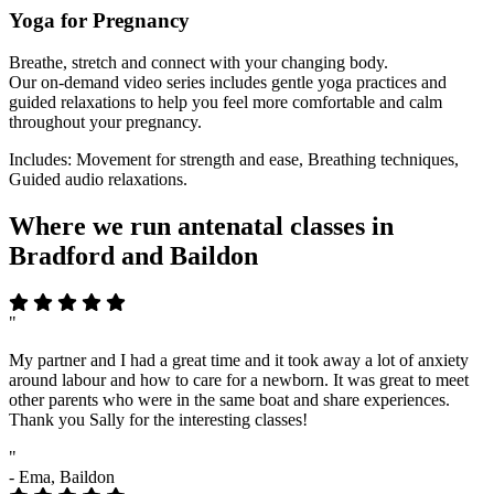
Yoga for Pregnancy
Breathe, stretch and connect with your changing body.
Our on-demand video series includes gentle yoga practices and
guided relaxations to help you feel more comfortable and calm
throughout your pregnancy.
Includes: Movement for strength and ease, Breathing techniques,
Guided audio relaxations.
Where we run antenatal classes in
Bradford and Baildon
"
My partner and I had a great time and it took away a lot of anxiety
around labour and how to care for a newborn. It was great to meet
other parents who were in the same boat and share experiences.
Thank you Sally for the interesting classes!
"
- Ema, Baildon