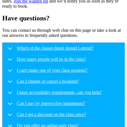
dates.
Join the waiting list
and we’ll notify you as soon as they’re
ready to book.
Have questions?
You can contact us through web chat on this page or take a look at
our answers to frequently asked questions.
Which of the classes listed should I attend?
How many people will be in the class?
I can't make one of your class sessions?
Can I change or cancel a booking?
I have accessibility requirements, can you help?
Can I pay by interest-free instalments?
Can I get a discount on the class price?
Do you offer an online-only class?