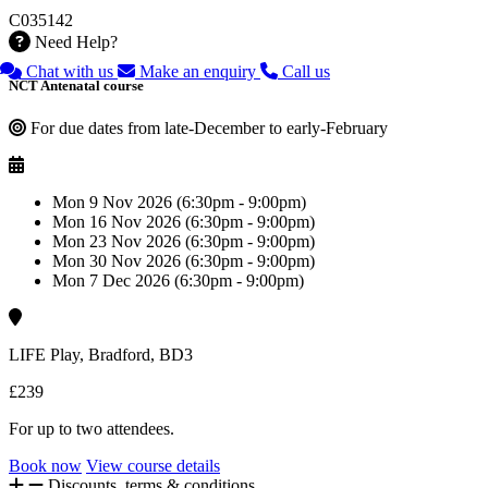
C035142
Need Help?
Chat with us
Make an enquiry
Call us
NCT Antenatal course
For due dates from late-December to early-February
Mon 9 Nov 2026 (6:30pm - 9:00pm)
Mon 16 Nov 2026 (6:30pm - 9:00pm)
Mon 23 Nov 2026 (6:30pm - 9:00pm)
Mon 30 Nov 2026 (6:30pm - 9:00pm)
Mon 7 Dec 2026 (6:30pm - 9:00pm)
LIFE Play, Bradford, BD3
£239
For up to two attendees.
Book now
View course details
Discounts, terms & conditions