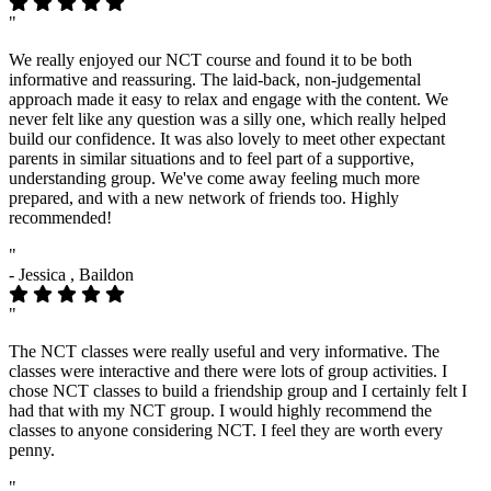
"
We really enjoyed our NCT course and found it to be both
informative and reassuring. The laid-back, non-judgemental
approach made it easy to relax and engage with the content. We
never felt like any question was a silly one, which really helped
build our confidence. It was also lovely to meet other expectant
parents in similar situations and to feel part of a supportive,
understanding group. We've come away feeling much more
prepared, and with a new network of friends too. Highly
recommended!
"
- Jessica , Baildon
"
The NCT classes were really useful and very informative. The
classes were interactive and there were lots of group activities. I
chose NCT classes to build a friendship group and I certainly felt I
had that with my NCT group. I would highly recommend the
classes to anyone considering NCT. I feel they are worth every
penny.
"