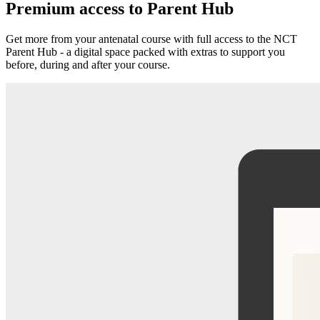
Premium access to Parent Hub
Get more from your antenatal course with full access to the NCT
Parent Hub - a digital space packed with extras to support you
before, during and after your course.