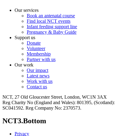
Our services
Book an antenatal course
Find local NCT events
Infant feeding support line
Pregnancy & Baby Guide
Support us
Donate
Volunteer
Membership
Partner with us
Our work
Our impact
Latest news
Work with us
Contact us
NCT, 27 Old Gloucester Street, London, WC1N 3AX
Reg Charity No (England and Wales): 801395, (Scotland):
SC041592. Reg Company No: 2370573.
NCT3.Bottom
Privacy