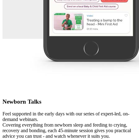
Newborn Talks
Feel supported in the early days with our series of expert-led, on-
demand webinars.
Covering everything from newborn sleep and feeding to crying,
recovery and bonding, each 45-minute session gives you practical
advice you can trust - and watch whenever it suits you.