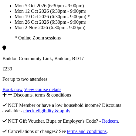
Mon 5 Oct 2026 (6:30pm - 9:00pm)
Mon 12 Oct 2026 (6:30pm - 9:00pm)
Mon 19 Oct 2026 (6:30pm - 9:00pm) *
Mon 26 Oct 2026 (6:30pm - 9:00pm)
Mon 2 Nov 2026 (6:30pm - 9:00pm)
* Online Zoom sessions
Baildon Community Link, Baildon, BD17
£239
For up to two attendees.
Book now
View course details
Discounts, terms & conditions
NCT Member or have a low household income? Discounts
available -
check eligibility & apply
.
NCT Gift Voucher, Bupa or Employer's Code? -
Redeem
.
Cancellations or changes? See
terms and conditions
.