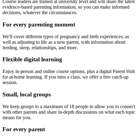
Course leaders are trained at university level and will share the latest
evidence-based parenting information, so you can make informed
decisions, whatever the circumstances.
For every parenting moment
We'll cover different types of pregnancy and birth experiences, as
well as adjusting to life as a new parent, with information about
feeding, sleep, relationships, and more.
Flexible digital learning
Enjoy in-person and online course options, plus a digital Parent Hub
for at-home learning. If you miss a class, we offer a free catch-up
session.
Small, local groups
We keep groups to a maximum of 18 people to allow you to connect
with other parents and share in-depth discussions on what each topic
means for you.
For every parent