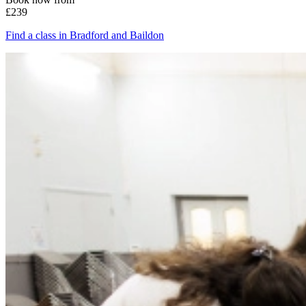
£239
Find a class in Bradford and Baildon