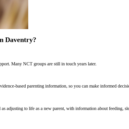
in Daventry?
port. Many NCT groups are still in touch years later.
st evidence-based parenting information, so you can make informed decis
 as adjusting to life as a new parent, with information about feeding, sl