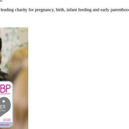
eading charity for pregnancy, birth, infant feeding and early parenthoo