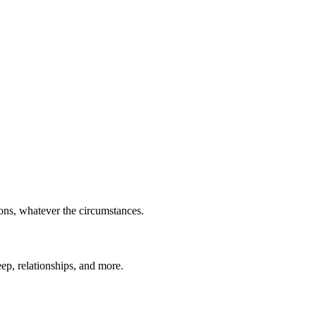
ions, whatever the circumstances.
eep, relationships, and more.