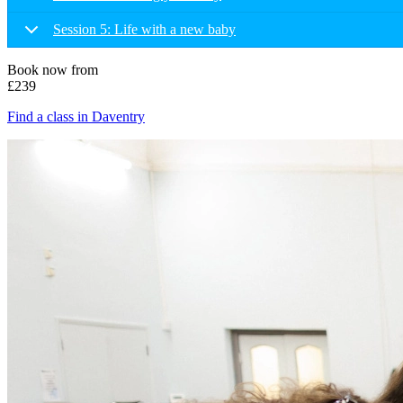
Session 5: Life with a new baby
Book now from
£239
Find a class in Daventry