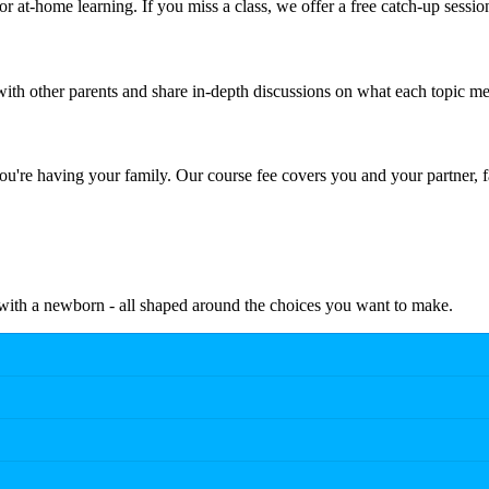
r at-home learning. If you miss a class, we offer a free catch-up sessio
th other parents and share in-depth discussions on what each topic me
're having your family. Our course fee covers you and your partner, f
e with a newborn - all shaped around the choices you want to make.