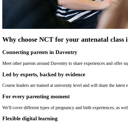
Why choose NCT for your antenatal class 
Connecting parents in Daventry
Meet other parents around Daventry to share experiences and offer sup
Led by experts, backed by evidence
Course leaders are trained at university level and will share the late
For every parenting moment
We'll cover different types of pregnancy and birth experiences, as well
Flexible digital learning