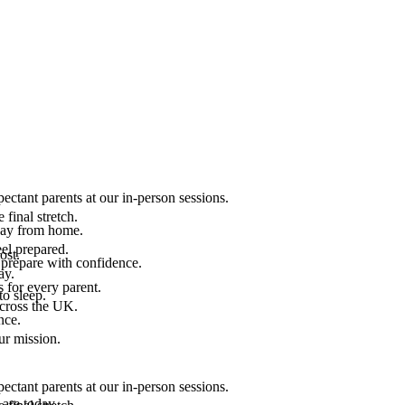
ectant parents at our in-person sessions.
final stretch.
 way from home.
el prepared.
ost.
 prepare with confidence.
ay.
 for every parent.
to sleep.
across the UK.
nce.
.
ur mission.
ectant parents at our in-person sessions.
are today.