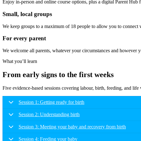
Enjoy in-person and online course options, plus a digital Parent Hub fo
Small, local groups
We keep groups to a maximum of 18 people to allow you to connect wi
For every parent
We welcome all parents, whatever your circumstances and however you
What you’ll learn
From early signs to the first weeks
Five evidence-based sessions covering labour, birth, feeding, and lif
Session 1: Getting ready for birth
Session 2: Understanding birth
Session 3: Meeting your baby and recovery from birth
Session 4: Feeding your baby