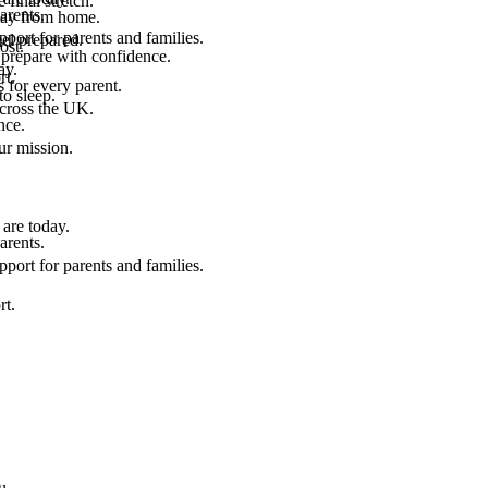
final stretch.
arents.
 way from home.
port for parents and families.
el prepared.
ost.
 prepare with confidence.
ay.
rt.
 for every parent.
to sleep.
across the UK.
nce.
.
ur mission.
are today.
arents.
port for parents and families.
rt.
u.