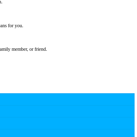
n.
ans for you.
amily member, or friend.