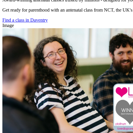
Get ready for parenthood with an antenatal class from NCT, the UK's l
Find a class in Daventry
Image