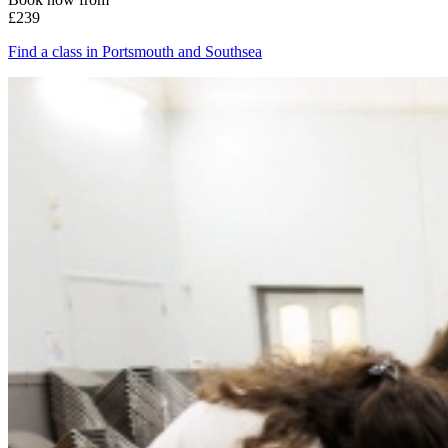
£239
Find a class in Portsmouth and Southsea