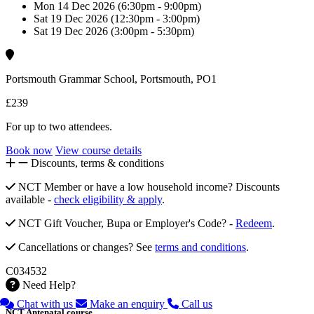
Mon 14 Dec 2026 (6:30pm - 9:00pm)
Sat 19 Dec 2026 (12:30pm - 3:00pm)
Sat 19 Dec 2026 (3:00pm - 5:30pm)
Portsmouth Grammar School, Portsmouth, PO1
£239
For up to two attendees.
Book now
View course details
Discounts, terms & conditions
NCT Member or have a low household income? Discounts
available -
check eligibility & apply
.
NCT Gift Voucher, Bupa or Employer's Code? -
Redeem
.
Cancellations or changes? See
terms and conditions
.
C034532
Need Help?
Chat with us
Make an enquiry
Call us
NCT Antenatal course