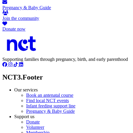
Pregnancy & Baby Guide
Join the community
Donate now
Supporting families through pregnancy, birth, and early parenthood
NCT3.Footer
Our services
Book an antenatal course
Find local NCT events
Infant feeding support line
Pregnancy & Baby Guide
Support us
Donate
Volunteer
Membership