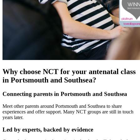
Why choose NCT for your antenatal class
in Portsmouth and Southsea?
Connecting parents in Portsmouth and Southsea
Meet other parents around Portsmouth and Southsea to share
experiences and offer support. Many NCT groups are still in touch
years later.
Led by experts, backed by evidence