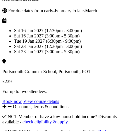
For due dates from early-February to late-March
Sat 16 Jan 2027 (12:30pm - 3:00pm)
Sat 16 Jan 2027 (3:00pm - 5:30pm)
Tue 19 Jan 2027 (6:30pm - 9:00pm)
Sat 23 Jan 2027 (12:30pm - 3:00pm)
Sat 23 Jan 2027 (3:00pm - 5:30pm)
Portsmouth Grammar School, Portsmouth, PO1
£239
For up to two attendees.
Book now
View course details
Discounts, terms & conditions
NCT Member or have a low household income? Discounts
available -
check eligibility & apply
.