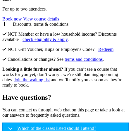
For up to two attendees.
Book now
View course details
Discounts, terms & conditions
NCT Member or have a low household income? Discounts
available -
check eligibility & apply
.
NCT Gift Voucher, Bupa or Employer's Code? -
Redeem
.
Cancellations or changes? See
terms and conditions
.
Looking a little further ahead?
If you can’t see a course that
works for you yet, don’t worry - we’re still planning upcoming
dates.
Join the waiting list
and we’ll notify you as soon as they’re
ready to book.
Have questions?
You can contact us through web chat on this page or take a look at
our answers to frequently asked questions.
Which of the classes listed should I attend?