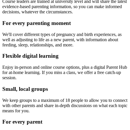
Course leaders are trained at university level and will share the latest
evidence-based parenting information, so you can make informed
decisions, whatever the circumstances.
For every parenting moment
We'll cover different types of pregnancy and birth experiences, as
well as adjusting to life as a new parent, with information about
feeding, sleep, relationships, and more.
Flexible digital learning
Enjoy in-person and online course options, plus a digital Parent Hub
for at-home learning. If you miss a class, we offer a free catch-up
session.
Small, local groups
We keep groups to a maximum of 18 people to allow you to connect
with other parents and share in-depth discussions on what each topic
means for you.
For every parent