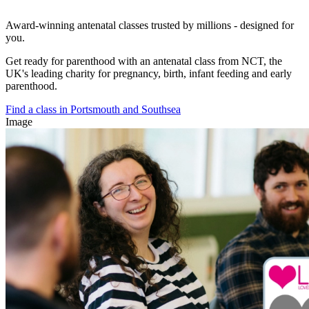
Award-winning antenatal classes trusted by millions - designed for
you.
Get ready for parenthood with an antenatal class from NCT, the
UK's leading charity for pregnancy, birth, infant feeding and early
parenthood.
Find a class in Portsmouth and Southsea
Image