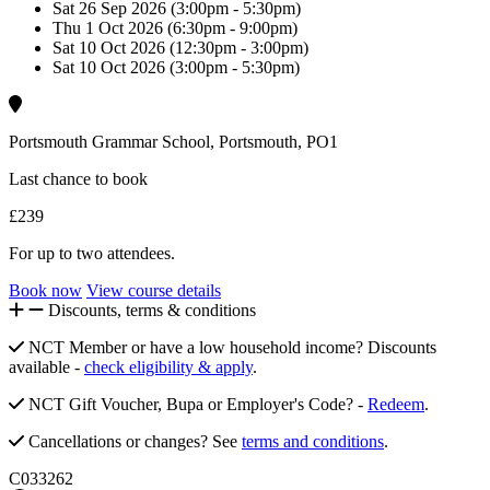
Sat 26 Sep 2026 (3:00pm - 5:30pm)
Thu 1 Oct 2026 (6:30pm - 9:00pm)
Sat 10 Oct 2026 (12:30pm - 3:00pm)
Sat 10 Oct 2026 (3:00pm - 5:30pm)
Portsmouth Grammar School, Portsmouth, PO1
Last chance to book
£239
For up to two attendees.
Book now
View course details
Discounts, terms & conditions
NCT Member or have a low household income? Discounts
available -
check eligibility & apply
.
NCT Gift Voucher, Bupa or Employer's Code? -
Redeem
.
Cancellations or changes? See
terms and conditions
.
C033262