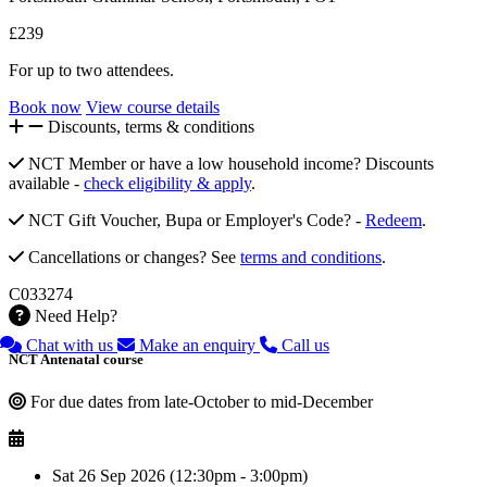
£239
For up to two attendees.
Book now
View course details
Discounts, terms & conditions
NCT Member or have a low household income? Discounts
available -
check eligibility & apply
.
NCT Gift Voucher, Bupa or Employer's Code? -
Redeem
.
Cancellations or changes? See
terms and conditions
.
C033274
Need Help?
Chat with us
Make an enquiry
Call us
NCT Antenatal course
For due dates from late-October to mid-December
Sat 26 Sep 2026 (12:30pm - 3:00pm)