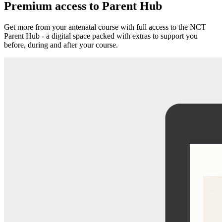
Premium access to Parent Hub
Get more from your antenatal course with full access to the NCT
Parent Hub - a digital space packed with extras to support you
before, during and after your course.