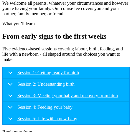
We welcome all parents, whatever your circumstances and however
you're having your family. Our course fee covers you and your
partner, family member, or friend.
What you’ll learn
From early signs to the first weeks
Five evidence-based sessions covering labour, birth, feeding, and
life with a newborn - all shaped around the choices you want to
make.
Session 1: Getting ready for birth
Session 2: Understanding birth
Session 3: Meeting your baby and recovery from birth
Session 4: Feeding your baby
Session 5: Life with a new baby
Book now from