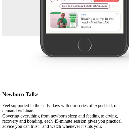
Newborn Talks
Feel supported in the early days with our series of expert-led, on-
demand webinars.
Covering everything from newborn sleep and feeding to crying,
recovery and bonding, each 45-minute session gives you practical
advice you can trust - and watch whenever it suits you.