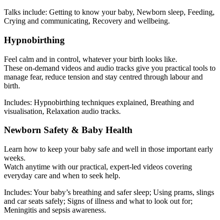
Talks include: Getting to know your baby, Newborn sleep, Feeding,
Crying and communicating, Recovery and wellbeing.
Hypnobirthing
Feel calm and in control, whatever your birth looks like.
These on-demand videos and audio tracks give you practical tools to
manage fear, reduce tension and stay centred through labour and
birth.
Includes: Hypnobirthing techniques explained, Breathing and
visualisation, Relaxation audio tracks.
Newborn Safety & Baby Health
Learn how to keep your baby safe and well in those important early
weeks.
Watch anytime with our practical, expert-led videos covering
everyday care and when to seek help.
Includes: Your baby’s breathing and safer sleep; Using prams, slings
and car seats safely; Signs of illness and what to look out for;
Meningitis and sepsis awareness.