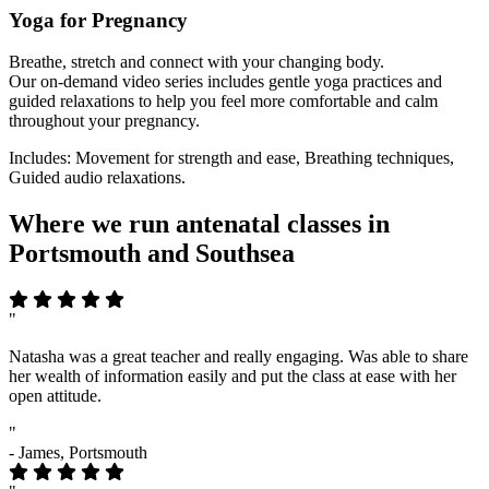
Yoga for Pregnancy
Breathe, stretch and connect with your changing body.
Our on-demand video series includes gentle yoga practices and
guided relaxations to help you feel more comfortable and calm
throughout your pregnancy.
Includes: Movement for strength and ease, Breathing techniques,
Guided audio relaxations.
Where we run antenatal classes in
Portsmouth and Southsea
"
Natasha was a great teacher and really engaging. Was able to share
her wealth of information easily and put the class at ease with her
open attitude.
"
- James, Portsmouth