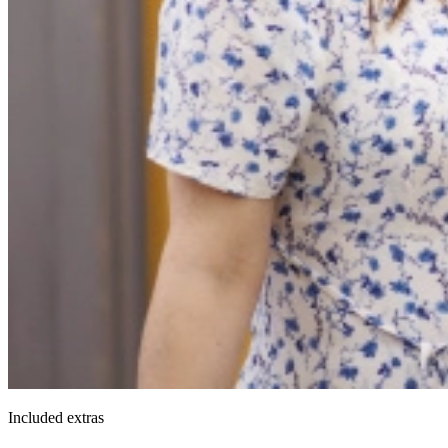
Included extras