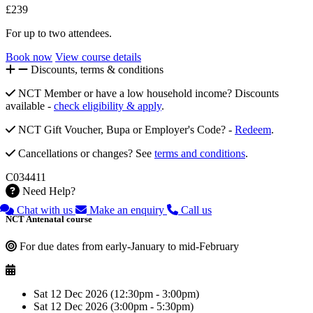
£239
For up to two attendees.
Book now
View course details
Discounts, terms & conditions
NCT Member or have a low household income? Discounts
available -
check eligibility & apply
.
NCT Gift Voucher, Bupa or Employer's Code? -
Redeem
.
Cancellations or changes? See
terms and conditions
.
C034411
Need Help?
Chat with us
Make an enquiry
Call us
NCT Antenatal course
For due dates from early-January to mid-February
Sat 12 Dec 2026 (12:30pm - 3:00pm)
Sat 12 Dec 2026 (3:00pm - 5:30pm)