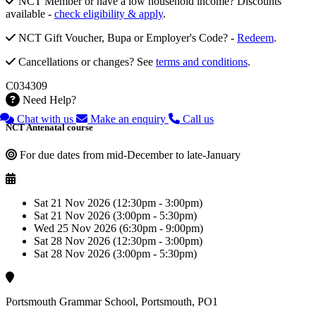
NCT Member or have a low household income? Discounts
available -
check eligibility & apply
.
NCT Gift Voucher, Bupa or Employer's Code? -
Redeem
.
Cancellations or changes? See
terms and conditions
.
C034309
Need Help?
Chat with us
Make an enquiry
Call us
NCT Antenatal course
For due dates from mid-December to late-January
Sat 21 Nov 2026 (12:30pm - 3:00pm)
Sat 21 Nov 2026 (3:00pm - 5:30pm)
Wed 25 Nov 2026 (6:30pm - 9:00pm)
Sat 28 Nov 2026 (12:30pm - 3:00pm)
Sat 28 Nov 2026 (3:00pm - 5:30pm)
Portsmouth Grammar School, Portsmouth, PO1