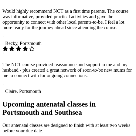
"
Would highly recommend NCT as a first time parents. The course
was informative, provided practical activities and gave the
opportunity to connect with other local parents-to-be. I feel a lot
more ready for the journey ahead since attending the course.
"
- Becky, Portsmouth
"
The NCT course provided reassurance and support to me and my
husband - plus created a great network of soon-to-be new mums for
me to connect with for ongoing connections.
"
- Claire, Portsmouth
Upcoming antenatal classes in
Portsmouth and Southsea
Our antenatal classes are designed to finish with at least two weeks
before your due date.