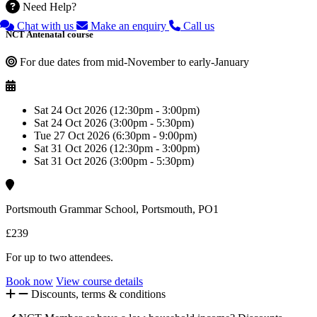
Need Help?
Chat with us
Make an enquiry
Call us
NCT Antenatal course
For due dates from mid-November to early-January
Sat 24 Oct 2026 (12:30pm - 3:00pm)
Sat 24 Oct 2026 (3:00pm - 5:30pm)
Tue 27 Oct 2026 (6:30pm - 9:00pm)
Sat 31 Oct 2026 (12:30pm - 3:00pm)
Sat 31 Oct 2026 (3:00pm - 5:30pm)
Portsmouth Grammar School, Portsmouth, PO1
£239
For up to two attendees.
Book now
View course details
Discounts, terms & conditions