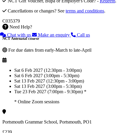
NCT Gift Voucher, Bupa or Employer's Code? -
Redeem
.
Cancellations or changes? See
terms and conditions
.
C035379
Need Help?
Chat with us
Make an enquiry
Call us
NCT Antenatal course
For due dates from early-March to late-April
Sat 6 Feb 2027 (12:30pm - 3:00pm)
Sat 6 Feb 2027 (3:00pm - 5:30pm)
Sat 13 Feb 2027 (12:30pm - 3:00pm)
Sat 13 Feb 2027 (3:00pm - 5:30pm)
Tue 23 Feb 2027 (7:00pm - 9:30pm) *
* Online Zoom sessions
Portsmouth Grammar School, Portsmouth, PO1
£239