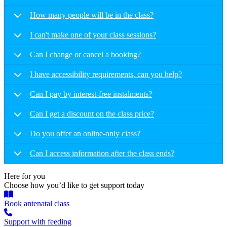
How many people will be in the class?
I can't make one of your class sessions?
Can I change or cancel a booking?
I have accessibility requirements, can you help?
Can I pay by interest-free instalments?
Can I get a discount on the class price?
Do you offer an online-only class?
Can I access information after the class ends?
Here for you
Choose how you’d like to get support today
Book antenatal class
Support with feeding