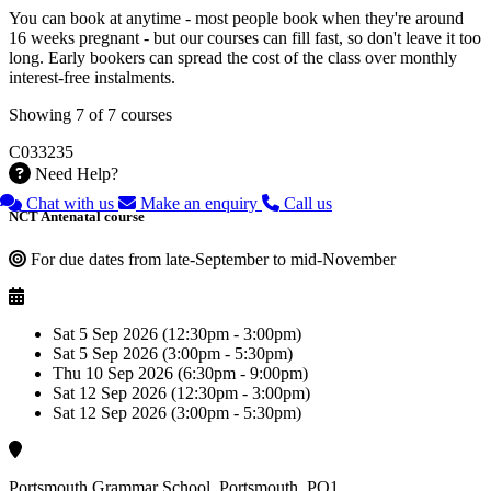
You can book at anytime - most people book when they're around
16 weeks pregnant - but our courses can fill fast, so don't leave it too
long. Early bookers can spread the cost of the class over monthly
interest-free instalments.
Showing 7 of 7 courses
C033235
Need Help?
Chat with us
Make an enquiry
Call us
NCT Antenatal course
For due dates from late-September to mid-November
Sat 5 Sep 2026 (12:30pm - 3:00pm)
Sat 5 Sep 2026 (3:00pm - 5:30pm)
Thu 10 Sep 2026 (6:30pm - 9:00pm)
Sat 12 Sep 2026 (12:30pm - 3:00pm)
Sat 12 Sep 2026 (3:00pm - 5:30pm)
Portsmouth Grammar School, Portsmouth, PO1