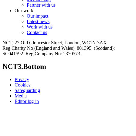
Partner with us
Our work
Our impact
Latest news
Work with us
Contact us
NCT, 27 Old Gloucester Street, London, WC1N 3AX
Reg Charity No (England and Wales): 801395, (Scotland):
SC041592. Reg Company No: 2370573.
NCT3.Bottom
Privacy
Cookies
Safeguarding
Media
Editor log-in