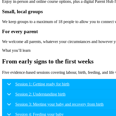
Enjoy in-person and online course options, plus a digital Parent Hub fo
Small, local groups
We keep groups to a maximum of 18 people to allow you to connect wi
For every parent
We welcome all parents, whatever your circumstances and however you
What you’ll learn
From early signs to the first weeks
Five evidence-based sessions covering labour, birth, feeding, and lif
Session 1: Getting ready for birth
Session 2: Understanding birth
Session 3: Meeting your baby and recovery from birth
Session 4: Feeding your baby