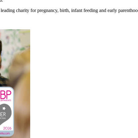
eading charity for pregnancy, birth, infant feeding and early parenthoo