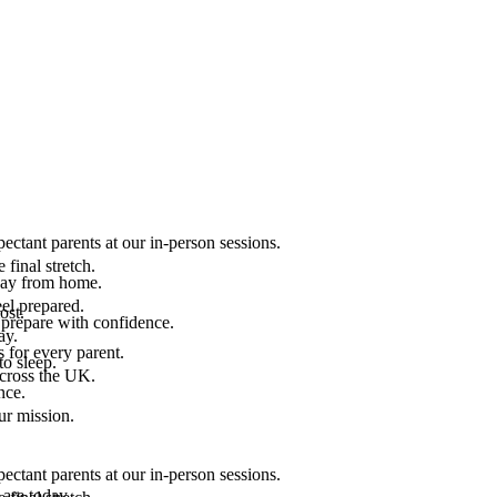
ectant parents at our in-person sessions.
final stretch.
 way from home.
el prepared.
ost.
 prepare with confidence.
ay.
 for every parent.
to sleep.
across the UK.
nce.
.
ur mission.
ectant parents at our in-person sessions.
are today.