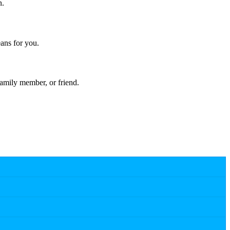
n.
ans for you.
amily member, or friend.