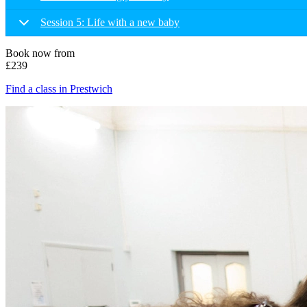
Session 5: Life with a new baby
Book now from
£239
Find a class in Prestwich