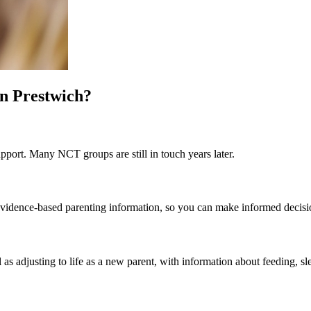
in Prestwich?
pport. Many NCT groups are still in touch years later.
st evidence-based parenting information, so you can make informed decis
 as adjusting to life as a new parent, with information about feeding, sl