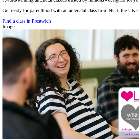
Get ready for parenthood with an antenatal class from NCT, the UK's l
Find a class in Prestwich
Image