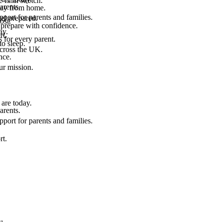
final stretch.
arents.
 way from home.
port for parents and families.
el prepared.
ost.
 prepare with confidence.
ay.
rt.
 for every parent.
to sleep.
across the UK.
nce.
.
ur mission.
are today.
arents.
port for parents and families.
rt.
u.