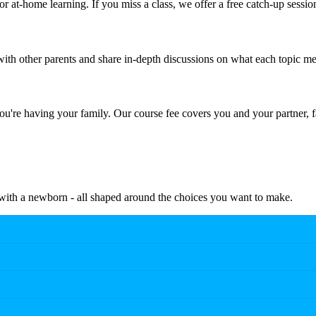
r at-home learning. If you miss a class, we offer a free catch-up sessio
th other parents and share in-depth discussions on what each topic me
're having your family. Our course fee covers you and your partner, f
e with a newborn - all shaped around the choices you want to make.