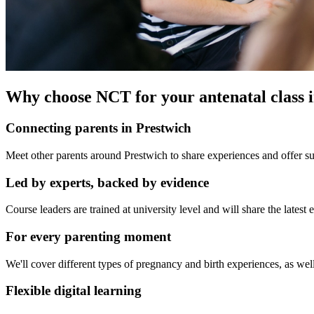
Why choose NCT for your antenatal class 
Connecting parents in Prestwich
Meet other parents around Prestwich to share experiences and offer su
Led by experts, backed by evidence
Course leaders are trained at university level and will share the late
For every parenting moment
We'll cover different types of pregnancy and birth experiences, as well
Flexible digital learning