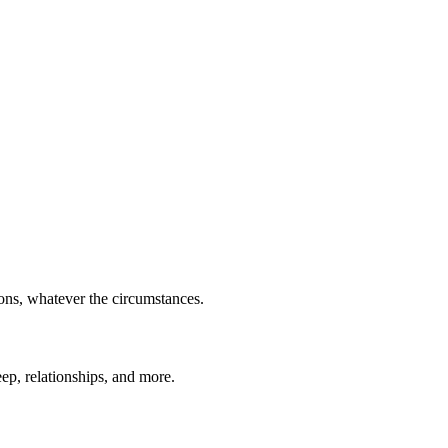
ions, whatever the circumstances.
eep, relationships, and more.