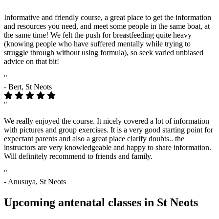
"
Informative and friendly course, a great place to get the information
and resources you need, and meet some people in the same boat, at
the same time! We felt the push for breastfeeding quite heavy
(knowing people who have suffered mentally while trying to
struggle through without using formula), so seek varied unbiased
advice on that bit!
"
- Bert, St Neots
"
We really enjoyed the course. It nicely covered a lot of information
with pictures and group exercises. It is a very good starting point for
expectant parents and also a great place clarify doubts.. the
instructors are very knowledgeable and happy to share information.
Will definitely recommend to friends and family.
"
- Anusuya, St Neots
Upcoming antenatal classes in St Neots