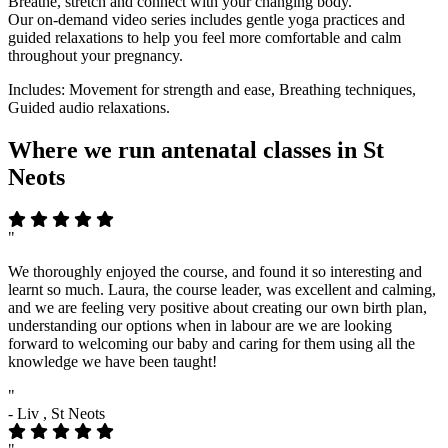
Breathe, stretch and connect with your changing body.
Our on-demand video series includes gentle yoga practices and
guided relaxations to help you feel more comfortable and calm
throughout your pregnancy.
Includes: Movement for strength and ease, Breathing techniques,
Guided audio relaxations.
Where we run antenatal classes in St
Neots
"
We thoroughly enjoyed the course, and found it so interesting and
learnt so much. Laura, the course leader, was excellent and calming,
and we are feeling very positive about creating our own birth plan,
understanding our options when in labour are we are looking
forward to welcoming our baby and caring for them using all the
knowledge we have been taught!
"
- Liv , St Neots