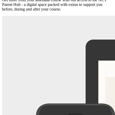
Parent Hub - a digital space packed with extras to support you
before, during and after your course.