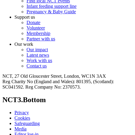
Find local NCT events
Infant feeding support line
Pregnancy & Baby Guide
Support us
Donate
Volunteer
Membership
Partner with us
Our work
Our impact
Latest news
Work with us
Contact us
NCT, 27 Old Gloucester Street, London, WC1N 3AX
Reg Charity No (England and Wales): 801395, (Scotland):
SC041592. Reg Company No: 2370573.
NCT3.Bottom
Privacy
Cookies
Safeguarding
Media
Editor log-in