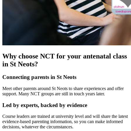
Why choose NCT for your antenatal class
in St Neots?
Connecting parents in St Neots
Meet other parents around St Neots to share experiences and offer
support. Many NCT groups are still in touch years later.
Led by experts, backed by evidence
Course leaders are trained at university level and will share the latest
evidence-based parenting information, so you can make informed
decisions, whatever the circumstances.