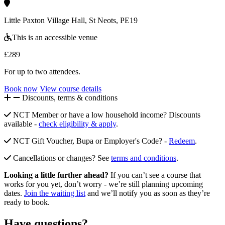
Little Paxton Village Hall, St Neots, PE19
This is an accessible venue
£289
For up to two attendees.
Book now
View course details
Discounts, terms & conditions
NCT Member or have a low household income? Discounts
available -
check eligibility & apply
.
NCT Gift Voucher, Bupa or Employer's Code? -
Redeem
.
Cancellations or changes? See
terms and conditions
.
Looking a little further ahead?
If you can’t see a course that
works for you yet, don’t worry - we’re still planning upcoming
dates.
Join the waiting list
and we’ll notify you as soon as they’re
ready to book.
Have questions?