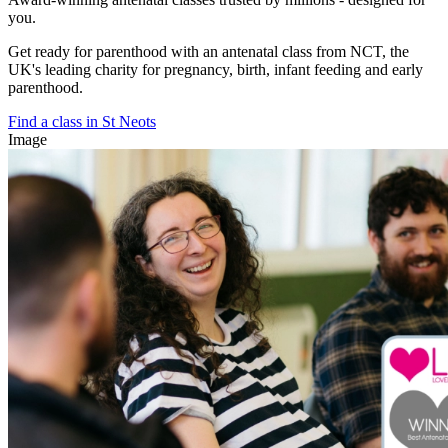
you.
Get ready for parenthood with an antenatal class from NCT, the
UK's leading charity for pregnancy, birth, infant feeding and early
parenthood.
Find a class in St Neots
Image