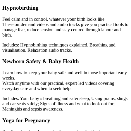
Hypnobirthing
Feel calm and in control, whatever your birth looks like.
These on-demand videos and audio tracks give you practical tools to
manage fear, reduce tension and stay centred through labour and
birth.
Includes: Hypnobirthing techniques explained, Breathing and
visualisation, Relaxation audio tracks.
Newborn Safety & Baby Health
Learn how to keep your baby safe and well in those important early
weeks.
Watch anytime with our practical, expert-led videos covering
everyday care and when to seek help.
Includes: Your baby’s breathing and safer sleep; Using prams, slings
and car seats safely; Signs of illness and what to look out for;
Meningitis and sepsis awareness.
Yoga for Pregnancy