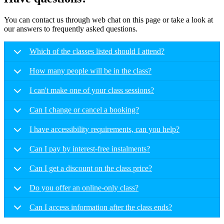
You can contact us through web chat on this page or take a look at
our answers to frequently asked questions.
Which of the classes listed should I attend?
How many people will be in the class?
I can't make one of your class sessions?
Can I change or cancel a booking?
I have accessibility requirements, can you help?
Can I pay by interest-free instalments?
Can I get a discount on the class price?
Do you offer an online-only class?
Can I access information after the class ends?