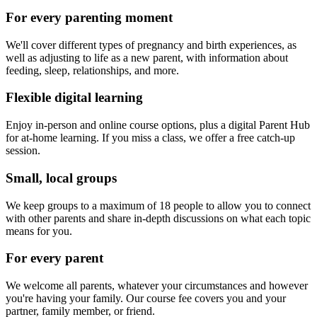
For every parenting moment
We'll cover different types of pregnancy and birth experiences, as
well as adjusting to life as a new parent, with information about
feeding, sleep, relationships, and more.
Flexible digital learning
Enjoy in-person and online course options, plus a digital Parent Hub
for at-home learning. If you miss a class, we offer a free catch-up
session.
Small, local groups
We keep groups to a maximum of 18 people to allow you to connect
with other parents and share in-depth discussions on what each topic
means for you.
For every parent
We welcome all parents, whatever your circumstances and however
you're having your family. Our course fee covers you and your
partner, family member, or friend.