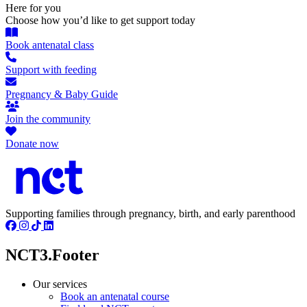
Here for you
Choose how you’d like to get support today
Book antenatal class
Support with feeding
Pregnancy & Baby Guide
Join the community
Donate now
Supporting families through pregnancy, birth, and early parenthood
NCT3.Footer
Our services
Book an antenatal course