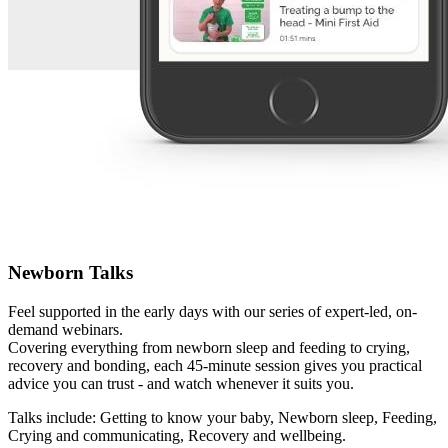
Newborn Talks
Feel supported in the early days with our series of expert-led, on-
demand webinars.
Covering everything from newborn sleep and feeding to crying,
recovery and bonding, each 45-minute session gives you practical
advice you can trust - and watch whenever it suits you.
Talks include: Getting to know your baby, Newborn sleep, Feeding,
Crying and communicating, Recovery and wellbeing.