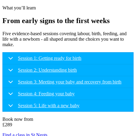
What you’ll learn
From early signs to the first weeks
Five evidence-based sessions covering labour, birth, feeding, and
life with a newborn - all shaped around the choices you want to
make.
Session 1: Getting ready for birth
Session 2: Understanding birth
Session 3: Meeting your baby and recovery from birth
Session 4: Feeding your baby
Session 5: Life with a new baby
Book now from
£289
Find a class in St Neots