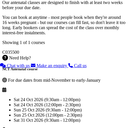
Our antenatal classes are designed to finish with at least two weeks
before your due date.
You can book at anytime - most people book when they're around
16 weeks pregnant - but our courses can fill fast, so don't leave it too
long. Early bookers can spread the cost of the class over monthly
interest-free instalments.
Showing 1 of 1 courses
C035500
Need Help?
Chat with us
Make an enquiry
Call us
NCT Antenatal course
For due dates from mid-November to early-January
Sat 24 Oct 2026 (9:30am - 12:00pm)
Sat 24 Oct 2026 (12:00pm - 2:30pm)
Sun 25 Oct 2026 (9:30am - 12:00pm)
Sun 25 Oct 2026 (12:00pm - 2:30pm)
Sat 31 Oct 2026 (9:30am - 12:00pm)