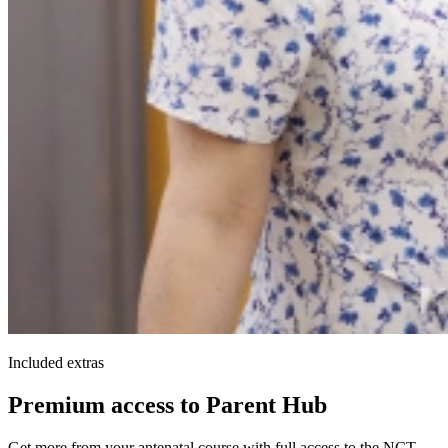
Included extras
Premium access to Parent Hub
Get more from your antenatal course with full access to the NCT