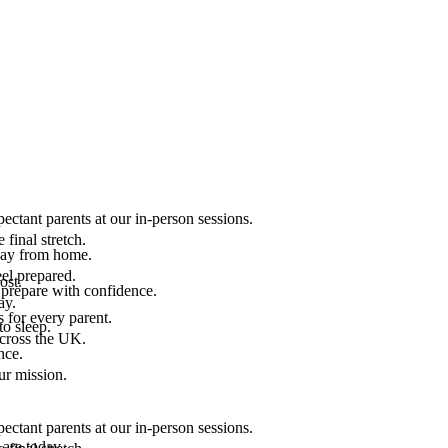
ectant parents at our in-person sessions.
final stretch.
 way from home.
el prepared.
ost.
 prepare with confidence.
ay.
 for every parent.
to sleep.
across the UK.
nce.
.
ur mission.
ectant parents at our in-person sessions.
are today.