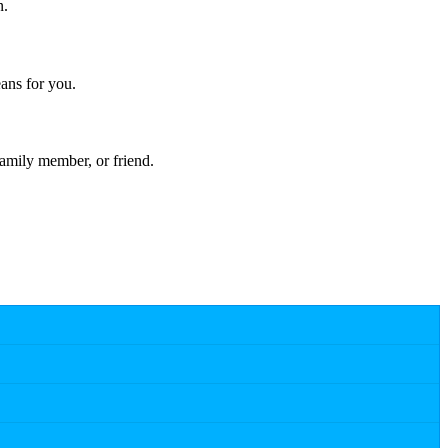
n.
ans for you.
amily member, or friend.