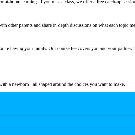
r at-home learning. If you miss a class, we offer a free catch-up sessio
th other parents and share in-depth discussions on what each topic me
're having your family. Our course fee covers you and your partner, f
e with a newborn - all shaped around the choices you want to make.