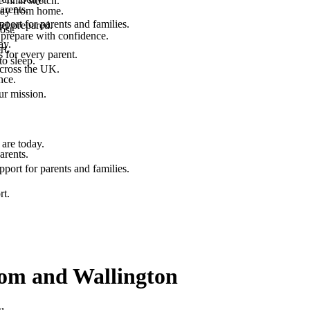
final stretch.
arents.
 way from home.
port for parents and families.
el prepared.
ost.
 prepare with confidence.
ay.
rt.
 for every parent.
to sleep.
across the UK.
nce.
.
ur mission.
are today.
arents.
port for parents and families.
rt.
psom and Wallington
u.