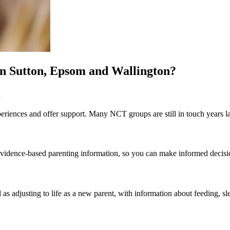
in Sutton, Epsom and Wallington?
n
riences and offer support. Many NCT groups are still in touch years la
st evidence-based parenting information, so you can make informed decis
 as adjusting to life as a new parent, with information about feeding, sl