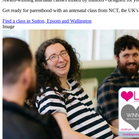
Get ready for parenthood with an antenatal class from NCT, the UK's l
Find a class in Sutton, Epsom and Wallington
Image