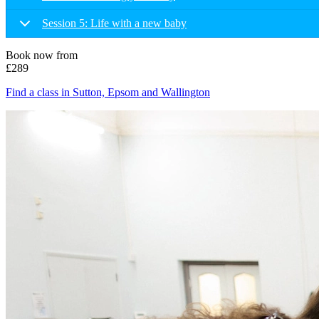
Session 5: Life with a new baby
Book now from
£289
Find a class in Sutton, Epsom and Wallington