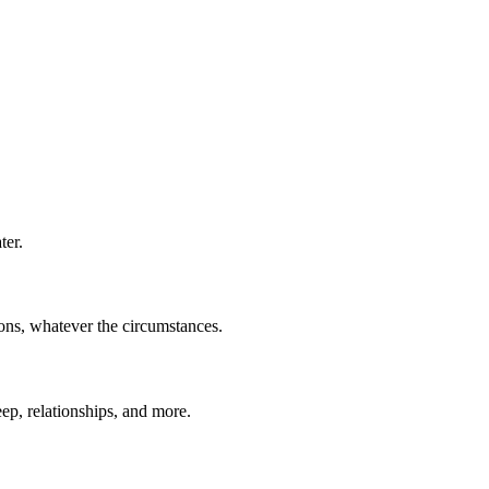
ter.
ions, whatever the circumstances.
eep, relationships, and more.