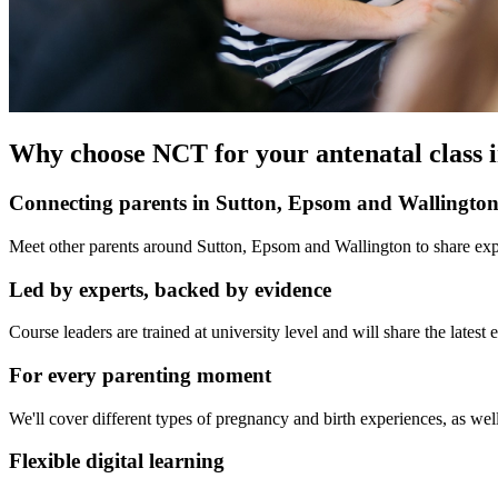
Why choose NCT for your antenatal class 
Connecting parents in Sutton, Epsom and Wallingto
Meet other parents around Sutton, Epsom and Wallington to share expe
Led by experts, backed by evidence
Course leaders are trained at university level and will share the late
For every parenting moment
We'll cover different types of pregnancy and birth experiences, as well
Flexible digital learning