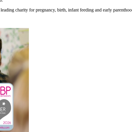
eading charity for pregnancy, birth, infant feeding and early parenthoo