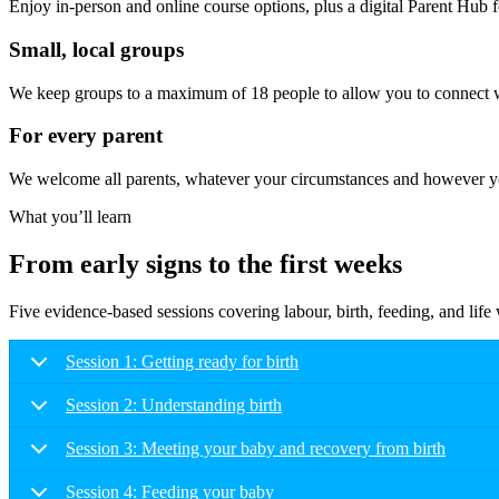
Enjoy in-person and online course options, plus a digital Parent Hub fo
Small, local groups
We keep groups to a maximum of 18 people to allow you to connect wi
For every parent
We welcome all parents, whatever your circumstances and however you
What you’ll learn
From early signs to the first weeks
Five evidence-based sessions covering labour, birth, feeding, and lif
Session 1: Getting ready for birth
Session 2: Understanding birth
Session 3: Meeting your baby and recovery from birth
Session 4: Feeding your baby