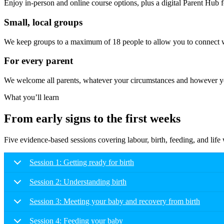
Enjoy in-person and online course options, plus a digital Parent Hub fo
Small, local groups
We keep groups to a maximum of 18 people to allow you to connect wi
For every parent
We welcome all parents, whatever your circumstances and however you
What you’ll learn
From early signs to the first weeks
Five evidence-based sessions covering labour, birth, feeding, and lif
Session 1: Getting ready for birth
Session 2: Understanding birth
Session 3: Meeting your baby and recovery from birth
Session 4: Feeding your baby