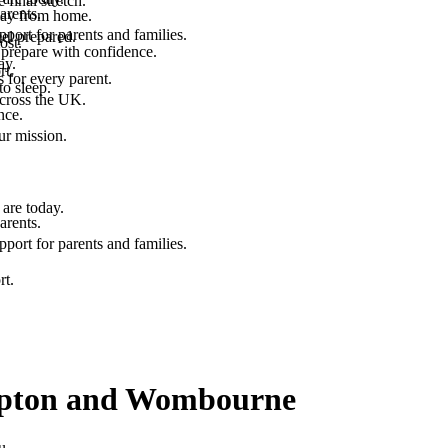
final stretch.
arents.
 way from home.
port for parents and families.
el prepared.
ost.
 prepare with confidence.
ay.
rt.
 for every parent.
to sleep.
across the UK.
nce.
.
ur mission.
are today.
arents.
port for parents and families.
rt.
ampton and Wombourne
u.