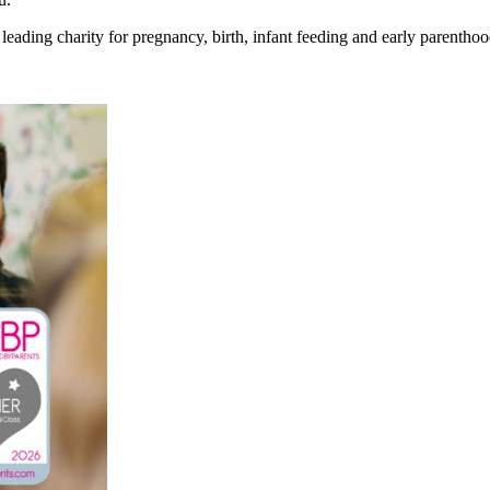
eading charity for pregnancy, birth, infant feeding and early parenthoo