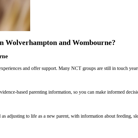
s in Wolverhampton and Wombourne?
rne
eriences and offer support. Many NCT groups are still in touch years 
st evidence-based parenting information, so you can make informed decis
 as adjusting to life as a new parent, with information about feeding, sl