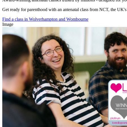
Get ready for parenthood with an antenatal class from NCT, the UK's l
Find a class in Wolverhampton and Wombourne
Image