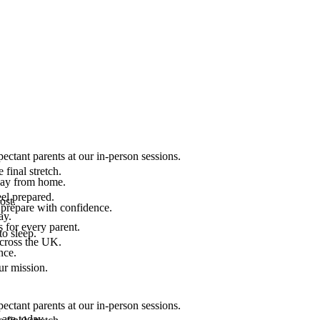
ectant parents at our in-person sessions.
final stretch.
 way from home.
el prepared.
ost.
 prepare with confidence.
ay.
 for every parent.
to sleep.
across the UK.
nce.
.
ur mission.
ectant parents at our in-person sessions.
are today.