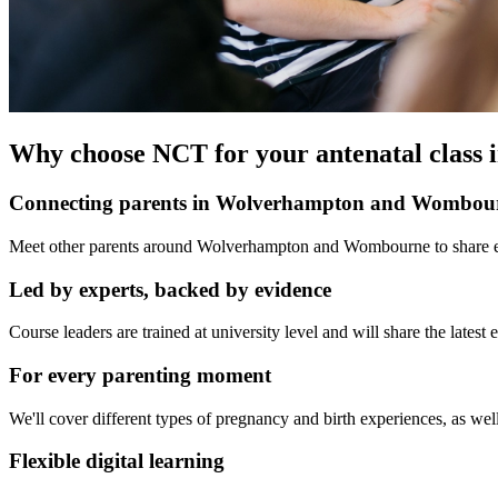
Why choose NCT for your antenatal clas
Connecting parents in Wolverhampton and Wombou
Meet other parents around Wolverhampton and Wombourne to share exp
Led by experts, backed by evidence
Course leaders are trained at university level and will share the late
For every parenting moment
We'll cover different types of pregnancy and birth experiences, as well
Flexible digital learning