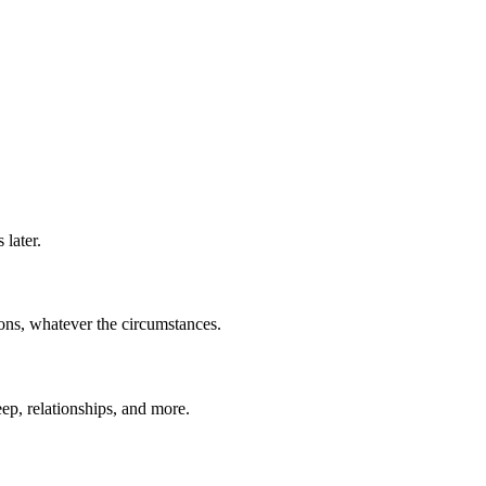
later.
ions, whatever the circumstances.
eep, relationships, and more.