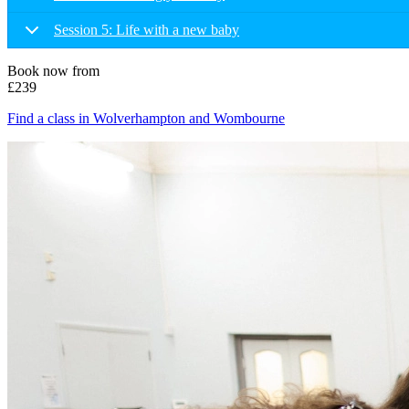
Session 5: Life with a new baby
Book now from
£239
Find a class in Wolverhampton and Wombourne