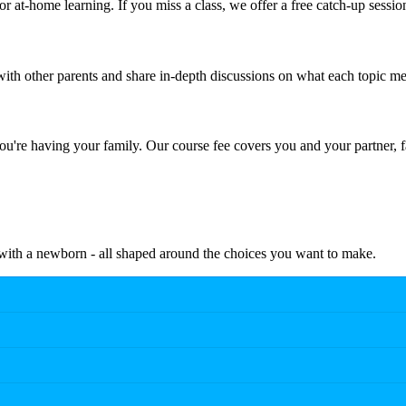
r at-home learning. If you miss a class, we offer a free catch-up sessio
th other parents and share in-depth discussions on what each topic me
're having your family. Our course fee covers you and your partner, f
e with a newborn - all shaped around the choices you want to make.