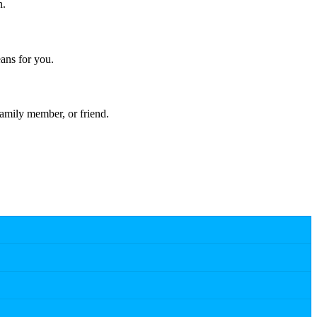
n.
ans for you.
amily member, or friend.