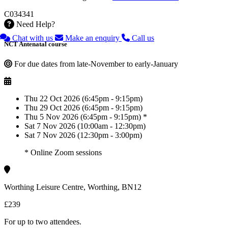
C034341
Need Help?
Chat with us
Make an enquiry
Call us
NCT Antenatal course
For due dates from late-November to early-January
Thu 22 Oct 2026 (6:45pm - 9:15pm)
Thu 29 Oct 2026 (6:45pm - 9:15pm)
Thu 5 Nov 2026 (6:45pm - 9:15pm) *
Sat 7 Nov 2026 (10:00am - 12:30pm)
Sat 7 Nov 2026 (12:30pm - 3:00pm)
* Online Zoom sessions
Worthing Leisure Centre, Worthing, BN12
£239
For up to two attendees.