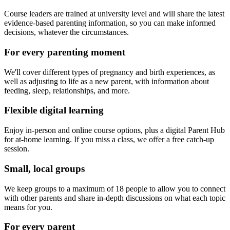
Course leaders are trained at university level and will share the latest
evidence-based parenting information, so you can make informed
decisions, whatever the circumstances.
For every parenting moment
We'll cover different types of pregnancy and birth experiences, as
well as adjusting to life as a new parent, with information about
feeding, sleep, relationships, and more.
Flexible digital learning
Enjoy in-person and online course options, plus a digital Parent Hub
for at-home learning. If you miss a class, we offer a free catch-up
session.
Small, local groups
We keep groups to a maximum of 18 people to allow you to connect
with other parents and share in-depth discussions on what each topic
means for you.
For every parent