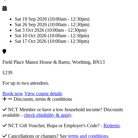
Sat 19 Sep 2026 (10:00am - 12:30pm)
Sat 26 Sep 2026 (10:00am - 12:30pm)
Sat 3 Oct 2026 (10:00am - 12:30pm)
Sat 10 Oct 2026 (10:00am - 12:30pm)
Sat 17 Oct 2026 (10:00am - 12:30pm)
Field Place Manor House & Barns, Worthing, BN13
£239
For up to two attendees.
Book now
View course details
Discounts, terms & conditions
NCT Member or have a low household income? Discounts
available -
check eligibility & apply
.
NCT Gift Voucher, Bupa or Employer's Code? -
Redeem
.
Cancellations or changes? See
terms and conditions
.