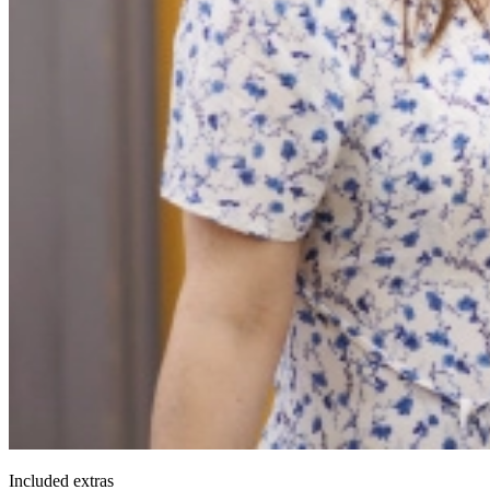
Included extras