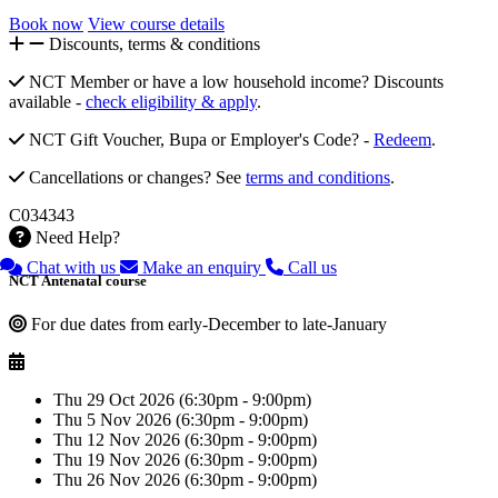
Book now
View course details
Discounts, terms & conditions
NCT Member or have a low household income? Discounts
available -
check eligibility & apply
.
NCT Gift Voucher, Bupa or Employer's Code? -
Redeem
.
Cancellations or changes? See
terms and conditions
.
C034343
Need Help?
Chat with us
Make an enquiry
Call us
NCT Antenatal course
For due dates from early-December to late-January
Thu 29 Oct 2026 (6:30pm - 9:00pm)
Thu 5 Nov 2026 (6:30pm - 9:00pm)
Thu 12 Nov 2026 (6:30pm - 9:00pm)
Thu 19 Nov 2026 (6:30pm - 9:00pm)
Thu 26 Nov 2026 (6:30pm - 9:00pm)