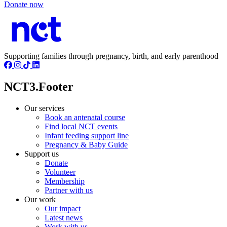
Donate now
Supporting families through pregnancy, birth, and early parenthood
NCT3.Footer
Our services
Book an antenatal course
Find local NCT events
Infant feeding support line
Pregnancy & Baby Guide
Support us
Donate
Volunteer
Membership
Partner with us
Our work
Our impact
Latest news
Work with us