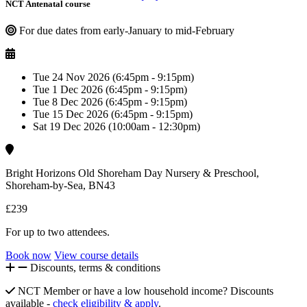
NCT Antenatal course
For due dates from early-January to mid-February
Tue 24 Nov 2026 (6:45pm - 9:15pm)
Tue 1 Dec 2026 (6:45pm - 9:15pm)
Tue 8 Dec 2026 (6:45pm - 9:15pm)
Tue 15 Dec 2026 (6:45pm - 9:15pm)
Sat 19 Dec 2026 (10:00am - 12:30pm)
Bright Horizons Old Shoreham Day Nursery & Preschool,
Shoreham-by-Sea, BN43
£239
For up to two attendees.
Book now
View course details
Discounts, terms & conditions
NCT Member or have a low household income? Discounts
available -
check eligibility & apply
.