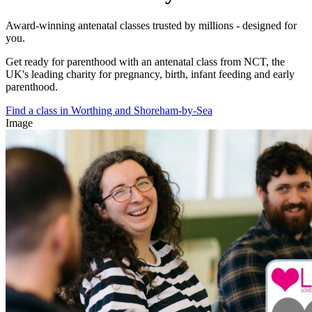
Award-winning antenatal classes trusted by millions - designed for
you.
Get ready for parenthood with an antenatal class from NCT, the
UK's leading charity for pregnancy, birth, infant feeding and early
parenthood.
Find a class in Worthing and Shoreham-by-Sea
Image