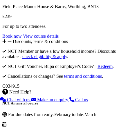
Field Place Manor House & Barns, Worthing, BN13
£239
For up to two attendees.
Book now
View course details
Discounts, terms & conditions
NCT Member or have a low household income? Discounts
available -
check eligibility & apply
.
NCT Gift Voucher, Bupa or Employer's Code? -
Redeem
.
Cancellations or changes? See
terms and conditions
.
C034915
Need Help?
Chat with us
Make an enquiry
Call us
NCT Antenatal course
For due dates from early-February to late-March