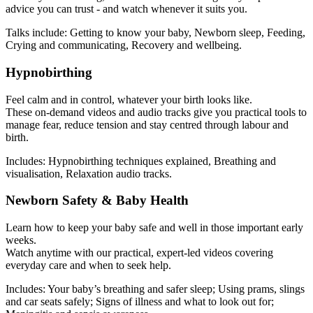
advice you can trust - and watch whenever it suits you.
Talks include: Getting to know your baby, Newborn sleep, Feeding,
Crying and communicating, Recovery and wellbeing.
Hypnobirthing
Feel calm and in control, whatever your birth looks like.
These on-demand videos and audio tracks give you practical tools to
manage fear, reduce tension and stay centred through labour and
birth.
Includes: Hypnobirthing techniques explained, Breathing and
visualisation, Relaxation audio tracks.
Newborn Safety & Baby Health
Learn how to keep your baby safe and well in those important early
weeks.
Watch anytime with our practical, expert-led videos covering
everyday care and when to seek help.
Includes: Your baby’s breathing and safer sleep; Using prams, slings
and car seats safely; Signs of illness and what to look out for;