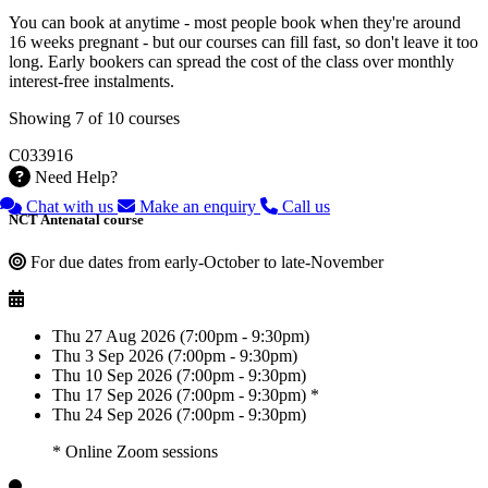
You can book at anytime - most people book when they're around
16 weeks pregnant - but our courses can fill fast, so don't leave it too
long. Early bookers can spread the cost of the class over monthly
interest-free instalments.
Showing 7 of 10 courses
C033916
Need Help?
Chat with us
Make an enquiry
Call us
NCT Antenatal course
For due dates from early-October to late-November
Thu 27 Aug 2026 (7:00pm - 9:30pm)
Thu 3 Sep 2026 (7:00pm - 9:30pm)
Thu 10 Sep 2026 (7:00pm - 9:30pm)
Thu 17 Sep 2026 (7:00pm - 9:30pm) *
Thu 24 Sep 2026 (7:00pm - 9:30pm)
* Online Zoom sessions