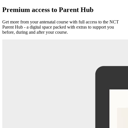
Premium access to Parent Hub
Get more from your antenatal course with full access to the NCT
Parent Hub - a digital space packed with extras to support you
before, during and after your course.