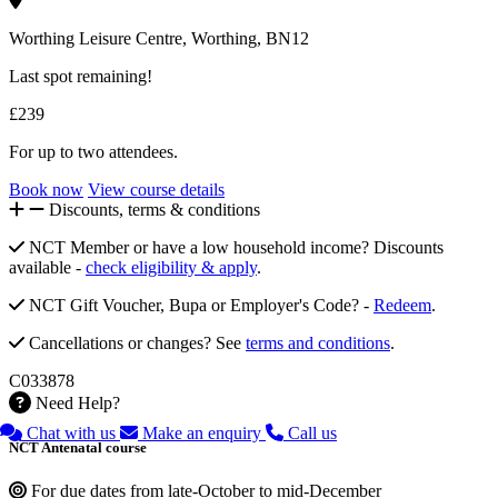
Worthing Leisure Centre, Worthing, BN12
Last spot remaining!
£239
For up to two attendees.
Book now
View course details
Discounts, terms & conditions
NCT Member or have a low household income? Discounts
available -
check eligibility & apply
.
NCT Gift Voucher, Bupa or Employer's Code? -
Redeem
.
Cancellations or changes? See
terms and conditions
.
C033878
Need Help?
Chat with us
Make an enquiry
Call us
NCT Antenatal course
For due dates from late-October to mid-December