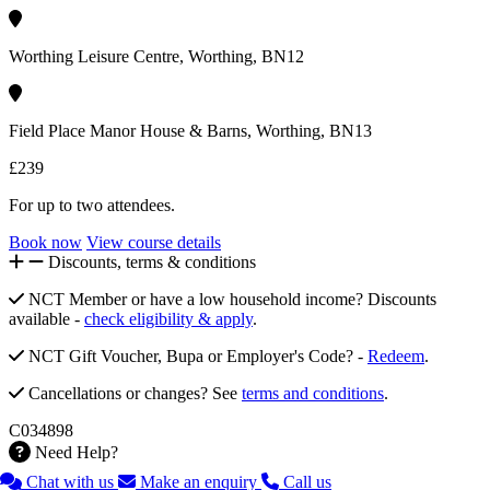
Worthing Leisure Centre, Worthing, BN12
Field Place Manor House & Barns, Worthing, BN13
£239
For up to two attendees.
Book now
View course details
Discounts, terms & conditions
NCT Member or have a low household income? Discounts
available -
check eligibility & apply
.
NCT Gift Voucher, Bupa or Employer's Code? -
Redeem
.
Cancellations or changes? See
terms and conditions
.
C034898
Need Help?
Chat with us
Make an enquiry
Call us