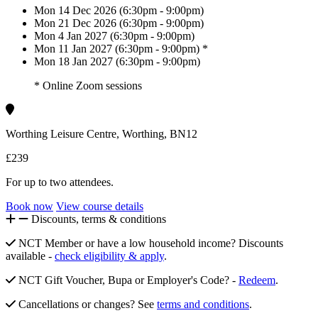
Mon 14 Dec 2026 (6:30pm - 9:00pm)
Mon 21 Dec 2026 (6:30pm - 9:00pm)
Mon 4 Jan 2027 (6:30pm - 9:00pm)
Mon 11 Jan 2027 (6:30pm - 9:00pm) *
Mon 18 Jan 2027 (6:30pm - 9:00pm)
* Online Zoom sessions
Worthing Leisure Centre, Worthing, BN12
£239
For up to two attendees.
Book now
View course details
Discounts, terms & conditions
NCT Member or have a low household income? Discounts
available -
check eligibility & apply
.
NCT Gift Voucher, Bupa or Employer's Code? -
Redeem
.
Cancellations or changes? See
terms and conditions
.