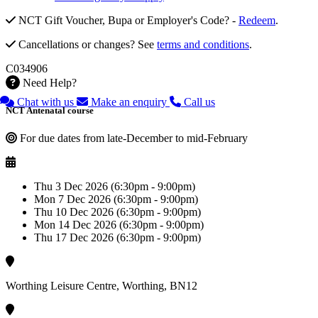
NCT Gift Voucher, Bupa or Employer's Code? -
Redeem
.
Cancellations or changes? See
terms and conditions
.
C034906
Need Help?
Chat with us
Make an enquiry
Call us
NCT Antenatal course
For due dates from late-December to mid-February
Thu 3 Dec 2026 (6:30pm - 9:00pm)
Mon 7 Dec 2026 (6:30pm - 9:00pm)
Thu 10 Dec 2026 (6:30pm - 9:00pm)
Mon 14 Dec 2026 (6:30pm - 9:00pm)
Thu 17 Dec 2026 (6:30pm - 9:00pm)
Worthing Leisure Centre, Worthing, BN12