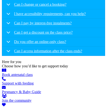
Can I change or cancel a booking?
I have accessibility requirements, can you help?
Can I pay by interest-free instalments?
Can I get a discount on the class price?
Do you offer an online-only class?
Can I access information after the class ends?
Here for you
Choose how you’d like to get support today
Book antenatal class
Support with feeding
Pregnancy & Baby Guide
Join the community