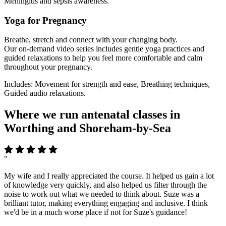
Meningitis and sepsis awareness.
Yoga for Pregnancy
Breathe, stretch and connect with your changing body.
Our on-demand video series includes gentle yoga practices and
guided relaxations to help you feel more comfortable and calm
throughout your pregnancy.
Includes: Movement for strength and ease, Breathing techniques,
Guided audio relaxations.
Where we run antenatal classes in
Worthing and Shoreham-by-Sea
"
My wife and I really appreciated the course. It helped us gain a lot
of knowledge very quickly, and also helped us filter through the
noise to work out what we needed to think about. Suze was a
brilliant tutor, making everything engaging and inclusive. I think
we'd be in a much worse place if not for Suze's guidance!