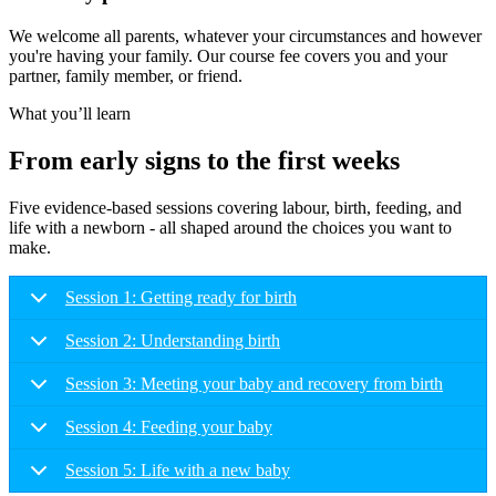
We welcome all parents, whatever your circumstances and however
you're having your family. Our course fee covers you and your
partner, family member, or friend.
What you’ll learn
From early signs to the first weeks
Five evidence-based sessions covering labour, birth, feeding, and
life with a newborn - all shaped around the choices you want to
make.
Session 1: Getting ready for birth
Session 2: Understanding birth
Session 3: Meeting your baby and recovery from birth
Session 4: Feeding your baby
Session 5: Life with a new baby