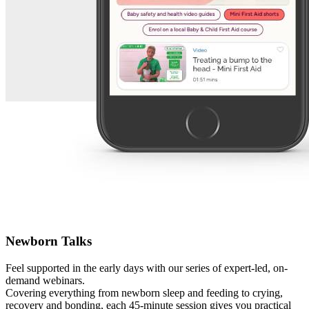
Newborn Talks
Feel supported in the early days with our series of expert-led, on-
demand webinars.
Covering everything from newborn sleep and feeding to crying,
recovery and bonding, each 45-minute session gives you practical