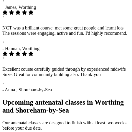
"
- James, Worthing
"
NCT was a brilliant course, met some great people and learnt lots.
The sessions were engaging, active and fun. I'd highly recommend.
"
- Hannah, Worthing
"
Excellent course carefully guided through by experienced midwife
Suze. Great for community building also. Thank-you
"
- Anna , Shoreham-by-Sea
Upcoming antenatal classes in Worthing
and Shoreham-by-Sea
Our antenatal classes are designed to finish with at least two weeks
before your due date.