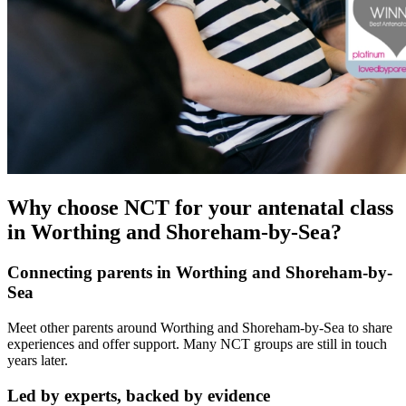
Why choose NCT for your antenatal class
in Worthing and Shoreham-by-Sea?
Connecting parents in Worthing and Shoreham-by-
Sea
Meet other parents around Worthing and Shoreham-by-Sea to share
experiences and offer support. Many NCT groups are still in touch
years later.
Led by experts, backed by evidence