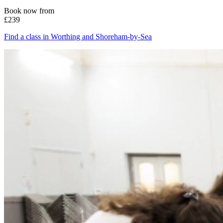
Book now from
£239
Find a class in Worthing and Shoreham-by-Sea