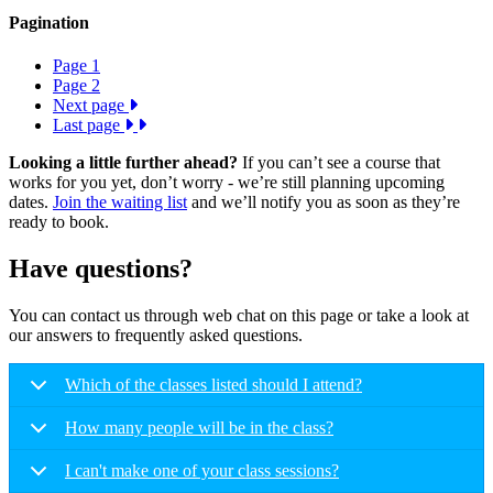
Pagination
Page
1
Page
2
Next page
Last page
Looking a little further ahead?
If you can’t see a course that
works for you yet, don’t worry - we’re still planning upcoming
dates.
Join the waiting list
and we’ll notify you as soon as they’re
ready to book.
Have questions?
You can contact us through web chat on this page or take a look at
our answers to frequently asked questions.
Which of the classes listed should I attend?
How many people will be in the class?
I can't make one of your class sessions?