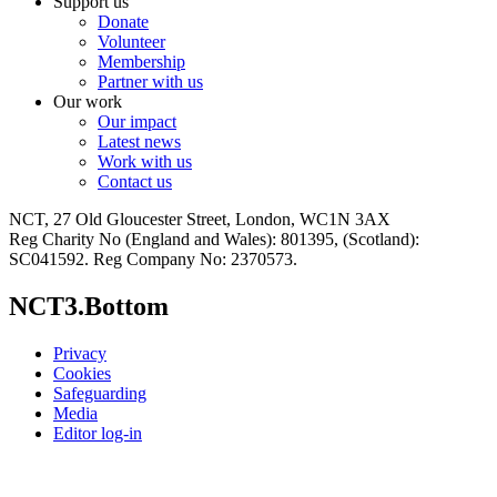
Support us
Donate
Volunteer
Membership
Partner with us
Our work
Our impact
Latest news
Work with us
Contact us
NCT, 27 Old Gloucester Street, London, WC1N 3AX
Reg Charity No (England and Wales): 801395, (Scotland):
SC041592. Reg Company No: 2370573.
NCT3.Bottom
Privacy
Cookies
Safeguarding
Media
Editor log-in