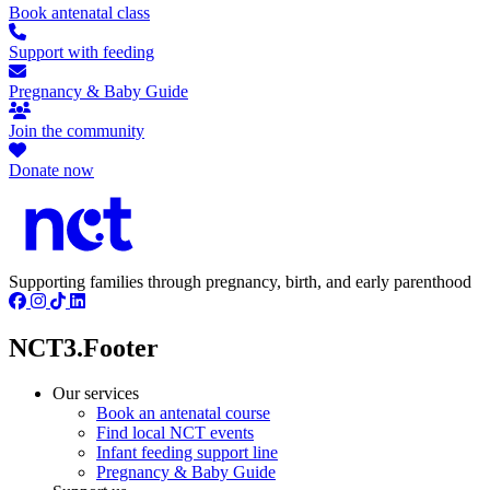
Book antenatal class
Support with feeding
Pregnancy & Baby Guide
Join the community
Donate now
Supporting families through pregnancy, birth, and early parenthood
NCT3.Footer
Our services
Book an antenatal course
Find local NCT events
Infant feeding support line
Pregnancy & Baby Guide