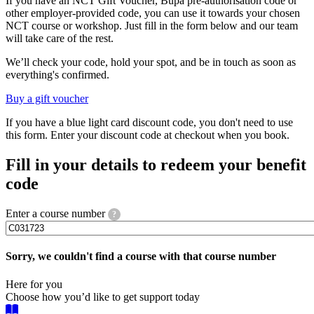
If you have an NCT Gift Voucher, Bupa pre-authorisation code or
other employer-provided code, you can use it towards your chosen
NCT course or workshop. Just fill in the form below and our team
will take care of the rest.
We’ll check your code, hold your spot, and be in touch as soon as
everything's confirmed.
Buy a gift voucher
If you have a blue light card discount code, you don't need to use
this form. Enter your discount code at checkout when you book.
Fill in your details to redeem your benefit
code
Enter a course number
?
Sorry, we couldn't find a course with that course number
Here for you
Choose how you’d like to get support today