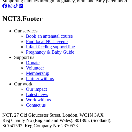
Supporting families through pregnancy, birth, and early parenthood
NCT3.Footer
Our services
Book an antenatal course
Find local NCT events
Infant feeding support line
Pregnancy & Baby Guide
Support us
Donate
Volunteer
Membership
Partner with us
Our work
Our impact
Latest news
Work with us
Contact us
NCT, 27 Old Gloucester Street, London, WC1N 3AX
Reg Charity No (England and Wales): 801395, (Scotland):
SC041592. Reg Company No: 2370573.