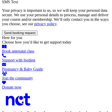
SMS Text
Your privacy is important to us, so we will keep your personal data
secure. We use your personal details to process, manage and deliver
your course and/or membership. We’ll only contact you in the ways
you choose, see our
privacy policy
.
Here for you
Choose how you’d like to get support today
Book antenatal class
Support with feeding
Pregnancy & Baby Guide
Join the community
Donate now