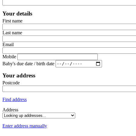
Your details
First name
Last name
Email
Mobile
Baby's due date / birth date
Your address
Postcode
Find address
Address
Enter address manually