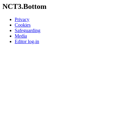
NCT3.Bottom
Privacy
Cookies
Safeguarding
Media
Editor log-in