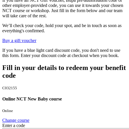
If you have an NCT Gift Voucher, Bupa pre-authorisation code or
other employer-provided code, you can use it towards your chosen
NCT course or workshop. Just fill in the form below and our team
will take care of the rest.
We’ll check your code, hold your spot, and be in touch as soon as
everything's confirmed.
Buy a gift voucher
If you have a blue light card discount code, you don't need to use
this form. Enter your discount code at checkout when you book.
Fill in your details to redeem your benefit
code
C032155
Online NCT New Baby course
Online
Change course
Enter a code