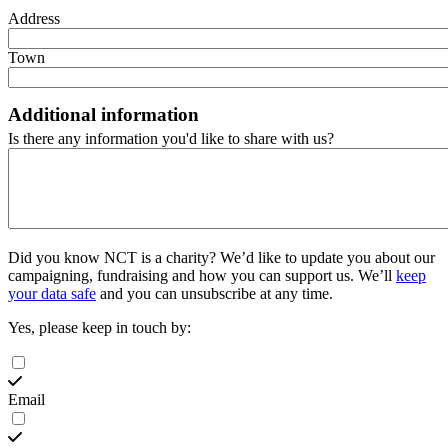
Address
Town
Additional information
Is there any information you'd like to share with us?
Did you know NCT is a charity?
We’d like to update you about our
campaigning, fundraising and how you can support us. We’ll
keep
your data safe
and you can unsubscribe at any time.
Yes, please keep in touch by:
Email