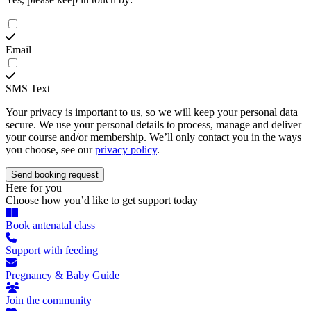
Email
SMS Text
Your privacy is important to us, so we will keep your personal data
secure. We use your personal details to process, manage and deliver
your course and/or membership. We’ll only contact you in the ways
you choose, see our
privacy policy
.
Here for you
Choose how you’d like to get support today
Book antenatal class
Support with feeding
Pregnancy & Baby Guide
Join the community