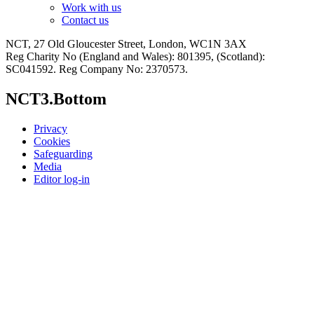
Work with us
Contact us
NCT, 27 Old Gloucester Street, London, WC1N 3AX
Reg Charity No (England and Wales): 801395, (Scotland):
SC041592. Reg Company No: 2370573.
NCT3.Bottom
Privacy
Cookies
Safeguarding
Media
Editor log-in