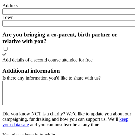
Address
Town
Are you bringing a co-parent, birth partner or
relative with you?
Add details of a second course attendee for free
Additional information
Is there any information you'd like to share with us?
Did you know NCT is a charity?
We’d like to update you about our
campaigning, fundraising and how you can support us. We’ll
keep
your data safe
and you can unsubscribe at any time.
Yes, please keep in touch by: