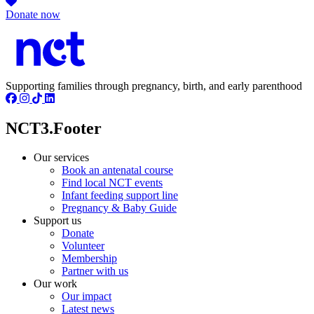
Donate now
Supporting families through pregnancy, birth, and early parenthood
NCT3.Footer
Our services
Book an antenatal course
Find local NCT events
Infant feeding support line
Pregnancy & Baby Guide
Support us
Donate
Volunteer
Membership
Partner with us
Our work
Our impact
Latest news