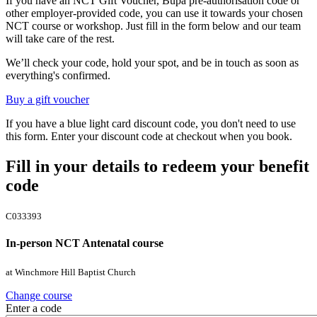
If you have an NCT Gift Voucher, Bupa pre-authorisation code or
other employer-provided code, you can use it towards your chosen
NCT course or workshop. Just fill in the form below and our team
will take care of the rest.
We’ll check your code, hold your spot, and be in touch as soon as
everything's confirmed.
Buy a gift voucher
If you have a blue light card discount code, you don't need to use
this form. Enter your discount code at checkout when you book.
Fill in your details to redeem your benefit
code
C033393
In-person NCT Antenatal course
at Winchmore Hill Baptist Church
Change course
Enter a code