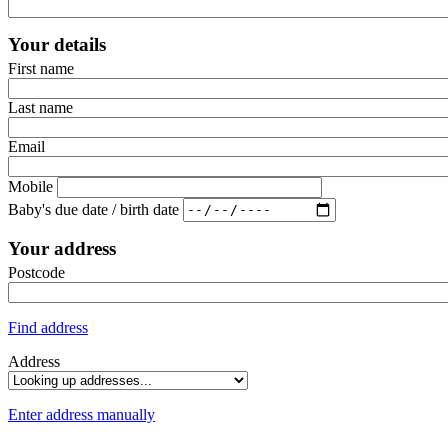
Your details
First name
Last name
Email
Mobile
Baby's due date / birth date
Your address
Postcode
Find address
Address
Enter address manually