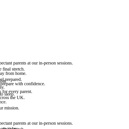
ectant parents at our in-person sessions.
final stretch.
 way from home.
el prepared.
ost.
 prepare with confidence.
ay.
 for every parent.
to sleep.
across the UK.
nce.
.
ur mission.
ectant parents at our in-person sessions.
are today.