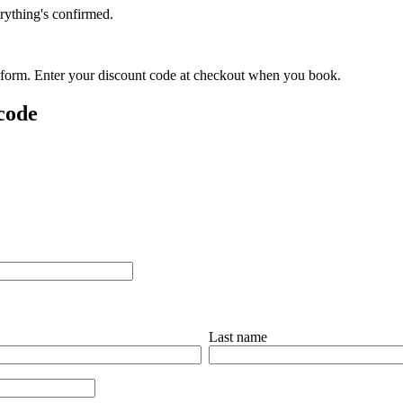
rything's confirmed.
is form. Enter your discount code at checkout when you book.
 code
Last name