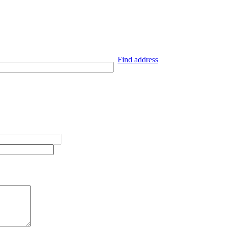
Find address