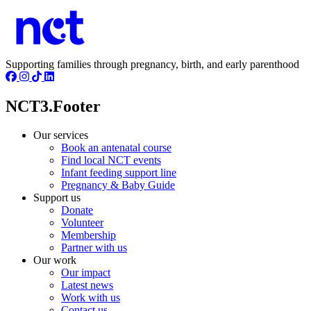
Supporting families through pregnancy, birth, and early parenthood
NCT3.Footer
Our services
Book an antenatal course
Find local NCT events
Infant feeding support line
Pregnancy & Baby Guide
Support us
Donate
Volunteer
Membership
Partner with us
Our work
Our impact
Latest news
Work with us
Contact us