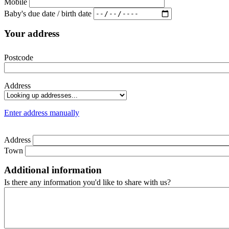
Mobile
Baby's due date / birth date
Your address
Postcode
Address
Enter address manually
Address
Town
Additional information
Is there any information you'd like to share with us?