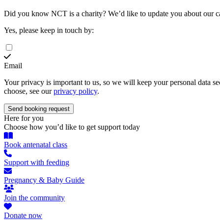
Did you know NCT is a charity?
We’d like to update you about our 
Yes, please keep in touch by:
Email
Your privacy is important to us, so we will keep your personal data 
choose, see our
privacy policy
.
Here for you
Choose how you’d like to get support today
Book antenatal class
Support with feeding
Pregnancy & Baby Guide
Join the community
Donate now