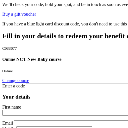
We’ll check your code, hold your spot, and be in touch as soon as eve
Buy a gift voucher
If you have a blue light card discount code, you don't need to use th
Fill in your details to redeem your benefit
C033677
Online NCT New Baby course
Online
Change course
Enter a code
Your details
First name
Email