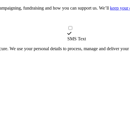
campaigning, fundraising and how you can support us. We’ll
keep your 
SMS Text
secure. We use your personal details to process, manage and deliver you