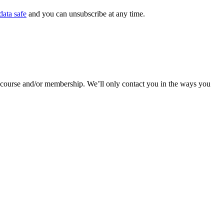
data safe
and you can unsubscribe at any time.
r course and/or membership. We’ll only contact you in the ways you