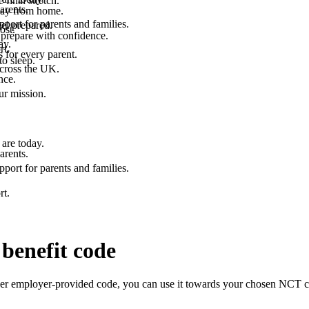
final stretch.
arents.
 way from home.
port for parents and families.
el prepared.
ost.
 prepare with confidence.
ay.
rt.
 for every parent.
to sleep.
across the UK.
nce.
.
ur mission.
are today.
arents.
port for parents and families.
rt.
benefit code
er employer-provided code, you can use it towards your chosen NCT cou