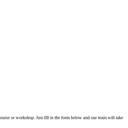
rse or workshop. Just fill in the form below and our team will take