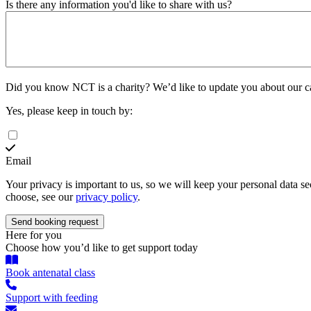
Is there any information you'd like to share with us?
Did you know NCT is a charity?
We’d like to update you about our 
Yes, please keep in touch by:
Email
Your privacy is important to us, so we will keep your personal data 
choose, see our
privacy policy
.
Here for you
Choose how you’d like to get support today
Book antenatal class
Support with feeding