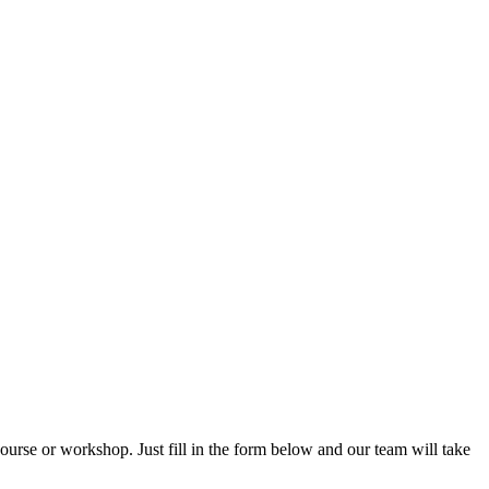
rse or workshop. Just fill in the form below and our team will take