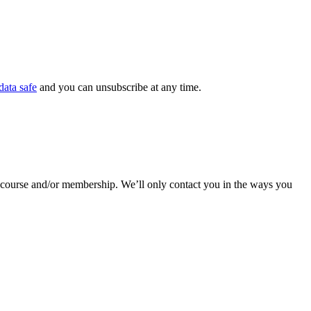
data safe
and you can unsubscribe at any time.
r course and/or membership. We’ll only contact you in the ways you