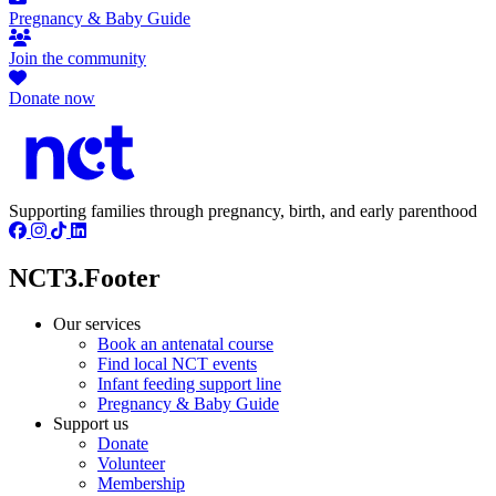
Pregnancy & Baby Guide
Join the community
Donate now
Supporting families through pregnancy, birth, and early parenthood
NCT3.Footer
Our services
Book an antenatal course
Find local NCT events
Infant feeding support line
Pregnancy & Baby Guide
Support us
Donate
Volunteer
Membership