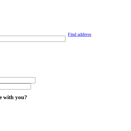
Find address
ve with you?