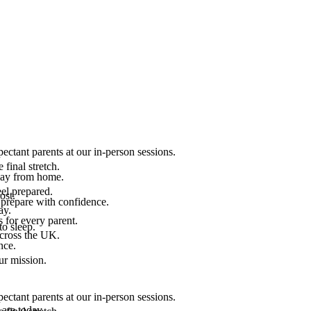
ectant parents at our in-person sessions.
final stretch.
 way from home.
el prepared.
ost.
 prepare with confidence.
ay.
 for every parent.
to sleep.
across the UK.
nce.
.
ur mission.
ectant parents at our in-person sessions.
are today.