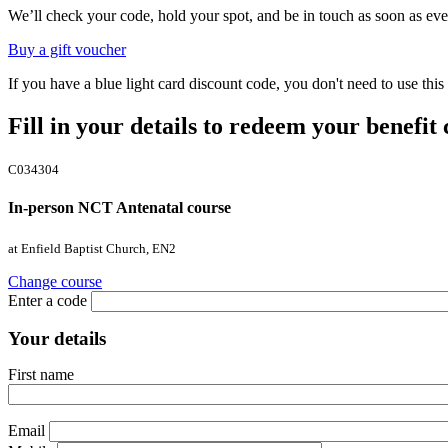
We’ll check your code, hold your spot, and be in touch as soon as eve
Buy a gift voucher
If you have a blue light card discount code, you don't need to use th
Fill in your details to redeem your benefit
C034304
In-person NCT Antenatal course
at Enfield Baptist Church, EN2
Change course
Enter a code
Your details
First name
Email