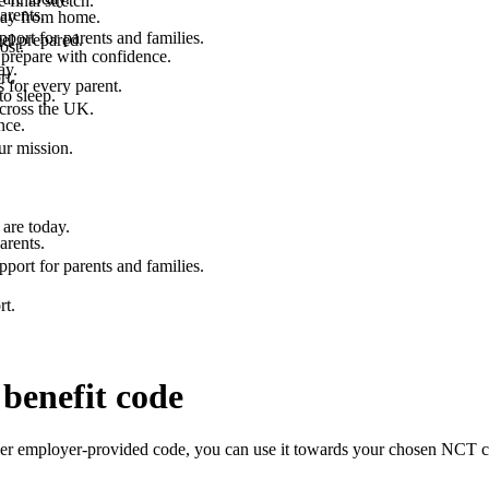
final stretch.
arents.
 way from home.
port for parents and families.
el prepared.
ost.
 prepare with confidence.
ay.
rt.
 for every parent.
to sleep.
across the UK.
nce.
.
ur mission.
are today.
arents.
port for parents and families.
rt.
benefit code
er employer-provided code, you can use it towards your chosen NCT cou