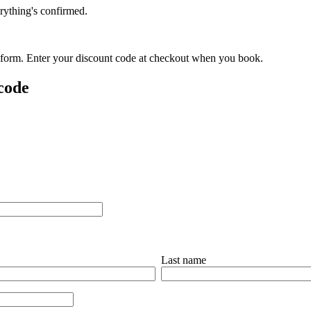
rything's confirmed.
is form. Enter your discount code at checkout when you book.
 code
Last name