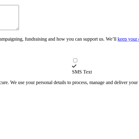
campaigning, fundraising and how you can support us. We’ll
keep your 
SMS Text
secure. We use your personal details to process, manage and deliver you