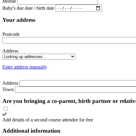
Mobile
Baby's due date / birth date
Your address
Postcode
Address
Enter address manually
Address
Town
Are you bringing a co-parent, birth partner or relati
Add details of a second course attendee for free
Additional information