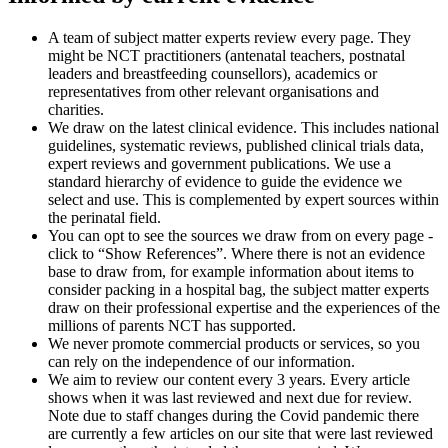
A team of subject matter experts review every page. They
might be NCT practitioners (antenatal teachers, postnatal
leaders and breastfeeding counsellors), academics or
representatives from other relevant organisations and
charities.
We draw on the latest clinical evidence. This includes national
guidelines, systematic reviews, published clinical trials data,
expert reviews and government publications. We use a
standard hierarchy of evidence to guide the evidence we
select and use. This is complemented by expert sources within
the perinatal field.
You can opt to see the sources we draw from on every page -
click to “Show References”. Where there is not an evidence
base to draw from, for example information about items to
consider packing in a hospital bag, the subject matter experts
draw on their professional expertise and the experiences of the
millions of parents NCT has supported.
We never promote commercial products or services, so you
can rely on the independence of our information.​
We aim to review our content every 3 years. Every article
shows when it was last reviewed and next due for review.
Note due to staff changes during the Covid pandemic there
are currently a few articles on our site that were last reviewed