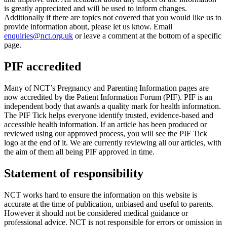
is greatly appreciated and will be used to inform changes.
Additionally if there are topics not covered that you would like us to
provide information about, please let us know. Email
enquiries@nct.org.uk
or leave a comment at the bottom of a specific
page.
PIF accredited
Many of NCT’s Pregnancy and Parenting Information pages are
now accredited by the Patient Information Forum (PIF). PIF is an
independent body that awards a quality mark for health information.
The PIF Tick helps everyone identify trusted, evidence-based and
accessible health information. If an article has been produced or
reviewed using our approved process, you will see the PIF Tick
logo at the end of it. We are currently reviewing all our articles, with
the aim of them all being PIF approved in time.
Statement of responsibility
NCT works hard to ensure the information on this website is
accurate at the time of publication, unbiased and useful to parents.
However it should not be considered medical guidance or
professional advice. NCT is not responsible for errors or omission in