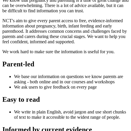
We know that pregnancy and parenting is a time of great change and
can be overwhelming. There is a lot of advice available, but it can
be difficult to find information you can trust.
NCT's aim to give every parent access to free, evidence-informed
information about pregnancy, birth, infant feeding and early
parenthood. It addresses common concerns and challenges faced by
parents and carers during these crucial stages.​ We want to help you
feel confident, informed and supported.
We work hard to make sure the information is useful for you.
Parent-led
We base our information on questions we know parents are
asking - both online and in our courses and workshops
We ask users to give feedback on every page
Easy to read​
We write in plain English, avoid jargon and use short chunks
of text to make it accessible to the widest range of people.
Informed by current evidence​