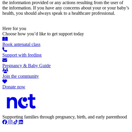
the information provided or any actions resulting from the user of
the information. If you have any concerns about your or your baby’s
health, you should always speak to a healthcare professional.
Here for you
Choose how you’d like to get support today
Book antenatal class
Support with feeding
Pregnancy & Baby Guide
Join the community
Donate now
Supporting families through pregnancy, birth, and early parenthood