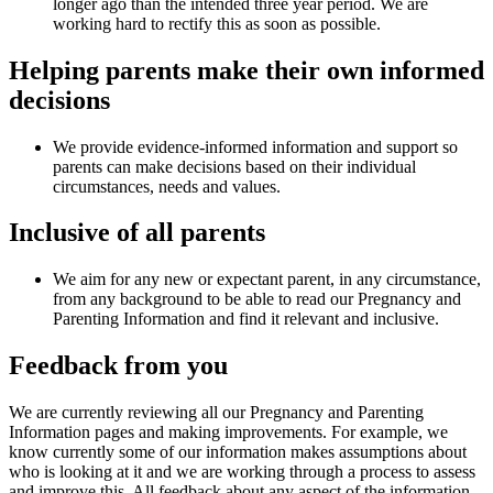
longer ago than the intended three year period. We are
working hard to rectify this as soon as possible.
Helping parents make their own informed
decisions​
We provide evidence-informed information and support so
parents can make decisions based on their individual
circumstances, needs and values​.
Inclusive of all parents ​
We aim for any new or expectant parent, in any circumstance,
from any background to be able to read our Pregnancy and
Parenting Information and find it relevant and inclusive.
Feedback from you
We are currently reviewing all our Pregnancy and Parenting
Information pages and making improvements. For example, we
know currently some of our information makes assumptions about
who is looking at it and we are working through a process to assess
and improve this. All feedback about any aspect of the information