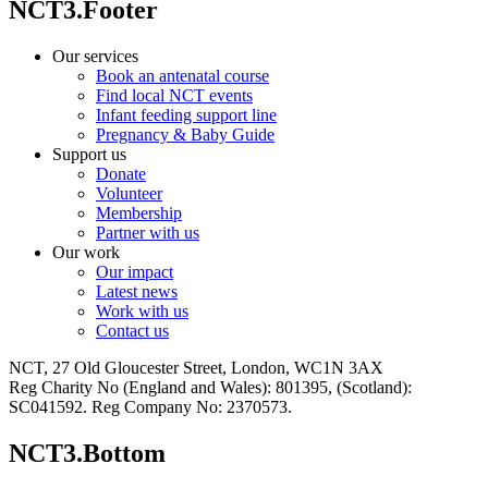
NCT3.Footer
Our services
Book an antenatal course
Find local NCT events
Infant feeding support line
Pregnancy & Baby Guide
Support us
Donate
Volunteer
Membership
Partner with us
Our work
Our impact
Latest news
Work with us
Contact us
NCT, 27 Old Gloucester Street, London, WC1N 3AX
Reg Charity No (England and Wales): 801395, (Scotland):
SC041592. Reg Company No: 2370573.
NCT3.Bottom