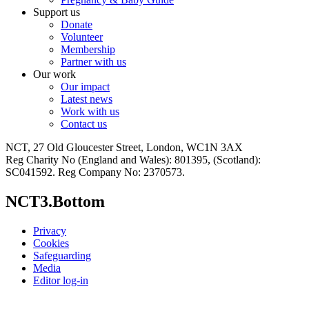
Support us
Donate
Volunteer
Membership
Partner with us
Our work
Our impact
Latest news
Work with us
Contact us
NCT, 27 Old Gloucester Street, London, WC1N 3AX
Reg Charity No (England and Wales): 801395, (Scotland):
SC041592. Reg Company No: 2370573.
NCT3.Bottom
Privacy
Cookies
Safeguarding
Media
Editor log-in