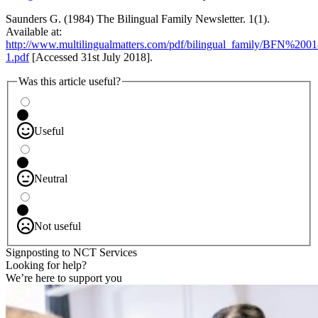
Saunders G. (1984) The Bilingual Family Newsletter. 1(1).
Available at:
http://www.multilingualmatters.com/pdf/bilingual_family/BFN%2001
1.pdf
[Accessed 31st July 2018].
Was this article useful?
Useful
Neutral
Not useful
Signposting to NCT Services
Looking for help?
We’re here to support you