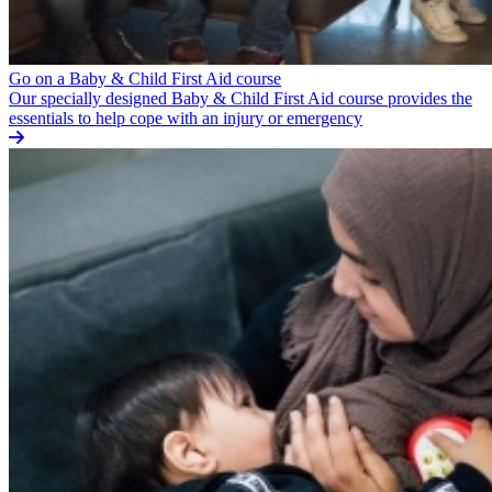
Go on a Baby & Child First Aid course
Our specially designed Baby & Child First Aid course provides the
essentials to help cope with an injury or emergency