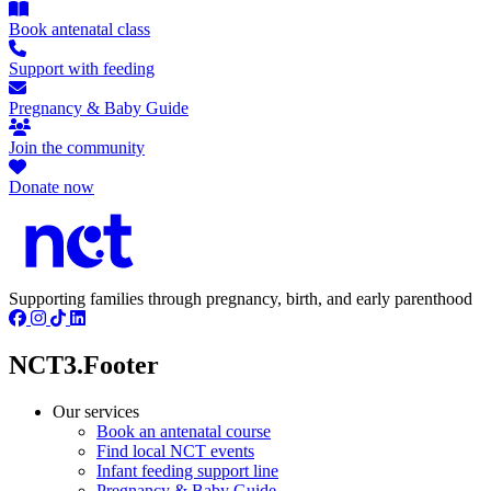
Book antenatal class
Support with feeding
Pregnancy & Baby Guide
Join the community
Donate now
Supporting families through pregnancy, birth, and early parenthood
NCT3.Footer
Our services
Book an antenatal course
Find local NCT events
Infant feeding support line
Pregnancy & Baby Guide