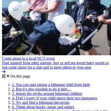
Come along to a local NCT event
Find support from other parents, buy or sell pre-loved baby goods or
just come along for a chat and to meet others in your area
On this page
1. You can start raising a bilingual child from birth
2. But it’s also possible to do it later…
3. Ignore the myths around bilingual children
4. Don’t worry if your child mixes their two languages
5. Try and find a bilingual playgroup
6. Think about books, music and games