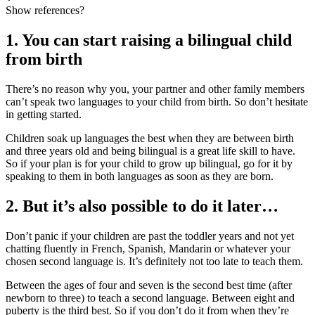
Show references?
1. You can start raising a bilingual child
from birth
There’s no reason why you, your partner and other family members
can’t speak two languages to your child from birth
. So don’t hesitate
in getting started.
Children soak up languages the best when they are between birth
and three years old and being bilingual is a great life skill to have.
So if your plan is for your child to grow up bilingual, go for it by
speaking to them in both languages as soon as they are born
.
2. But it’s also possible to do it later…
Don’t panic if your children are past the toddler years and not yet
chatting fluently in French, Spanish, Mandarin or whatever your
chosen second language is. It’s definitely not too late to teach them.
Between the ages of four and seven is the second best time (after
newborn to three) to teach a second language. Between eight and
puberty is the third best. So if you don’t do it from when they’re