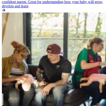
confident parent. Great for understanding how your baby will grow,
develop and learn