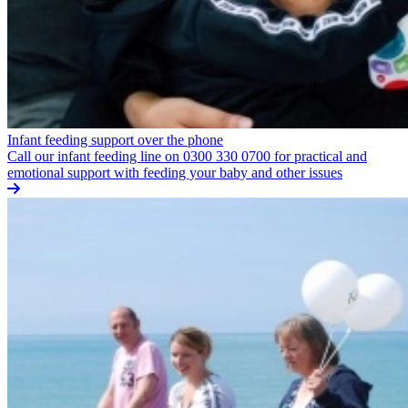
Infant feeding support over the phone
Call our infant feeding line on 0300 330 0700 for practical and
emotional support with feeding your baby and other issues