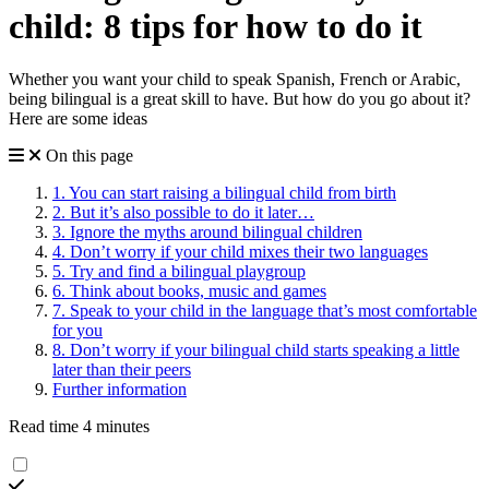
child: 8 tips for how to do it
Whether you want your child to speak Spanish, French or Arabic,
being bilingual is a great skill to have. But how do you go about it?
Here are some ideas
On this page
1. You can start raising a bilingual child from birth
2. But it’s also possible to do it later…
3. Ignore the myths around bilingual children
4. Don’t worry if your child mixes their two languages
5. Try and find a bilingual playgroup
6. Think about books, music and games
7. Speak to your child in the language that’s most comfortable
for you
8. Don’t worry if your bilingual child starts speaking a little
later than their peers
Further information
Read time 4 minutes