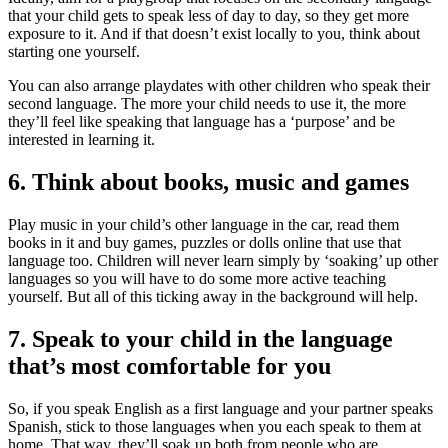
that your child gets to speak less of day to day, so they get more
exposure to it. And if that doesn’t exist locally to you, think about
starting one yourself.
You can also arrange playdates with other children who speak their
second language. The more your child needs to use it, the more
they’ll feel like speaking that language has a ‘purpose’ and be
interested in learning it
.
6. Think about books, music and games
Play music in your child’s other language in the car, read them
books in it and buy games, puzzles or dolls online that use that
language too. Children will never learn simply by ‘soaking’ up other
languages so you will have to do some more active teaching
yourself. But all of this ticking away in the background will help
.
7. Speak to your child in the language
that’s most comfortable for you
So, if you speak English as a first language and your partner speaks
Spanish, stick to those languages when you each speak to them at
home. That way, they’ll soak up both from people who are