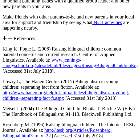
important parenting issues with a qualified group leader and other
new parents in your area.
Make friends with other parents-to-be and new parents in your local
area for support and friendship by seeing what
NCT activities
are
happening nearby.
References
King K, Fogle L. (2006) Raising bilingual children: common
parental concerns and current research. Centre for Applied
Linguistics. Available at:
www.jennings-
candyschool.org/sites/default/files/pages/RaisingBilingualChildrenEn
[Accessed 31st July 2018].
Lowry L; The Hanen Centre. (2015) Bilingualism in young
children: separating fact from fiction. Available at:
http://www.hanen.org/helpful-info/articles/bilingualism-in-young-
children--separating-fact-fr.aspx
[Accessed 31st July 2018].
Meisel J. (2004) The Bilingual Child. In: Bhatia T, Ritchie W (Eds.)
The Handbook of Bilingualism: 91-113. Blackwell Publishing Ltd.
Rosenberg M. (1996) Raising bilingual children. The Internet TESL
Journal. Available at:
http://iteslj.org/Articles/Rosenberg-
Bilingual.html?em_x=22
[Accessed 31st July 2018].