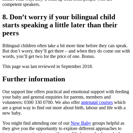
competent speakers
.
8. Don’t worry if your bilingual child
starts speaking a little later than their
peers
Bilingual children often take a bit more time before they can speak.
But don’t worry, they’ll get there – and when they do come out with
words, you’ll get two for the price of one
. Bonus.
This page was last reviewed in September 2018.
Further information
Our support line offers practical and emotional support with feeding
your baby and general enquiries for parents, members and
volunteers: 0300 330 0700. We also offer
antenatal courses
which
are a great way to find out more about birth, labour and life with a
new baby.
You might find attending one of our
New Baby
groups helpful as
they give you the opportunity to explore different approaches to