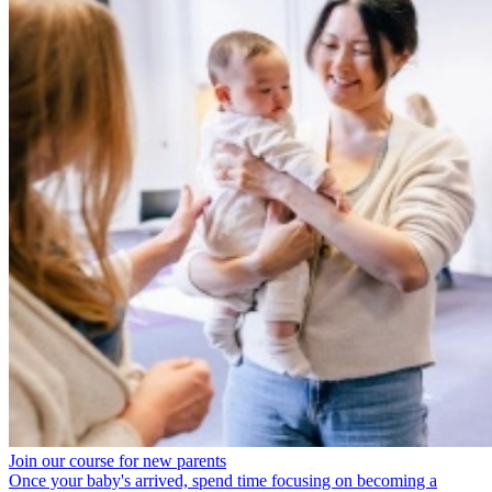
Join our course for new parents
Once your baby's arrived, spend time focusing on becoming a