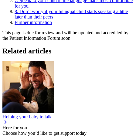
7. Speak to your child in the language that’s most comfortable
for you
8. Don’t worry if your bilingual child starts speaking a little
later than their peers
Further information
This page is due for review and will be updated and accredited by
the Patient Information Forum soon.
Related articles
Helping your baby to talk
Here for you
Choose how you’d like to get support today