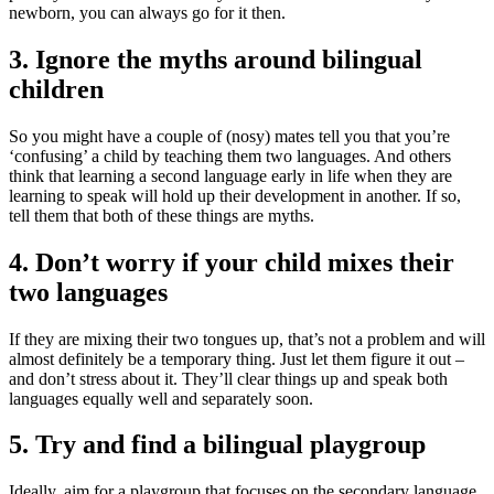
newborn, you can always go for it then
.
3. Ignore the myths around bilingual
children
So you might have a couple of (nosy) mates tell you that you’re
‘confusing’ a child by teaching them two languages. And others
think that learning a second language early in life when they are
learning to speak will hold up their development in another. If so,
tell them that both of these things are myths
.
4. Don’t worry if your child mixes their
two languages
If they are mixing their two tongues up, that’s not a problem and will
almost definitely be a temporary thing. Just let them figure it out –
and don’t stress about it. They’ll clear things up and speak both
languages equally well and separately soon
.
5. Try and find a bilingual playgroup
Ideally, aim for a playgroup that focuses on the secondary language