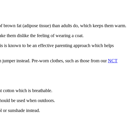
 of brown fat (adipose tissue) than adults do, which keeps them warm
.
ake them dislike the feeling of wearing a coat
.
This is known to be an effective parenting approach which helps
m jumper instead
. Pre-worn clothes, such as those from our
NCT
ht cotton which is breathable
.
 should be used when outdoors
.
ol or sunshade instead
.