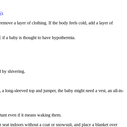
S)
.
remove a layer of clothing. If the body feels cold, add a layer of
E if a baby is thought to have hypothermia
.
d by shivering
.
, a long-sleeved top and jumper, the baby might need a vest, an all-in-
ortant even if it means waking them
.
ar seat indoors without a coat or snowsuit, and place a blanket over