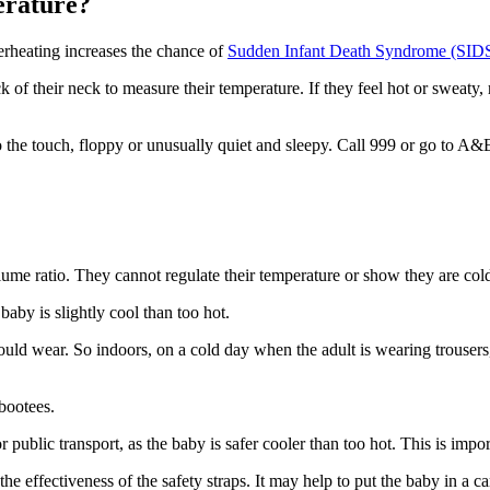
perature?
verheating increases the chance of
Sudden Infant Death Syndrome (SID
ck of their neck to measure their temperature. If they feel hot or sweaty, 
 the touch, floppy or unusually quiet and sleepy. Call 999 or go to A&
olume ratio. They cannot regulate their temperature or show they are col
 baby is slightly cool than too hot
.
would wear
. So indoors, on a cold day when the adult is wearing trousers
 bootees.
 public transport, as the baby is safer cooler than too hot. This is imp
the effectiveness of the safety straps. It may help to put the baby in a c