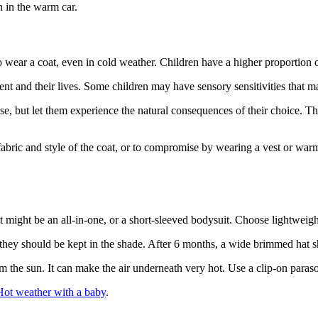
n in the warm car.
 to wear a coat, even in cold weather. Children have a higher proportion
nt and their lives. Some children may have sensory sensitivities that m
 case, but let them experience the natural consequences of their choice. 
 fabric and style of the coat, or to compromise by wearing a vest or war
at might be an all-in-one, or a short-sleeved bodysuit. Choose lightweig
 they should be kept in the shade. After 6 months, a wide brimmed hat
m the sun. It can make the air underneath very hot. Use a clip-on paras
Hot weather with a baby
.