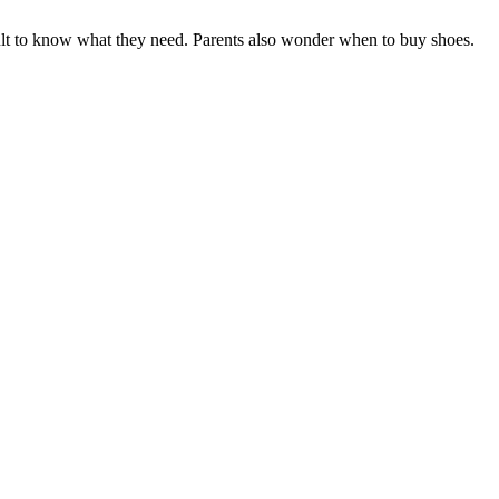
ficult to know what they need. Parents also wonder when to buy shoes.