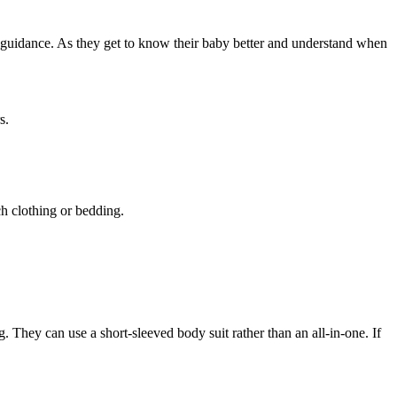
’ guidance. As they get to know their baby better and understand when
s.
ch clothing or bedding
.
g
. They can use a short-sleeved body suit rather than an all-in-one. If