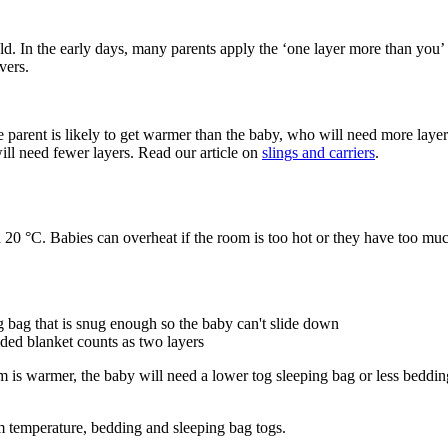
old. In the early days, many parents apply the ‘one layer more than you
vers.
he parent is likely to get warmer than the baby, who will need more layer
ill need fewer layers. Read our article on
slings and carriers
.
 20 °C. Babies can overheat if the room is too hot or they have too mu
g bag that is snug enough so the baby can't slide down
lded blanket counts as two layers
 is warmer, the baby will need a lower tog sleeping bag or less beddin
 temperature, bedding and sleeping bag togs.