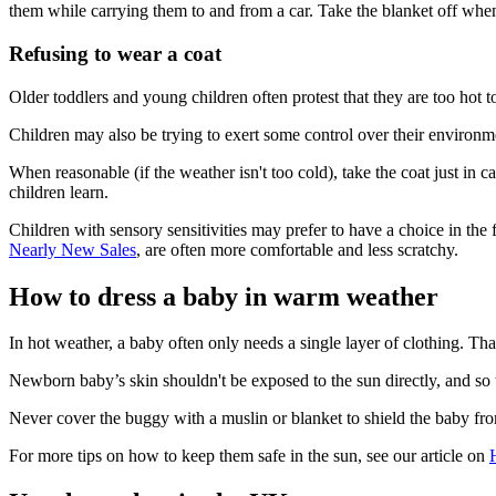
them while carrying them to and from a car. Take the blanket off whe
Refusing to wear a coat
Older toddlers and young children often protest that they are too hot
Children may also be trying to exert some control over their environme
When reasonable (if the weather isn't too cold), take the coat just in
children learn
.
Children with sensory sensitivities may prefer to have a choice in the
Nearly New Sales
, are often more comfortable and less scratchy.
How to dress a baby in warm weather
In hot weather, a baby often only needs a single layer of clothing. Th
Newborn baby’s skin shouldn't be exposed to the sun directly, and so
Never cover the buggy with a muslin or blanket to shield the baby fro
For more tips on how to keep them safe in the sun, see our article on