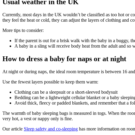
Usual weather in the UK
Currently, most days in the UK wouldn’t be classified as too hot or c
they feel the heat or cold, they can adjust the layers of clothing and co
More tips to consider:
If the parent is out for a brisk walk with the baby in a buggy, t
A baby in a sling will receive body heat from the adult and so w
How to dress a baby for naps or at night
At night or during naps, the ideal room temperature is between 16 and
Use the fewest layers possible to keep them warm
:
Clothing can be a sleepsuit or a short-sleeved bodysuit
Bedding can be a lightweight cellular blanket or a baby sleepin
Avoid thick, fleecy or padded blankets, and remember that a fo
The warmth of baby sleeping bags is measured in togs. When the room
very hot, a vest or nappy only is fine
.
Our article
Sleep safety and co-sleeping
has more information on room