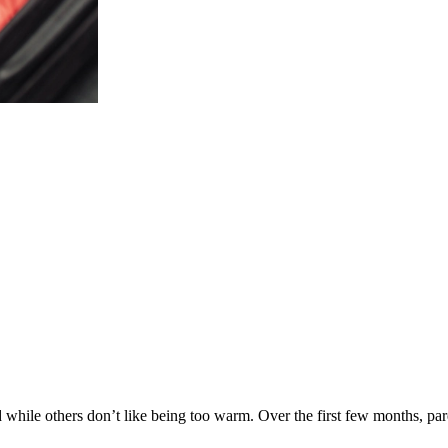
ld while others don’t like being too warm. Over the first few months, p