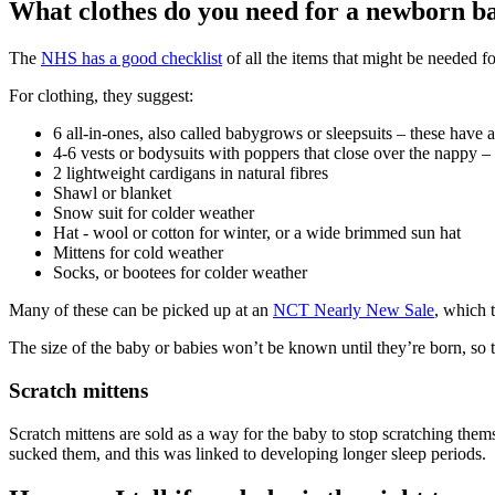
What clothes do you need for a newborn b
The
NHS has a good checklist
of all the items that might be needed fo
For clothing, they suggest
:
6 all-in-ones, also called babygrows or sleepsuits – these have 
4-6 vests or bodysuits with poppers that close over the nappy –
2 lightweight cardigans in natural fibres
Shawl or blanket
Snow suit for colder weather
Hat - wool or cotton for winter, or a wide brimmed sun hat
Mittens for cold weather
Socks, or bootees for colder weather
Many of these can be picked up at an
NCT Nearly New Sale
, which 
The size of the baby or babies won’t be known until they’re born, so thi
Scratch mittens
Scratch mittens are sold as a way for the baby to stop scratching them
sucked them, and this was linked to developing longer sleep periods
.