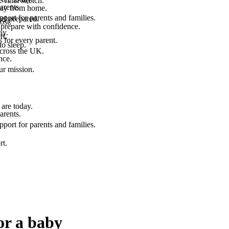
final stretch.
arents.
 way from home.
port for parents and families.
el prepared.
ost.
 prepare with confidence.
ay.
rt.
 for every parent.
to sleep.
across the UK.
nce.
.
ur mission.
are today.
arents.
port for parents and families.
rt.
or a baby