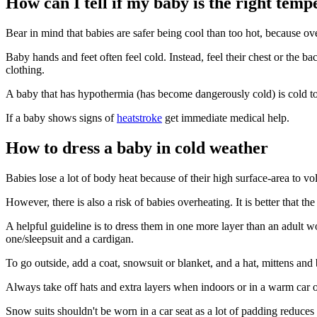
How can I tell if my baby is the right tem
Bear in mind that babies are safer being cool than too hot, because o
Baby hands and feet often feel cold. Instead, feel their chest or the ba
clothing
.
A baby that has hypothermia (has become dangerously cold) is cold to
If a baby shows signs of
heatstroke
get immediate medical help.
How to dress a baby in cold weather
Babies lose a lot of body heat because of their high surface-area to v
However, there is also a risk of babies overheating. It is better that the
A helpful guideline is to dress them in one more layer than an adult 
one/sleepsuit and a cardigan.
To go outside, add a coat, snowsuit or blanket, and a hat, mittens and
Always take off hats and extra layers when indoors or in a warm car or
Snow suits shouldn't be worn in a car seat as a lot of padding reduces 