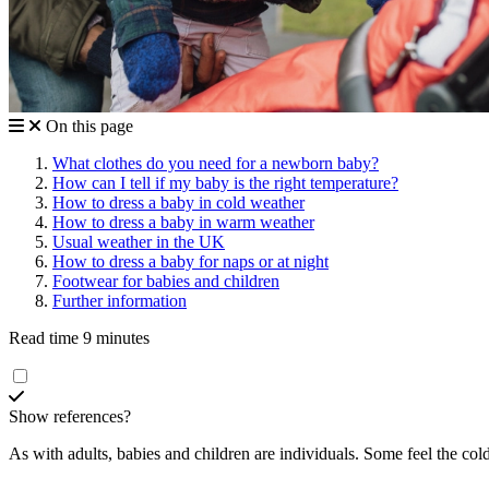
On this page
What clothes do you need for a newborn baby?
How can I tell if my baby is the right temperature?
How to dress a baby in cold weather
How to dress a baby in warm weather
Usual weather in the UK
How to dress a baby for naps or at night
Footwear for babies and children
Further information
Read time 9 minutes
Show references?
As with adults, babies and children are individuals. Some feel the co