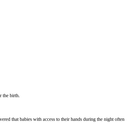
 the birth.
vered that babies with access to their hands during the night often