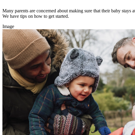
Many parents are concerned about making sure that their baby stays at 
We have tips on how to get started.
Image