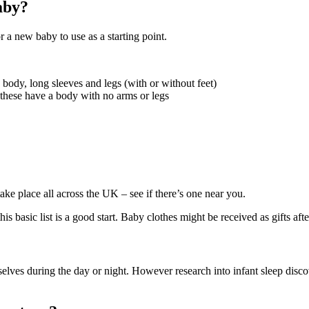
aby?
r a new baby to use as a starting point.
a body, long sleeves and legs (with or without feet)
 these have a body with no arms or legs
take place all across the UK – see if there’s one near you.
s basic list is a good start. Baby clothes might be received as gifts after
selves during the day or night. However research into infant sleep disco