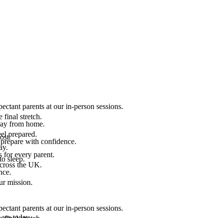
ectant parents at our in-person sessions.
final stretch.
 way from home.
el prepared.
ost.
 prepare with confidence.
ay.
 for every parent.
to sleep.
across the UK.
nce.
.
ur mission.
ectant parents at our in-person sessions.
are today.