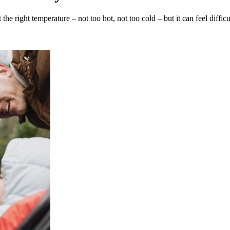
the right temperature – not too hot, not too cold – but it can feel dif