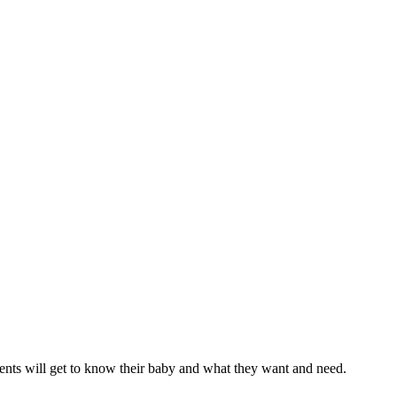
arents will get to know their baby and what they want and need.