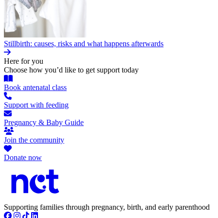
Stillbirth: causes, risks and what happens afterwards
Here for you
Choose how you’d like to get support today
Book antenatal class
Support with feeding
Pregnancy & Baby Guide
Join the community
Donate now
Supporting families through pregnancy, birth, and early parenthood