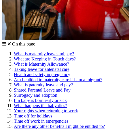
On this page
What is maternity leave and pay?
What are Keeping in Touch days?
What is Maternity Allowance?
Taking leave for antenatal care
Health and safety in pregnancy
Am I entitled to maternity care if I am a migrant?
What is paternity leave and pay?
Shared Parental Leave and Pay
Surrogacy and adoption
If a baby is born early or sick
What happens if a baby dies?
Your rights when returning to work
Time off for holidays
Time off work in emergencies
Are there any other benefits I might be entitled to?