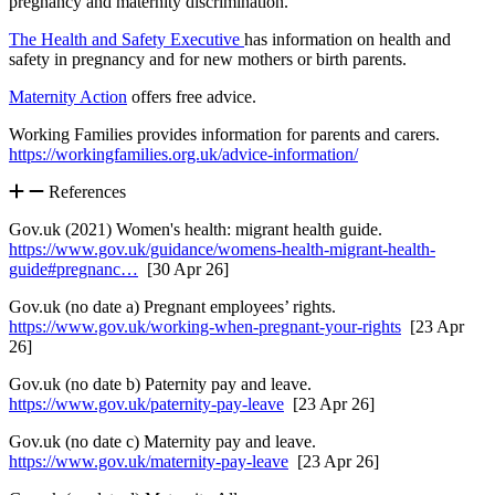
pregnancy and maternity discrimination.
The Health and Safety Executive
has information on health and
safety in pregnancy and for new mothers or birth parents.
Maternity Action
offers free advice.
Working Families provides information for parents and carers.
https://workingfamilies.org.uk/advice-information/
References
Gov.uk (2021) Women's health: migrant health guide.
https://www.gov.uk/guidance/womens-health-migrant-health-
guide#pregnanc…
[30 Apr 26]
Gov.uk (no date a) Pregnant employees’ rights.
https://www.gov.uk/working-when-pregnant-your-rights
[23 Apr
26]
Gov.uk (no date b) Paternity pay and leave.
https://www.gov.uk/paternity-pay-leave
[23 Apr 26]
Gov.uk (no date c) Maternity pay and leave.
https://www.gov.uk/maternity-pay-leave
[23 Apr 26]