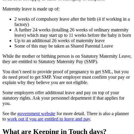
Maternity leave is made up of
:
2 weeks of compulsory leave after the birth (4 if working in a
factory)
A further 24 weeks (totalling 26 weeks of ordinary maternity
leave) which may start up to 11 weeks before the baby is born
Up to an additional 26 weeks of maternity leave
Some of this may be taken as Shared Parental Leave
While the mother or birthing person is on Statutory Maternity Leave,
they are entitled to Statutory Maternity Pay (SMP)
.
You don’t need to provide proof of pregnancy to get SML, but you
do need proof to get SMP. Your employer must confirm your pay or
explain why they believe you are not eligible
.
Some employers offer additional leave and pay on top of your
statutory rights. Ask your personnel department if that applies for
you
.
See the
government website
for more detail. There is also a planner
to
work out if you are entitled to leave and pay
.
What are Keeping in Touch days?