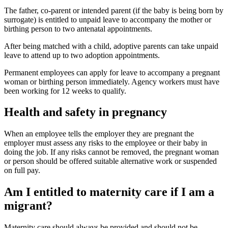
The father, co-parent or intended parent (if the baby is being born by
surrogate) is entitled to unpaid leave to accompany the mother or
birthing person to two antenatal appointments
.
After being matched with a child, adoptive parents can take unpaid
leave to attend up to two adoption appointments
.
Permanent employees can apply for leave to accompany a pregnant
woman or birthing person immediately. Agency workers must have
been working for 12 weeks to qualify
.
Health and safety in pregnancy
When an employee tells the employer they are pregnant the
employer must assess any risks to the employee or their baby in
doing the job. If any risks cannot be removed, the pregnant woman
or person should be offered suitable alternative work or suspended
on full pay
.
Am I entitled to maternity care if I am a
migrant?
Maternity care should always be provided and should not be