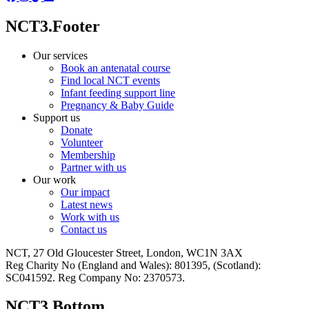
NCT3.Footer
Our services
Book an antenatal course
Find local NCT events
Infant feeding support line
Pregnancy & Baby Guide
Support us
Donate
Volunteer
Membership
Partner with us
Our work
Our impact
Latest news
Work with us
Contact us
NCT, 27 Old Gloucester Street, London, WC1N 3AX
Reg Charity No (England and Wales): 801395, (Scotland):
SC041592. Reg Company No: 2370573.
NCT3.Bottom