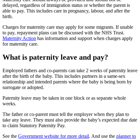
delayed, regardless of immigration status or whether the parent is
able to pay. This includes care in pregnancy, labour, and after the
birth
.
Charges for maternity care may apply for some migrants. If unable
to pay, repayment plans can be discussed with the NHS Trust
.
Maternity Action
has information and support when charges apply
for maternity care.
What is paternity leave and pay?
Employed fathers and co-parents can take 2 weeks of paternity leave
after the birth of the baby. This includes partners in a same-sex
relationship and intended parents where the baby is being born by
surrogate or adopted
.
Paternity leave may be taken in one block or as separate whole
weeks
.
The father or co-parent must tell the employer when they plan to
take any leave. They must also provide the baby’s expected due date
to claim Statutory Paternity Pay
.
See the
Government website for more detail
. And use the
planner to