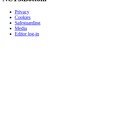
Privacy
Cookies
Safeguarding
Media
Editor log-in