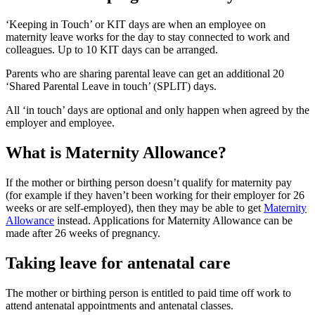
‘Keeping in Touch’ or KIT days are when an employee on
maternity leave works for the day to stay connected to work and
colleagues. Up to 10 KIT days can be arranged
.
Parents who are sharing parental leave can get an additional 20
‘Shared Parental Leave in touch’ (SPLIT) days
.
All ‘in touch’ days are optional and only happen when agreed by the
employer and employee
.
What is Maternity Allowance?
If the mother or birthing person doesn’t qualify for maternity pay
(for example if they haven’t been working for their employer for 26
weeks or are self-employed), then they may be able to get
Maternity
Allowance
instead. Applications for Maternity Allowance can be
made after 26 weeks of pregnancy
.
Taking leave for antenatal care
The mother or birthing person is entitled to paid time off work to
attend antenatal appointments and antenatal classes
.