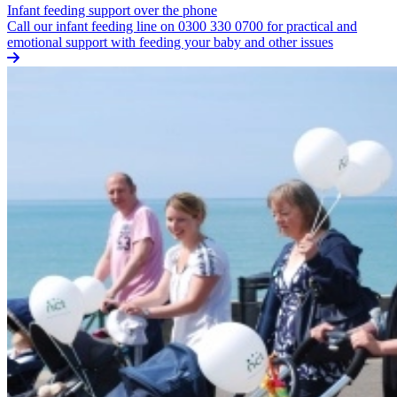
Infant feeding support over the phone
Call our infant feeding line on 0300 330 0700 for practical and
emotional support with feeding your baby and other issues