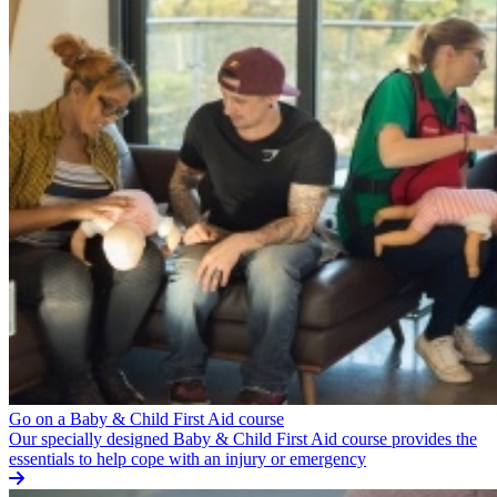
Go on a Baby & Child First Aid course
Our specially designed Baby & Child First Aid course provides the
essentials to help cope with an injury or emergency