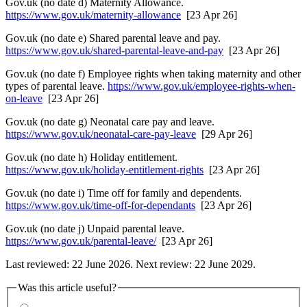
Gov.uk (no date d) Maternity Allowance.
https://www.gov.uk/maternity-allowance
[23 Apr 26]
Gov.uk (no date e) Shared parental leave and pay.
https://www.gov.uk/shared-parental-leave-and-pay
[23 Apr 26]
Gov.uk (no date f) Employee rights when taking maternity and other
types of parental leave.
https://www.gov.uk/employee-rights-when-
on-leave
[23 Apr 26]
Gov.uk (no date g) Neonatal care pay and leave.
https://www.gov.uk/neonatal-care-pay-leave
[29 Apr 26]
Gov.uk (no date h) Holiday entitlement.
https://www.gov.uk/holiday-entitlement-rights
[23 Apr 26]
Gov.uk (no date i) Time off for family and dependents.
https://www.gov.uk/time-off-for-dependants
[23 Apr 26]
Gov.uk (no date j) Unpaid parental leave.
https://www.gov.uk/parental-leave/
[23 Apr 26]
Last reviewed: 22 June 2026. Next review: 22 June 2029.
Was this article useful?