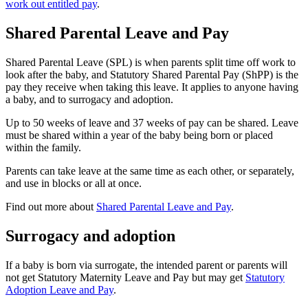
work out entitled pay
.
Shared Parental Leave and Pay
Shared Parental Leave (SPL) is when parents split time off work to
look after the baby, and Statutory Shared Parental Pay (ShPP) is the
pay they receive when taking this leave. It applies to anyone having
a baby, and to surrogacy and adoption
.
Up to 50 weeks of leave and 37 weeks of pay can be shared. Leave
must be shared within a year of the baby being born or placed
within the family
.
Parents can take leave at the same time as each other, or separately,
and use in blocks or all at once
.
Find out more about
Shared Parental Leave and Pay
.
Surrogacy and adoption
If a baby is born via surrogate, the intended parent or parents will
not get Statutory Maternity Leave and Pay but may get
Statutory
Adoption Leave and Pay
.