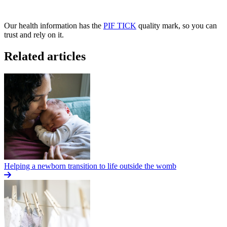
Our health information has the
PIF TICK
quality mark, so you can
trust and rely on it.
Related articles
Helping a newborn transition to life outside the womb