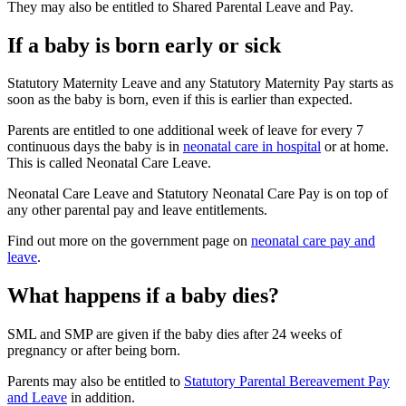
They may also be entitled to Shared Parental Leave and Pay
.
If a baby is born early or sick
Statutory Maternity Leave and any Statutory Maternity Pay starts as
soon as the baby is born, even if this is earlier than expected
.
Parents are entitled to one additional week of leave for every 7
continuous days the baby is in
neonatal care in hospital
or at home.
This is called Neonatal Care Leave
.
Neonatal Care Leave and Statutory Neonatal Care Pay is on top of
any other parental pay and leave entitlements
.
Find out more on the government page on
neonatal care pay and
leave
.
What happens if a baby dies?
SML and SMP are given if the baby dies after 24 weeks of
pregnancy or after being born
.
Parents may also be entitled to
Statutory Parental Bereavement Pay
and Leave
in addition
.