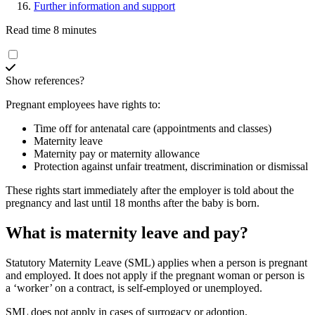
Further information and support
Read time 8 minutes
Show references?
Pregnant employees have rights to
:
Time off for antenatal care (appointments and classes)
Maternity leave
Maternity pay or maternity allowance
Protection against unfair treatment, discrimination or dismissal
These rights start immediately after the employer is told about the
pregnancy and last until 18 months after the baby is born
.
What is maternity leave and pay?
Statutory Maternity Leave (SML) applies when a person is pregnant
and employed. It does not apply if the pregnant woman or person is
a ‘worker’ on a contract, is self-employed or unemployed
.
SML does not apply in cases of surrogacy or adoption.