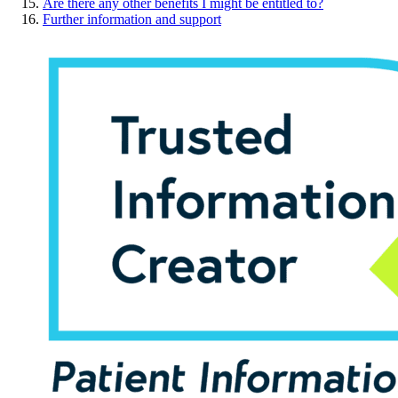
Are there any other benefits I might be entitled to?
Further information and support