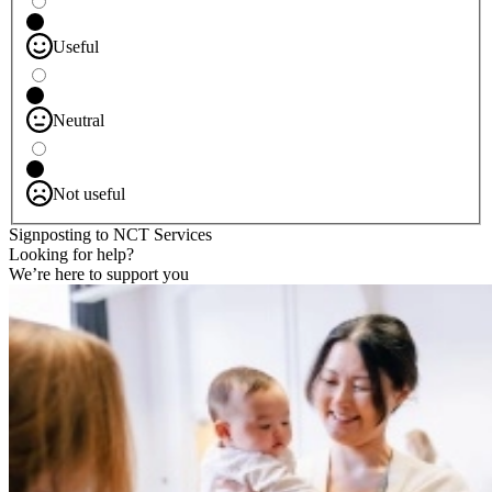
Useful
Neutral
Not useful
Signposting to NCT Services
Looking for help?
We’re here to support you