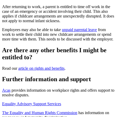
After returning to work, a parent is entitled to time off work in the
case of an emergency or accident involving their child. This also
applies if childcare arrangements are unexpectedly disrupted. It does
not apply to normal infant sickness
.
Employees may also be able to take
unpaid parental leave
from
work to settle their child into new childcare arrangements or spend
more time with them. This needs to be discussed with the employer
.
Are there any other benefits I might be
entitled to?
Read our
article on rights and benefits
.
Further information and support
Acas
provides information on workplace rights and offers support to
resolve disputes.
Equality Advisory Support Services
The Equality and Human Rights Commission
has information on