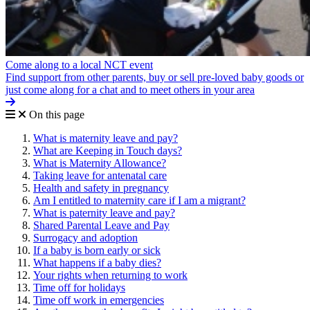
Come along to a local NCT event
Find support from other parents, buy or sell pre-loved baby goods or
just come along for a chat and to meet others in your area
On this page
What is maternity leave and pay?
What are Keeping in Touch days?
What is Maternity Allowance?
Taking leave for antenatal care
Health and safety in pregnancy
Am I entitled to maternity care if I am a migrant?
What is paternity leave and pay?
Shared Parental Leave and Pay
Surrogacy and adoption
If a baby is born early or sick
What happens if a baby dies?
Your rights when returning to work
Time off for holidays
Time off work in emergencies