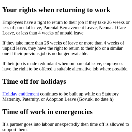
Your rights when returning to work
Employees have a right to return to their job if they take 26 weeks or
less of parental leave, Parental Bereavement Leave, Neonatal Care
Leave, or less than 4 weeks of unpaid leave
.
If they take more than 26 weeks of leave or more than 4 weeks of
unpaid leave, they have the right to return to their job or a similar
one if their previous job is no longer available
.
If their job is made redundant when on parental leave, employees
have the right to be offered a suitable alternative job where possible
.
Time off for holidays
Holiday entitlement
continues to be built up while on Statutory
Maternity, Paternity, or Adoption Leave (Gov.uk, no date h).
Time off work in emergencies
If a partner goes into labour unexpectedly then time off is allowed to
support them
.