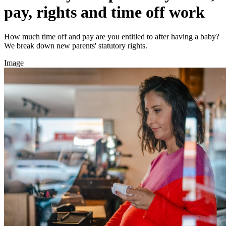
pay, rights and time off work
How much time off and pay are you entitled to after having a baby?
We break down new parents' statutory rights.
Image