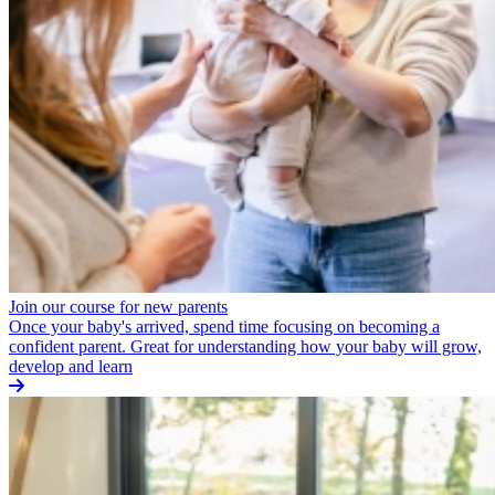
Join our course for new parents
Once your baby's arrived, spend time focusing on becoming a
confident parent. Great for understanding how your baby will grow,
develop and learn