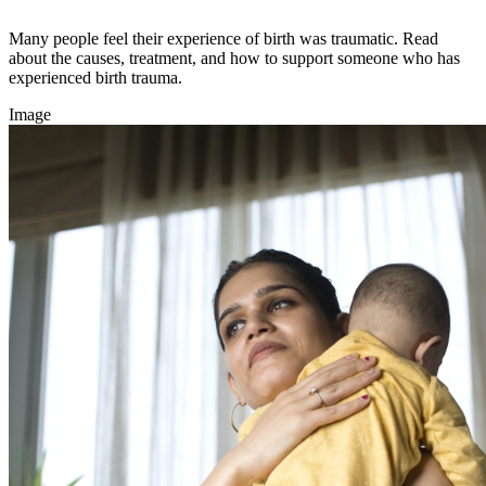
Many people feel their experience of birth was traumatic. Read
about the causes, treatment, and how to support someone who has
experienced birth trauma.
Image