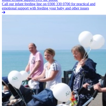
Call our infant feeding line on 0300 330 0700 for practical and
emotional support with feeding your baby and other issues