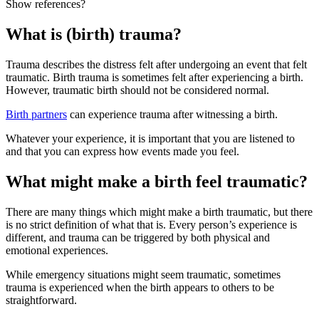
Show references?
What is (birth) trauma?
Trauma describes the distress felt after undergoing an event that felt
traumatic. Birth trauma is sometimes felt after experiencing a birth
.
However, traumatic birth should not be considered normal.
Birth partners
can experience trauma after witnessing a birth
.
Whatever your experience, it is important that you are listened to
and that you can express how events made you feel.
What might make a birth feel traumatic?
There are many things which might make a birth traumatic, but there
is no strict definition of what that is. Every person’s experience is
different, and trauma can be triggered by both physical and
emotional experiences.
While emergency situations might seem traumatic, sometimes
trauma is experienced when the birth appears to others to be
straightforward
.