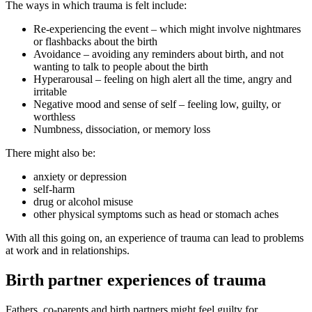
The ways in which trauma is felt include
:
Re-experiencing the event – which might involve nightmares
or flashbacks about the birth
Avoidance – avoiding any reminders about birth, and not
wanting to talk to people about the birth
Hyperarousal – feeling on high alert all the time, angry and
irritable
Negative mood and sense of self – feeling low, guilty, or
worthless
Numbness, dissociation, or memory loss
There might also be
:
anxiety or depression
self-harm
drug or alcohol misuse
other physical symptoms such as head or stomach aches
With all this going on, an experience of trauma can lead to problems
at work and in relationships
.
Birth partner experiences of trauma
Fathers, co-parents and birth partners might feel guilty for