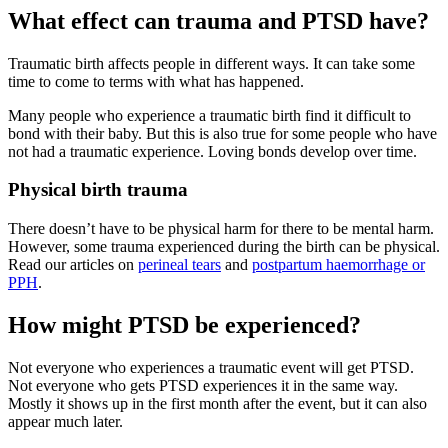
What effect can trauma and PTSD have?
Traumatic birth affects people in different ways. It can take some
time to come to terms with what has happened.
Many people who experience a traumatic birth find it difficult to
bond with their baby. But this is also true for some people who have
not had a traumatic experience. Loving bonds develop over time
.
Physical birth trauma
There doesn’t have to be physical harm for there to be mental harm.
However, some trauma experienced during the birth can be physical.
Read our articles on
perineal tears
and
postpartum haemorrhage or
PPH
.
How might PTSD be experienced?
Not everyone who experiences a traumatic event will get PTSD.
Not everyone who gets PTSD experiences it in the same way.
Mostly it shows up in the first month after the event, but it can also
appear much later
.