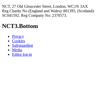
NCT, 27 Old Gloucester Street, London, WC1N 3AX
Reg Charity No (England and Wales): 801395, (Scotland):
SC041592. Reg Company No: 2370573.
NCT3.Bottom
Privacy
Cookies
Safeguarding
Media
Editor log-in