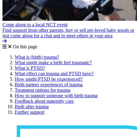
Come along to a local NCT event
Find support from other parents, buy or sell pre-loved baby goods or
just come along for a chat and to meet others in your area
On this page
What is (birth) trauma?
What might make a birth feel traumatic?
What is PTSD?
What effect can trauma and PTSD have?
How might PTSD be experienced?
Birth partner experiences of trauma
Treatment options for trauma
How to support someone with birth trauma
Feedback about maternity care
Birth after trauma
Further support