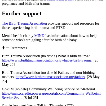
pregnancy and birth after trauma.
Further support
The Birth Trauma Association
provides support and resources for
those experiencing birth trauma and PTSD.
Mental health charity
MIND
has information about how to help
someone who’s struggling after the birth of a baby.
References
Birth Trauma Association (no date a) What is birth trauma?
https://www.birthtraumaassociation.org/what-is-birth-trauma
[28
May 25]
Birth Trauma Association (no date b) Fathers and non-birthing
mothers.
https://www.birthtraumaassociation.org/fathers
[28 May
25]
Gov.IM (no date) Community Wellbeing Service Self-Referral.
https://manxcaredig.powerappsportals.com/Community-Wellbeing-
Service-Se…
[8 Jul 25]
Gov.je (no date) Jersey Talking Therapies (JTT).