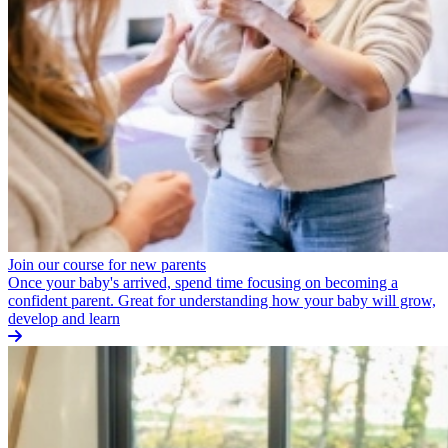
Join our course for new parents
Once your baby's arrived, spend time focusing on becoming a
confident parent. Great for understanding how your baby will grow,
develop and learn