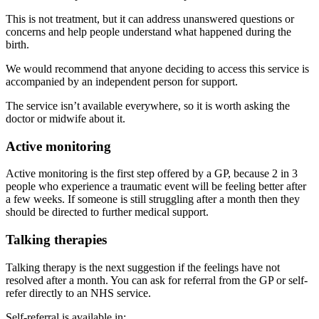
This is not treatment, but it can address unanswered questions or
concerns and help people understand what happened during the
birth.
We would recommend that anyone deciding to access this service is
accompanied by an independent person for support.
The service isn’t available everywhere, so it is worth asking the
doctor or midwife about it.
Active monitoring
Active monitoring is the first step offered by a GP, because 2 in 3
people who experience a traumatic event will be feeling better after
a few weeks. If someone is still struggling after a month then they
should be directed to further medical support
.
Talking therapies
Talking therapy is the next suggestion if the feelings have not
resolved after a month. You can ask for referral from the GP or self-
refer directly to an NHS service
.
Self-referral is available in
: