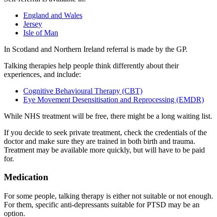
England and Wales
Jersey
Isle of Man
In Scotland and Northern Ireland referral is made by the GP
.
Talking therapies help people think differently about their
experiences, and include
:
Cognitive Behavioural Therapy (CBT)
Eye Movement Desensitisation and Reprocessing (EMDR)
While NHS treatment will be free, there might be a long waiting list.
If you decide to seek private treatment, check the credentials of the
doctor and make sure they are trained in both birth and trauma.
Treatment may be available more quickly, but will have to be paid
for.
Medication
For some people, talking therapy is either not suitable or not enough.
For them, specific anti-depressants suitable for PTSD may be an
option
.