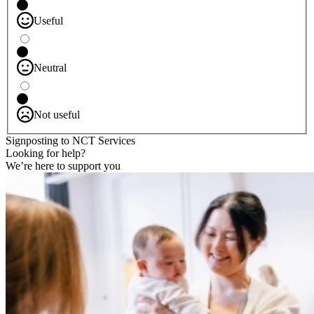
Useful
Neutral
Not useful
Signposting to NCT Services
Looking for help?
We’re here to support you