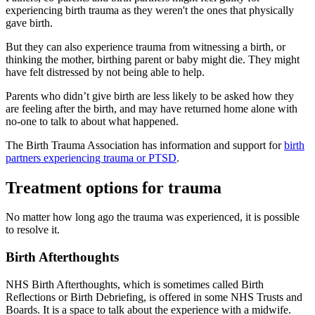
experiencing birth trauma as they weren't the ones that physically
gave birth
.
But they can also experience trauma from witnessing a birth, or
thinking the mother, birthing parent or baby might die. They might
have felt distressed by not being able to help
.
Parents who didn’t give birth are less likely to be asked how they
are feeling after the birth, and may have returned home alone with
no-one to talk to about what happened
.
The Birth Trauma Association has information and support for
birth
partners experiencing trauma or PTSD
.
Treatment options for trauma
No matter how long ago the trauma was experienced, it is possible
to resolve it
.
Birth Afterthoughts
NHS Birth Afterthoughts, which is sometimes called Birth
Reflections or Birth Debriefing, is offered in some NHS Trusts and
Boards. It is a space to talk about the experience with a midwife.