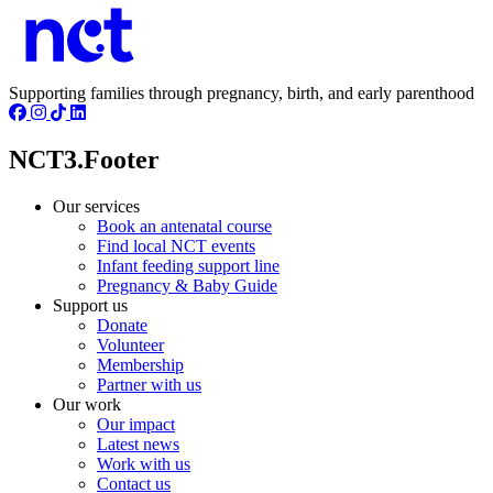
Supporting families through pregnancy, birth, and early parenthood
NCT3.Footer
Our services
Book an antenatal course
Find local NCT events
Infant feeding support line
Pregnancy & Baby Guide
Support us
Donate
Volunteer
Membership
Partner with us
Our work
Our impact
Latest news
Work with us
Contact us