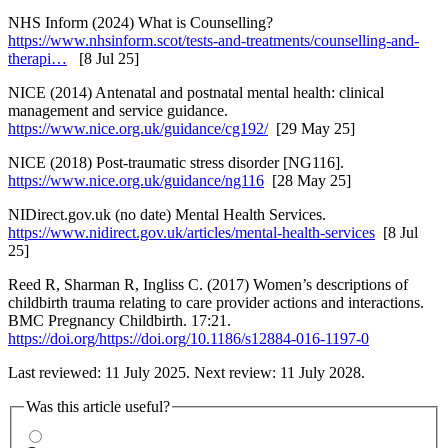
NHS Inform (2024) What is Counselling?
https://www.nhsinform.scot/tests-and-treatments/counselling-and-
therapi…
[8 Jul 25]
NICE (2014) Antenatal and postnatal mental health: clinical
management and service guidance.
https://www.nice.org.uk/guidance/cg192/
[29 May 25]
NICE (2018) Post-traumatic stress disorder [NG116].
https://www.nice.org.uk/guidance/ng116
[28 May 25]
NIDirect.gov.uk (no date) Mental Health Services.
https://www.nidirect.gov.uk/articles/mental-health-services
[8 Jul
25]
Reed R, Sharman R, Ingliss C. (2017) Women’s descriptions of
childbirth trauma relating to care provider actions and interactions.
BMC Pregnancy Childbirth. 17:21.
https://doi.org/https://doi.org/10.1186/s12884-016-1197-0
Last reviewed: 11 July 2025. Next review: 11 July 2028.
Was this article useful?