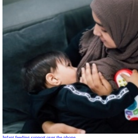
Infant feeding support over the phone