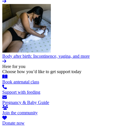
Body after birth: Incontinence, vagina, and more
Here for you
Choose how you’d like to get support today
Book antenatal class
Support with feeding
Pregnancy & Baby Guide
Join the community
Donate now