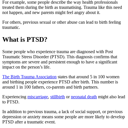
For example, some people describe the way health professionals
treated them during the birth as traumatising
. Trauma like this need
not happen, and new parents might feel angry about it.
For others, previous sexual or other abuse can lead to birth feeling
traumatic
.
What is PTSD?
Some people who experience trauma are diagnosed with Post
Traumatic Stress Disorder (PTSD). This diagnosis confirms that
symptoms are severe and persistent enough to have a significant
impact on the person’s life
.
The Birth Trauma Association
states that around 5 in 100 women
and birthing people experience PTSD after birth. This number is
around 1 in 100 fathers, co-parents and birth partners
.
Experiencing
miscarriage
,
stillbirth
or
neonatal death
might also lead
to PTSD
.
In addition to previous trauma, a lack of social support, or previous
depression or anxiety means some people are more likely to develop
PTSD after a traumatic event
.