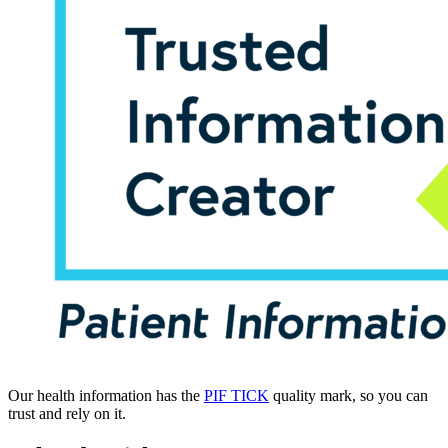
Our health information has the
PIF TICK
quality mark, so you can
trust and rely on it.