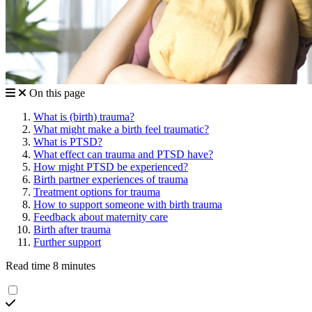
On this page
What is (birth) trauma?
What might make a birth feel traumatic?
What is PTSD?
What effect can trauma and PTSD have?
How might PTSD be experienced?
Birth partner experiences of trauma
Treatment options for trauma
How to support someone with birth trauma
Feedback about maternity care
Birth after trauma
Further support
Read time 8 minutes