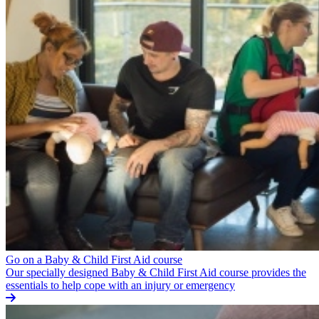
Go on a Baby & Child First Aid course
Our specially designed Baby & Child First Aid course provides the
essentials to help cope with an injury or emergency