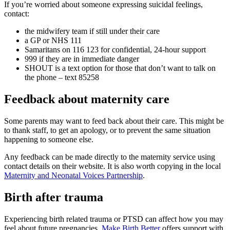
If you’re worried about someone expressing suicidal feelings,
contact:
the midwifery team if still under their care
a GP or NHS 111
Samaritans on 116 123 for confidential, 24-hour support
999 if they are in immediate danger
SHOUT is a text option for those that don’t want to talk on
the phone – text 85258
Feedback about maternity care
Some parents may want to feed back about their care. This might be
to thank staff, to get an apology, or to prevent the same situation
happening to someone else.
Any feedback can be made directly to the maternity service using
contact details on their website. It is also worth copying in the local
Maternity and Neonatal Voices Partnership
.
Birth after trauma
Experiencing birth related trauma or PTSD can affect how you may
feel about future pregnancies.
Make Birth Better
offers support with