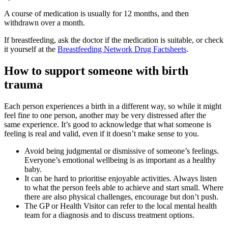
A course of medication is usually for 12 months, and then
withdrawn over a month
.
If breastfeeding, ask the doctor if the medication is suitable, or check
it yourself at the
Breastfeeding Network Drug Factsheets
.
How to support someone with birth
trauma
Each person experiences a birth in a different way, so while it might
feel fine to one person, another may be very distressed after the
same experience. It’s good to acknowledge that what someone is
feeling is real and valid, even if it doesn’t make sense to you.
Avoid being judgmental or dismissive of someone’s feelings.
Everyone’s emotional wellbeing is as important as a healthy
baby.
It can be hard to prioritise enjoyable activities. Always listen
to what the person feels able to achieve and start small. Where
there are also physical challenges, encourage but don’t push.
The GP or Health Visitor can refer to the local mental health
team for a diagnosis and to discuss treatment options.