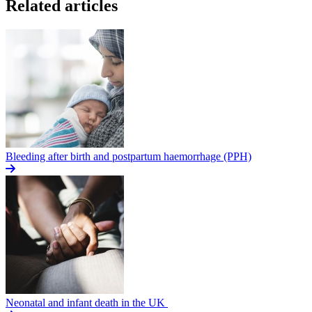
Related articles
Bleeding after birth and postpartum haemorrhage (PPH)
Neonatal and infant death in the UK