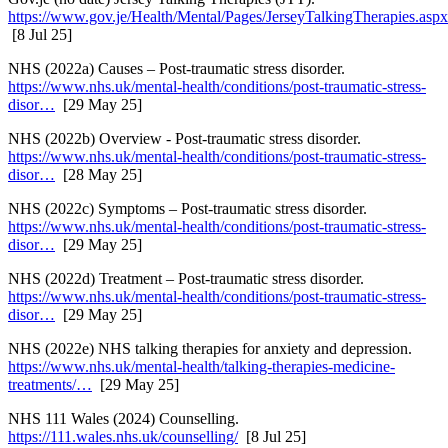
https://www.gov.je/Health/Mental/Pages/JerseyTalkingTherapies.aspx
[8 Jul 25]
NHS (2022a) Causes – Post-traumatic stress disorder.
https://www.nhs.uk/mental-health/conditions/post-traumatic-stress-
disor…
[29 May 25]
NHS (2022b) Overview - Post-traumatic stress disorder.
https://www.nhs.uk/mental-health/conditions/post-traumatic-stress-
disor…
[28 May 25]
NHS (2022c) Symptoms – Post-traumatic stress disorder.
https://www.nhs.uk/mental-health/conditions/post-traumatic-stress-
disor…
[29 May 25]
NHS (2022d) Treatment – Post-traumatic stress disorder.
https://www.nhs.uk/mental-health/conditions/post-traumatic-stress-
disor…
[29 May 25]
NHS (2022e) NHS talking therapies for anxiety and depression.
https://www.nhs.uk/mental-health/talking-therapies-medicine-
treatments/…
[29 May 25]
NHS 111 Wales (2024) Counselling.
https://111.wales.nhs.uk/counselling/
[8 Jul 25]