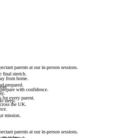
ectant parents at our in-person sessions.
final stretch.
 way from home.
el prepared.
ost.
 prepare with confidence.
ay.
 for every parent.
to sleep.
across the UK.
nce.
.
ur mission.
ectant parents at our in-person sessions.
are today.