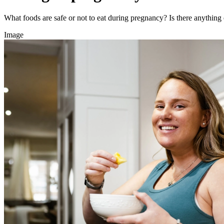
What foods are safe or not to eat during pregnancy? Is there anythin
Image