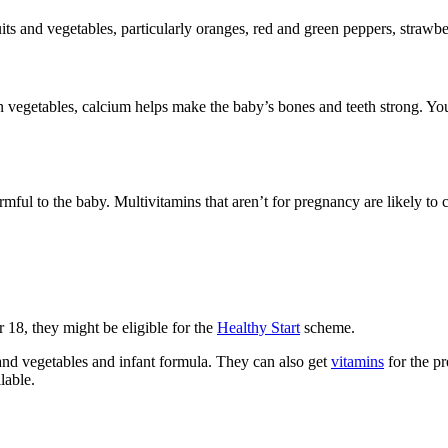
its and vegetables, particularly oranges, red and green peppers, strawbe
 vegetables, calcium helps make the baby’s bones and teeth strong. You 
ful to the baby. Multivitamins that aren’t for pregnancy are likely to
r 18, they might be eligible for the
Healthy Start
scheme.
 and vegetables and infant formula. They can also get
vitamins
for the p
ilable
.