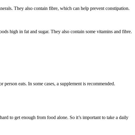
inerals. They also contain fibre, which can help prevent constipation
.
oods high in fat and sugar. They also contain some vitamins and fibre.
or person eats. In some cases, a supplement is recommended.
.
 hard to get enough from food alone. So it’s important to take a daily