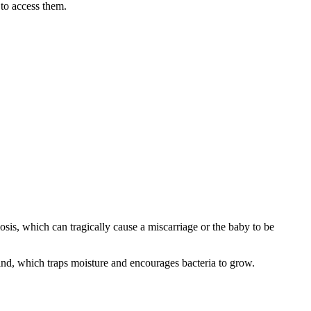
 to access them.
riosis, which can tragically cause a miscarriage or the baby to be
 rind, which traps moisture and encourages bacteria to grow.