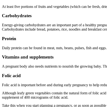
At least five portions of fruits and vegetables (which can be fresh, d
Carbohydrates
Energy-giving carbohydrates are an important part of a healthy pregnan
Carbohydrates include bread, potatoes, rice, noodles and breakfast cer
Protein
Daily protein can be found in meat, nuts, beans, pulses, fish and eggs
.
Vitamins and supplements
A pregnant body also needs nutrients to nourish the growing baby. T
Folic acid
Folic acid is important before and during early pregnancy to help reduc
Although leafy green vegetables contain the natural form of folic acid 
supplement of 400 micrograms of folic acid
.
Take this when you start planning a pregnancy, or as soon as possibl