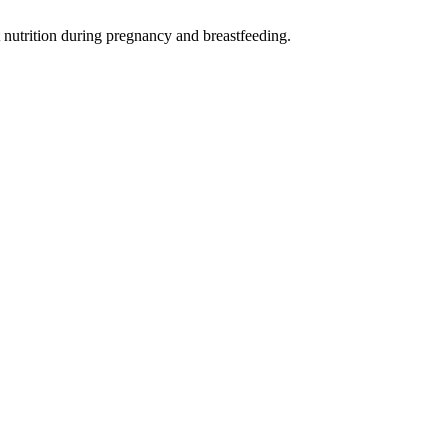
t nutrition during pregnancy and breastfeeding.