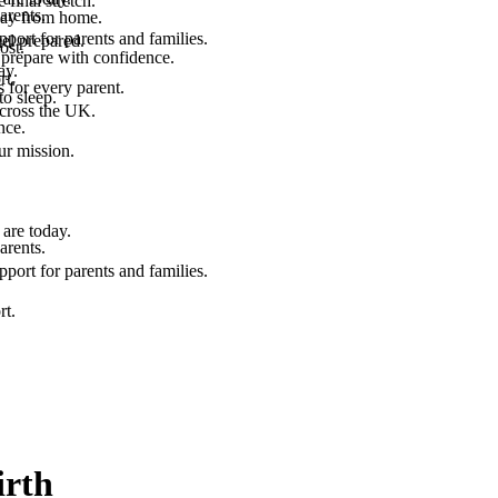
final stretch.
arents.
 way from home.
port for parents and families.
el prepared.
ost.
 prepare with confidence.
ay.
rt.
 for every parent.
to sleep.
across the UK.
nce.
.
ur mission.
are today.
arents.
port for parents and families.
rt.
irth