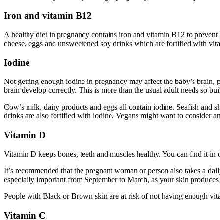
Iron and vitamin B12
A healthy diet in pregnancy contains iron and vitamin B12 to prevent
cheese, eggs and unsweetened soy drinks which are fortified with vit
Iodine
Not getting enough iodine in pregnancy may affect the baby’s brain, p
brain develop correctly. This is more than the usual adult needs so bu
Cow’s milk, dairy products and eggs all contain iodine. Seafish and sh
drinks are also fortified with iodine. Vegans might want to consider 
Vitamin D
Vitamin D keeps bones, teeth and muscles healthy. You can find it in o
It’s recommended that the pregnant woman or person also takes a daily
especially important from September to March, as your skin produces 
People with Black or Brown skin are at risk of not having enough vita
Vitamin C