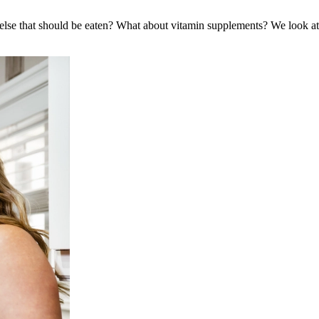
g else that should be eaten? What about vitamin supplements? We look a