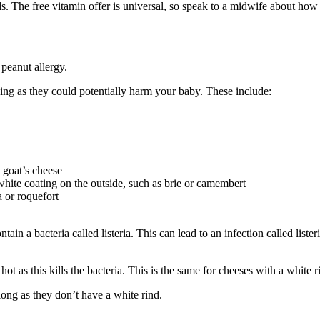
. The free vitamin offer is universal, so speak to a midwife about how
peanut allergy
.
ing as they could potentially harm your baby. These include:
 goat’s cheese
white coating on the outside, such as brie or camembert
 or roquefort
ain a bacteria called listeria. This can lead to an infection called liste
ot as this kills the bacteria. This is the same for cheeses with a white
 long as they don’t have a white rind.