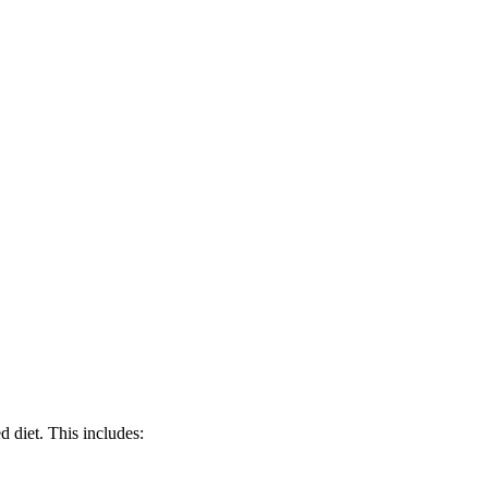
d diet. This includes: