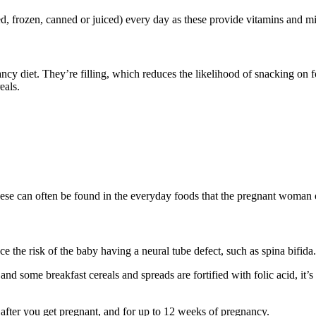
ried, frozen, canned or juiced) every day as these provide vitamins and m
cy diet. They’re filling, which reduces the likelihood of snacking on f
eals
.
hese can often be found in the everyday foods that the pregnant woman 
e the risk of the baby having a neural tube defect, such as spina bifida
and some breakfast cereals and spreads are fortified with folic acid, it’s
e after you get pregnant, and for up to 12 weeks of pregnancy.