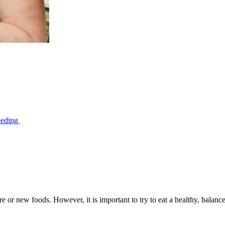
feeding
e or new foods. However, it is important to try to eat a healthy, balance