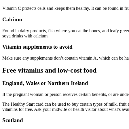
Vitamin C protects cells and keeps them healthy. It can be found in fru
Calcium
Found in dairy products, fish where you eat the bones, and leafy green
soya drinks with calcium
.
Vitamin supplements to avoid
Make sure any supplements don’t contain vitamin A, which can be harm
Free vitamins and low-cost food
England, Wales or Northern Ireland
If the pregnant woman or person receives certain benefits, or are unde
The Healthy Start card can be used to buy certain types of milk, fruit
vitamins for free. Ask your midwife or health visitor about what’s ava
Scotland