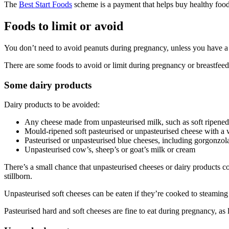
The
Best Start Foods
scheme is a payment that helps buy healthy foods
Foods to limit or avoid
You don’t need to avoid peanuts during pregnancy, unless you have a 
There are some foods to avoid or limit during pregnancy or breastfeed
Some dairy products
Dairy products to be avoided
:
Any cheese made from unpasteurised milk, such as soft ripened
Mould-ripened soft pasteurised or unpasteurised cheese with a 
Pasteurised or unpasteurised blue cheeses, including gorgonzola
Unpasteurised cow’s, sheep’s or goat’s milk or cream
There’s a small chance that unpasteurised cheeses or dairy products cont
stillborn.
Unpasteurised soft cheeses can be eaten if they’re cooked to steaming h
Pasteurised hard and soft cheeses are fine to eat during pregnancy, as