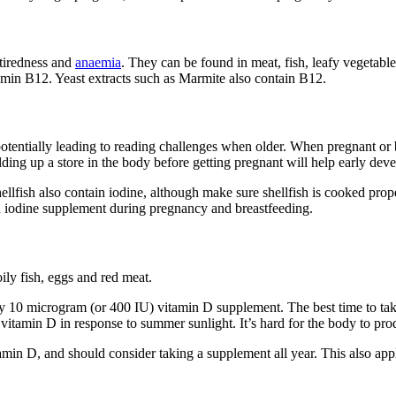
 tiredness and
anaemia
. They can be found in meat, fish, leafy vegetables
amin B12. Yeast extracts such as Marmite also contain B12
.
otentially leading to reading challenges when older. When pregnant or 
ilding up a store in the body before getting pregnant will help early de
ellfish also contain iodine
, although make sure shellfish is cooked prop
an iodine supplement during pregnancy and breastfeeding
.
ily fish, eggs and red meat
.
 10 microgram (or 400 IU) vitamin D supplement. The best time to take i
vitamin D in response to summer sunlight. It’s hard for the body to p
min D, and should consider taking a supplement all year. This also appli