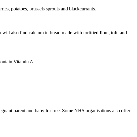
rries, potatoes, brussels sprouts and blackcurrants
.
will also find calcium in bread made with fortified flour, tofu and
 contain Vitamin A
.
regnant parent and baby for free. Some NHS organisations also offer