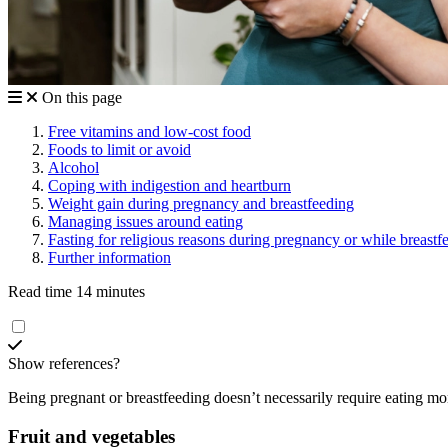
On this page
Free vitamins and low-cost food
Foods to limit or avoid
Alcohol
Coping with indigestion and heartburn
Weight gain during pregnancy and breastfeeding
Managing issues around eating
Fasting for religious reasons during pregnancy or while breast
Further information
Read time 14 minutes
Show references?
Being pregnant or breastfeeding doesn’t necessarily require eating mor
Fruit and vegetables