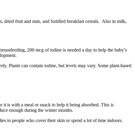
, dried fruit and nuts, and fortified breakfast cereals. Also in milk,
breastfeeding, 200 mcg of iodine is needed a day to help the baby’s
velopment
.
erly. Plants can contain iodine, but levels may vary. Some plant-based
t is with a meal or snack to help it being absorbed. This is
roduce enough during the winter months
.
es to people who cover their skin or spend a lot of time indoors
.