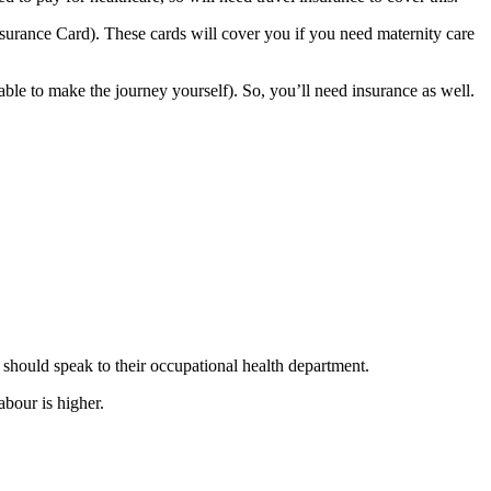
surance Card). These cards will cover you if you need maternity care
able to make the journey yourself). So, you’ll need insurance as well
.
 should speak to their occupational health department.
abour is higher
.