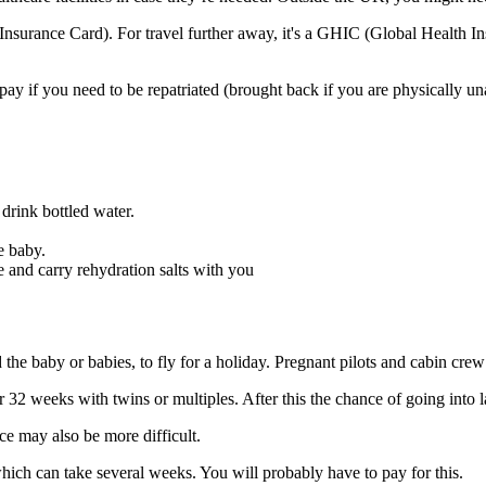
Insurance Card). For travel further away, it's a GHIC (Global Health In
ay if you need to be repatriated (brought back if you are physically un
, drink bottled water.
e baby.
e and carry rehydration salts with you
the baby or babies, to fly for a holiday
. Pregnant pilots and cabin crew
2 weeks with twins or multiples. After this the chance of going into l
nce may also be more difficult
.
 which can take several weeks. You will probably have to pay for this
.