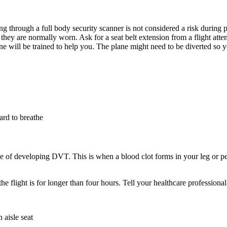
g through a full body security scanner is not considered a risk during 
they are normally worn. Ask for a seat belt extension from a flight atte
yone will be trained to help you. The plane might need to be diverted so 
hard to breathe
 of developing DVT. This is when a blood clot forms in your leg or pelvis
e flight is for longer than four hours. Tell your healthcare professiona
 aisle seat