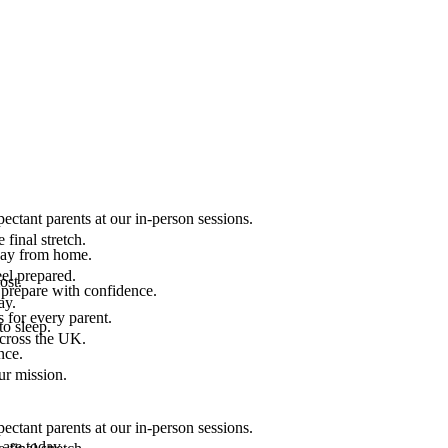
ectant parents at our in-person sessions.
final stretch.
 way from home.
el prepared.
ost.
 prepare with confidence.
ay.
 for every parent.
to sleep.
across the UK.
nce.
.
ur mission.
ectant parents at our in-person sessions.
are today.