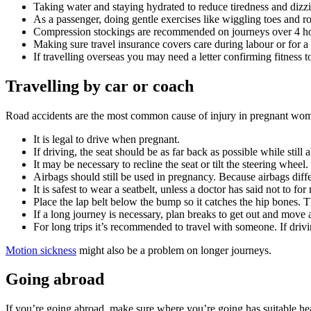
Taking water and staying hydrated to reduce tiredness and dizz
As a passenger, doing gentle exercises like wiggling toes and rot
Compression stockings are recommended on journeys over 4 ho
Making sure travel insurance covers care during labour or for a
If travelling overseas you may need a letter confirming fitness t
Travelling by car or coach
Road accidents are the most common cause of injury in pregnant wo
It is legal to drive when pregnant.
If driving, the seat should be as far back as possible while stil
It may be necessary to recline the seat or tilt the steering whee
Airbags should still be used in pregnancy. Because airbags diff
It is safest to wear a seatbelt, unless a doctor has said not to fo
Place the lap belt below the bump so it catches the hip bones. 
If a long journey is necessary, plan breaks to get out and move
For long trips it’s recommended to travel with someone. If drivi
Motion sickness
might also be a problem on longer journeys.
Going abroad
If you’re going abroad, make sure where you’re going has suitable heal