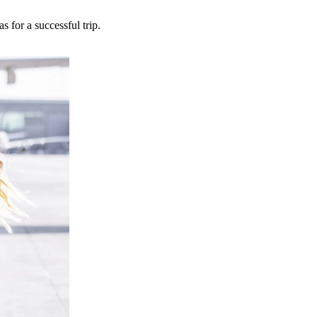
 for a successful trip.