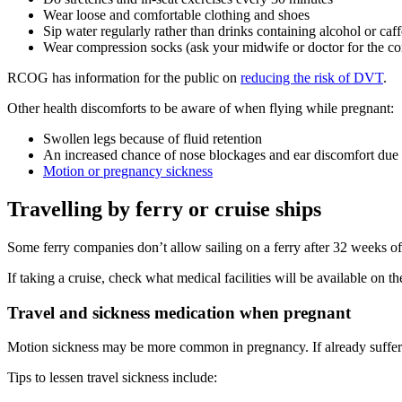
Wear loose and comfortable clothing and shoes
Sip water regularly rather than drinks containing alcohol or caf
Wear compression socks (ask your midwife or doctor for the cor
RCOG has information for the public on
reducing the risk of DVT
.
Other health discomforts to be aware of when flying while pregnant
:
Swollen legs because of fluid retention
An increased chance of nose blockages and ear discomfort due 
Motion or pregnancy sickness
Travelling by ferry or cruise ships
Some ferry companies don’t allow sailing on a ferry after 32 weeks o
If taking a cruise, check what medical facilities will be available on th
Travel and sickness medication when pregnant
Motion sickness may be more common in pregnancy. If already suffer
Tips to lessen travel sickness include: