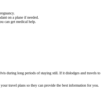
pregnancy.
ndant on a plane if needed.
you can get medical help.
 during long periods of staying still. If it dislodges and travels to
l your travel plans so they can provide the best information for you
.