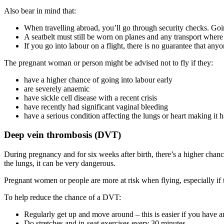
Also bear in mind that
:
When travelling abroad, you’ll go through security checks. Goin
A seatbelt must still be worn on planes and any transport where 
If you go into labour on a flight, there is no guarantee that an
The pregnant woman or person might be advised not to fly if they
:
have a higher chance of going into labour early
are severely anaemic
have sickle cell disease with a recent crisis
have recently had significant vaginal bleeding
have a serious condition affecting the lungs or heart making it 
Deep vein thrombosis (DVT)
During pregnancy and for six weeks after birth, there’s a higher chance
the lungs, it can be very dangerous
.
Pregnant women or people are more at risk when flying, especially if th
To help reduce the chance of a DVT
:
Regularly get up and move around – this is easier if you have an
Do stretches and in-seat exercises every 30 minutes