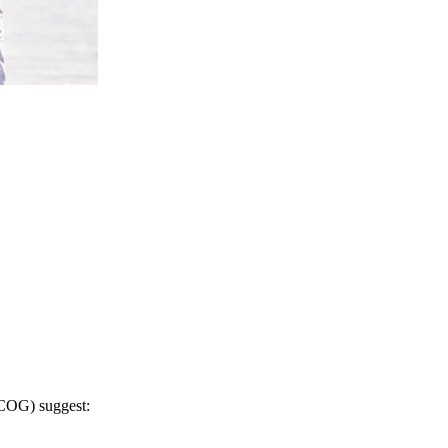
RCOG) suggest
: