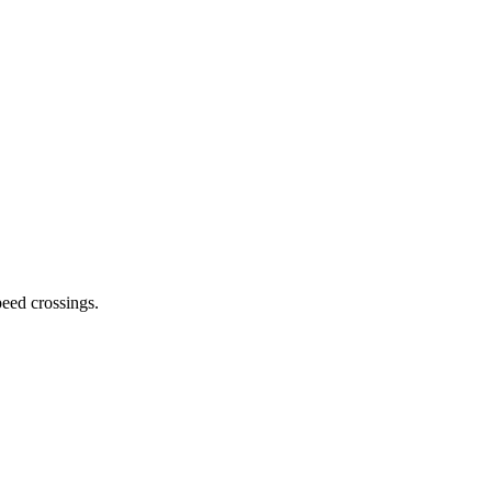
peed crossings
.