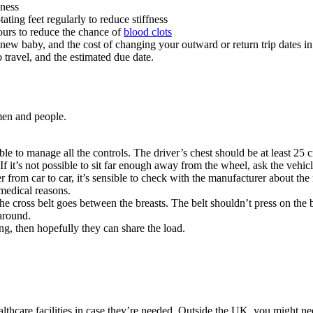
iness
ating feet regularly to reduce stiffness
urs to reduce the chance of
blood clots
 new baby, and the cost of changing your outward or return trip dates in
o travel, and the estimated due date.
men and people
.
l able to manage all the controls. The driver’s chest should be at least 
l. If it’s not possible to sit far enough away from the wheel, ask the veh
er from car to car, it’s sensible to check with the manufacturer about t
r medical reasons
.
The cross belt goes between the breasts. The belt shouldn’t press on the
 around
.
ng, then hopefully they can share the load
.
thcare facilities in case they’re needed. Outside the UK, you might need