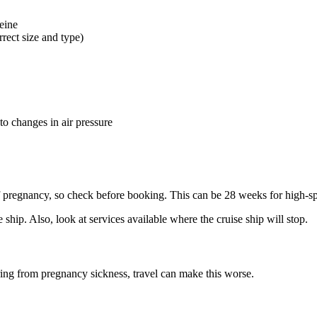
feine
rect size and type)
to changes in air pressure
f pregnancy, so check before booking. This can be 28 weeks for high-s
e ship. Also, look at services available where the cruise ship will stop
.
ing from pregnancy sickness, travel can make this worse
.