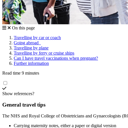
On this page
Travelling by car or coach
Going abroad
Travelling by plane
Travelling by ferry or cruise ships
Can I have travel vaccinations when pregnant?
Further information
Read time 9 minutes
Show references?
General travel tips
The NHS and Royal College of Obstetricians and Gynaecologists (
Carrying maternity notes, either a paper or digital version