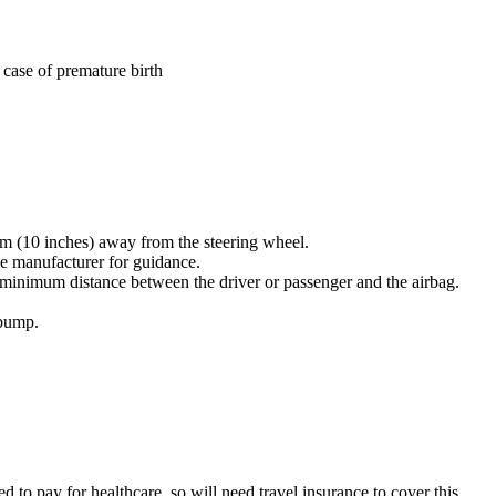
 case of premature birth
25 cm (10 inches) away from the steering wheel
.
icle manufacturer for guidance
.
he minimum distance between the driver or passenger and the airbag
.
 bump
.
 to pay for healthcare, so will need travel insurance to cover this
.