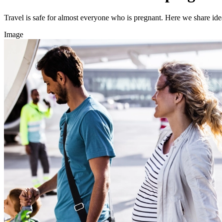
Travel is safe for almost everyone who is pregnant. Here we share ideas
Image