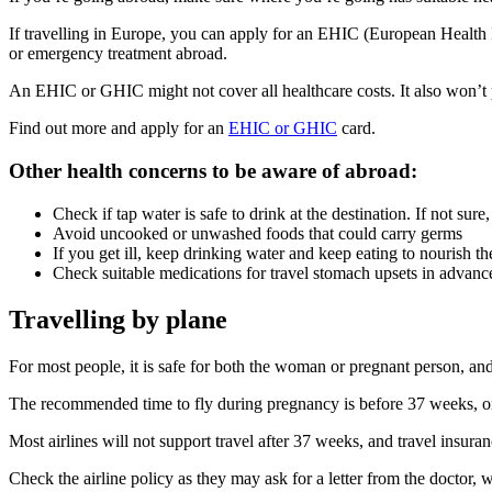
If travelling in Europe, you can apply for an EHIC (European Health 
or emergency treatment abroad
.
An EHIC or GHIC might not cover all healthcare costs. It also won’t p
Find out more and apply for an
EHIC or GHIC
card.
Other health concerns to be aware of abroad
:
Check if tap water is safe to drink at the destination. If not sure
Avoid uncooked or unwashed foods that could carry germs
If you get ill, keep drinking water and keep eating to nourish th
Check suitable medications for travel stomach upsets in advanc
Travelling by plane
For most people, it is safe for both the woman or pregnant person, and 
The recommended time to fly during pregnancy is before 37 weeks, or 3
Most airlines will not support travel after 37 weeks, and travel insura
Check the airline policy as they may ask for a letter from the doctor,