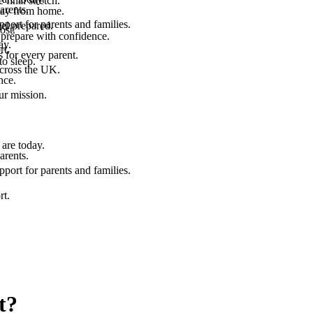
final stretch.
arents.
 way from home.
port for parents and families.
el prepared.
ost.
 prepare with confidence.
ay.
rt.
 for every parent.
to sleep.
across the UK.
nce.
.
ur mission.
are today.
arents.
port for parents and families.
rt.
t?