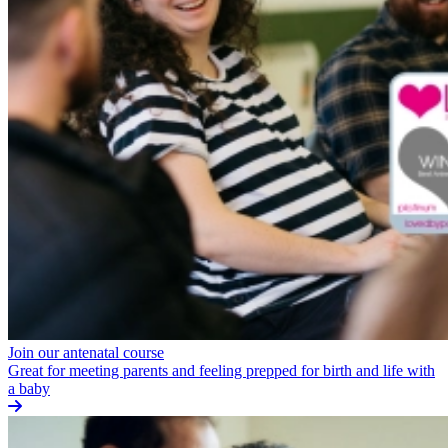
Join our antenatal course
Great for meeting parents and feeling prepped for birth and life with
a baby