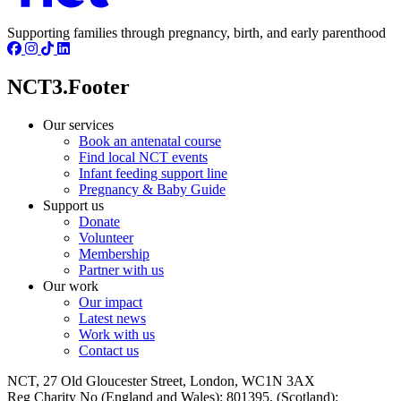
Supporting families through pregnancy, birth, and early parenthood
NCT3.Footer
Our services
Book an antenatal course
Find local NCT events
Infant feeding support line
Pregnancy & Baby Guide
Support us
Donate
Volunteer
Membership
Partner with us
Our work
Our impact
Latest news
Work with us
Contact us
NCT, 27 Old Gloucester Street, London, WC1N 3AX
Reg Charity No (England and Wales): 801395, (Scotland):