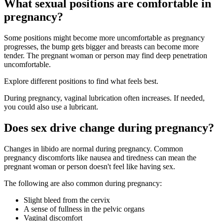
What sexual positions are comfortable in
pregnancy?
Some positions might become more uncomfortable as pregnancy
progresses, the bump gets bigger and breasts can become more
tender. The pregnant woman or person may find deep penetration
uncomfortable
.
Explore different positions to find what feels best
.
During pregnancy, vaginal lubrication often increases
. If needed,
you could also use a lubricant.
Does sex drive change during pregnancy?
Changes in libido are normal during pregnancy. Common
pregnancy discomforts like nausea and tiredness can mean the
pregnant woman or person doesn't feel like having sex.
The following are also common during pregnancy
:
Slight bleed from the cervix
A sense of fullness in the pelvic organs
Vaginal discomfort