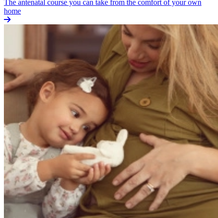
The antenatal course you can take from the comfort of your own
home