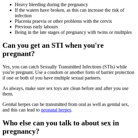
Heavy bleeding during the pregnancy
If the waters have broken, as this can increase the risk of
infection
Placenta praevia or other problems with the cervix
Previous early labours
Being in the late stages of pregnancy with twins or multiples
Can you get an STI when you're
pregnant?
Yes, you can catch Sexually Transmitted Infections (STIs) while
you're pregnant. Use a condom or another form of barrier protection
if one or both of you have multiple sexual partners
.
As always, make sure sex toys are clean before and after you use
them.
Genital herpes can be transmitted from oral as well as genital sex,
and this can lead to
neonatal herpes
.
Who else can you talk to about sex in
pregnancy?