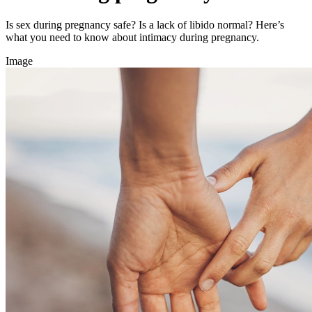
Is sex during pregnancy safe? Is a lack of libido normal? Here’s
what you need to know about intimacy during pregnancy.
Image