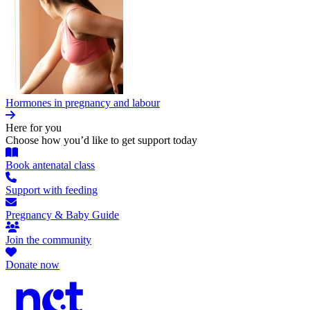
Hormones in pregnancy and labour
Here for you
Choose how you’d like to get support today
Book antenatal class
Support with feeding
Pregnancy & Baby Guide
Join the community
Donate now