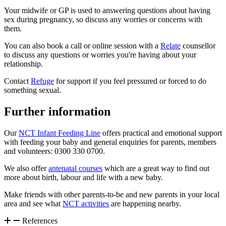
Your midwife or GP is used to answering questions about having
sex during pregnancy, so discuss any worries or concerns with
them.
You can also book a call or online session with a
Relate
counsellor
to discuss any questions or worries you're having about your
relationship.
Contact
Refuge
for support if you feel pressured or forced to do
something sexual.
Further information
Our
NCT Infant Feeding Line
offers practical and emotional support
with feeding your baby and general enquiries for parents, members
and volunteers: 0300 330 0700.
We also offer
antenatal courses
which are a great way to find out
more about birth, labour and life with a new baby.
Make friends with other parents-to-be and new parents in your local
area and see what
NCT activities
are happening nearby.
References