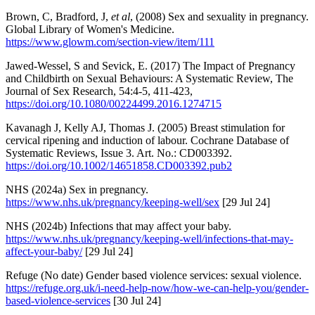
Brown, C, Bradford, J,
et al
, (2008) Sex and sexuality in pregnancy.
Global Library of Women's Medicine.
https://www.glowm.com/section-view/item/111
Jawed-Wessel, S and Sevick, E. (2017) The Impact of Pregnancy
and Childbirth on Sexual Behaviours: A Systematic Review, The
Journal of Sex Research, 54:4-5, 411-423,
https://doi.org/10.1080/00224499.2016.1274715
Kavanagh J, Kelly AJ, Thomas J. (2005) Breast stimulation for
cervical ripening and induction of labour. Cochrane Database of
Systematic Reviews, Issue 3. Art. No.: CD003392.
https://doi.org/10.1002/14651858.CD003392.pub2
NHS (2024a) Sex in pregnancy.
https://www.nhs.uk/pregnancy/keeping-well/sex
[29 Jul 24]
NHS (2024b) Infections that may affect your baby.
https://www.nhs.uk/pregnancy/keeping-well/infections-that-may-
affect-your-baby/
[29 Jul 24]
Refuge (No date) Gender based violence services: sexual violence.
https://refuge.org.uk/i-need-help-now/how-we-can-help-you/gender-
based-violence-services
[30 Jul 24]