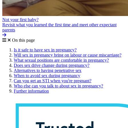
Not your first baby?
Revisit what you learned the first time and meet other expectant
parents
On this page
Is it safe to have sex in pregnancy?
Will sex in pregnancy bring on labour or cause miscarriage?
What sexual positions are comfortable in pregnancy?
Does sex drive change during pregnancy?
Alternatives to having penetrative sex
When to avoid sex during pregnancy
Can you get an STI when you're pregnant?
Who else can you talk to about sex in pregnancy?
Further information