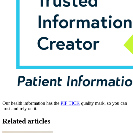
Our health information has the
PIF TICK
quality mark, so you can
trust and rely on it.
Related articles