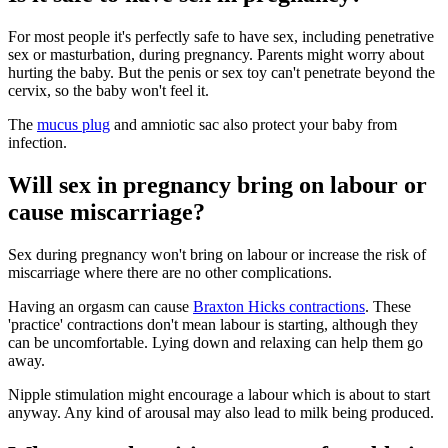
For most people it's perfectly safe to have sex, including penetrative
sex or masturbation, during pregnancy. Parents might worry about
hurting the baby
. But the penis or sex toy can't penetrate beyond the
cervix, so the baby won't feel it
.
The
mucus plug
and amniotic sac also protect your baby from
infection.
Will sex in pregnancy bring on labour or
cause miscarriage?
Sex during pregnancy won't bring on labour or increase the risk of
miscarriage where there are no other complications
.
Having an orgasm can cause
Braxton Hicks contractions
. These
'practice' contractions don't mean labour is starting, although they
can be uncomfortable. Lying down and relaxing can help them go
away
.
Nipple stimulation might encourage a labour which is about to start
anyway
. Any kind of arousal may also lead to milk being produced.