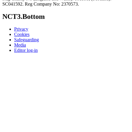
SC041592. Reg Company No: 2370573.
NCT3.Bottom
Privacy
Cookies
Safeguarding
Media
Editor log-in