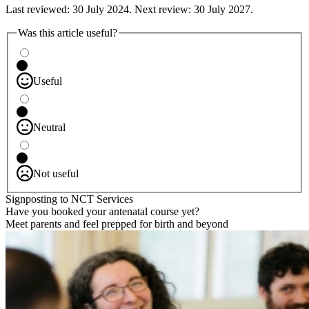
Last reviewed: 30 July 2024. Next review: 30 July 2027.
Was this article useful?
Useful
Neutral
Not useful
Signposting to NCT Services
Have you booked your antenatal course yet?
Meet parents and feel prepped for birth and beyond