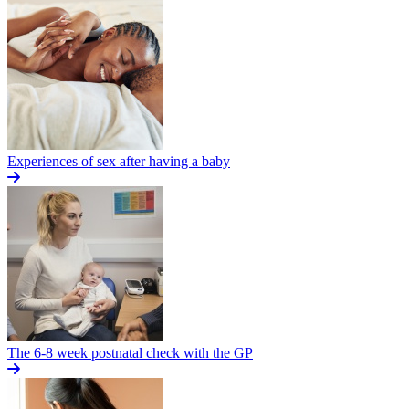
Experiences of sex after having a baby
The 6-8 week postnatal check with the GP