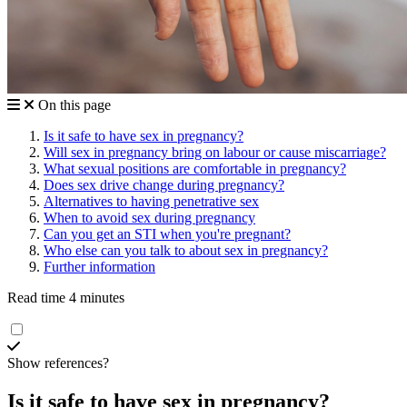
On this page
Is it safe to have sex in pregnancy?
Will sex in pregnancy bring on labour or cause miscarriage?
What sexual positions are comfortable in pregnancy?
Does sex drive change during pregnancy?
Alternatives to having penetrative sex
When to avoid sex during pregnancy
Can you get an STI when you're pregnant?
Who else can you talk to about sex in pregnancy?
Further information
Read time 4 minutes
Show references?
Is it safe to have sex in pregnancy?