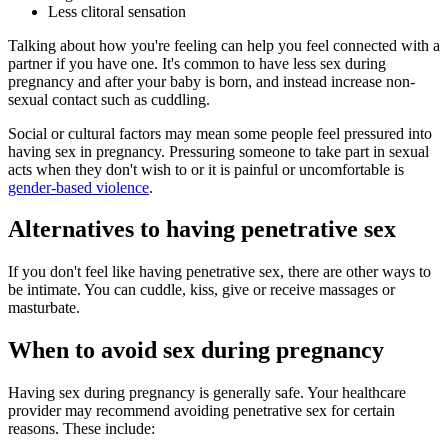
Less clitoral sensation
Talking about how you're feeling can help you feel connected with a
partner if you have one. It's common to have less sex during
pregnancy and after your baby is born, and instead increase non-
sexual contact such as cuddling
.
Social or cultural factors may mean some people feel pressured into
having sex in pregnancy
. Pressuring someone to take part in sexual
acts when they don't wish to or it is painful or uncomfortable is
gender-based violence
.
Alternatives to having penetrative sex
If you don't feel like having penetrative sex, there are other ways to
be intimate. You can cuddle, kiss, give or receive massages or
masturbate.
When to avoid sex during pregnancy
Having sex during pregnancy is generally safe. Your healthcare
provider may recommend avoiding penetrative sex for certain
reasons. These include
: