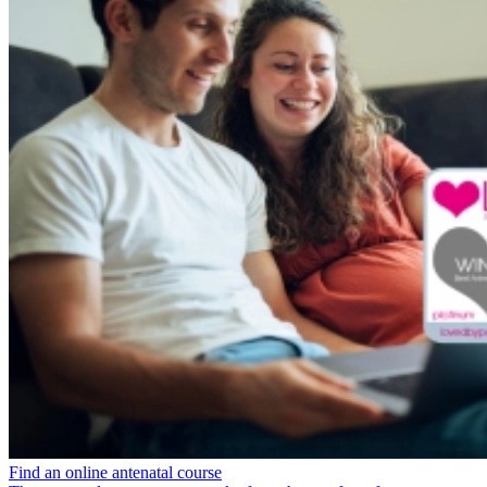
Find an online antenatal course