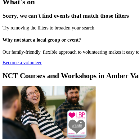
What's on
Sorry, we can't find events that match those filters
Try removing the filters to broaden your search.
Why not start a local group or event?
Our family-friendly, flexible approach to volunteering makes it easy 
Become a volunteer
NCT Courses and Workshops in Amber Va