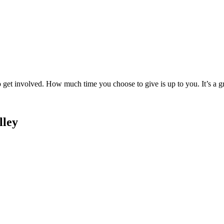
to get involved. How much time you choose to give is up to you. It’s a 
lley