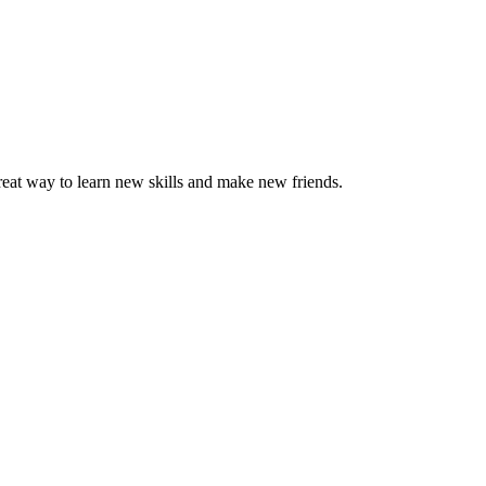
great way to learn new skills and make new friends.