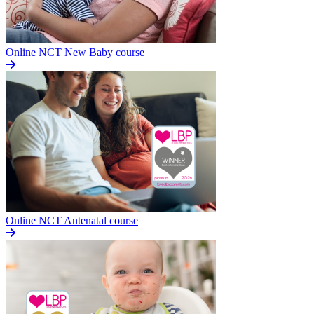
Online NCT New Baby course
Online NCT Antenatal course