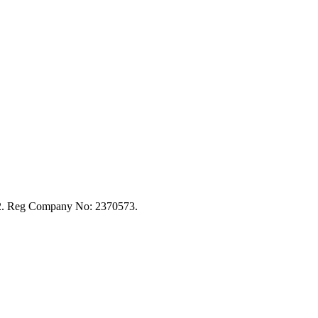
92. Reg Company No: 2370573.