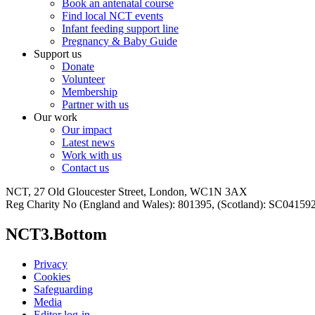
Book an antenatal course
Find local NCT events
Infant feeding support line
Pregnancy & Baby Guide
Support us
Donate
Volunteer
Membership
Partner with us
Our work
Our impact
Latest news
Work with us
Contact us
NCT, 27 Old Gloucester Street, London, WC1N 3AX
Reg Charity No (England and Wales): 801395, (Scotland): SC0415
NCT3.Bottom
Privacy
Cookies
Safeguarding
Media
Editor log-in