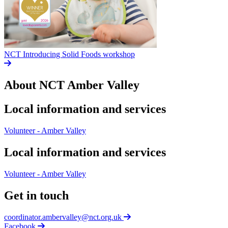
NCT Introducing Solid Foods workshop
About NCT
Amber Valley
Local information and services
Volunteer - Amber Valley
Local information and services
Volunteer - Amber Valley
Get in touch
coordinator.ambervalley@nct.org.uk
Facebook