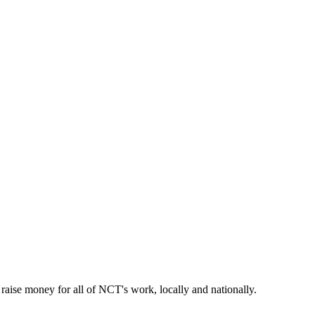
aise money for all of NCT's work, locally and nationally.