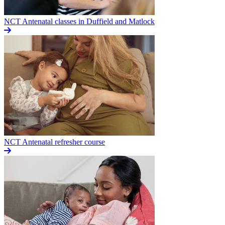
NCT Antenatal classes in Duffield and Matlock
NCT Antenatal refresher course