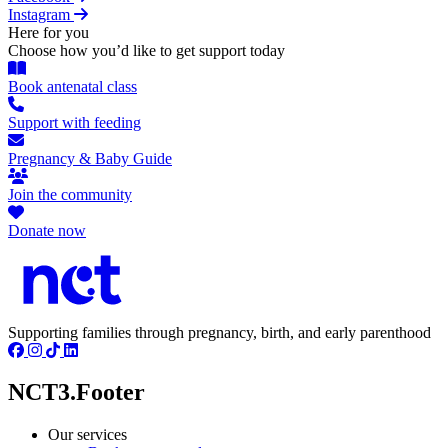
Instagram
Here for you
Choose how you’d like to get support today
Book antenatal class
Support with feeding
Pregnancy & Baby Guide
Join the community
Donate now
Supporting families through pregnancy, birth, and early parenthood
NCT3.Footer
Our services