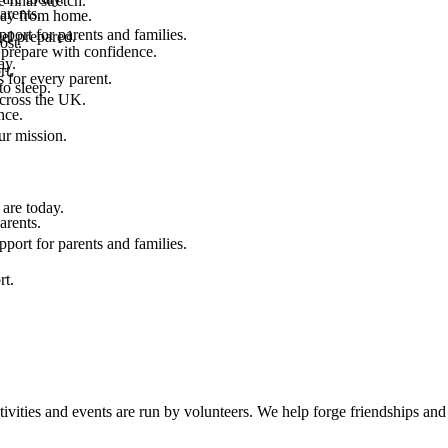
final stretch.
arents.
 way from home.
port for parents and families.
el prepared.
ost.
 prepare with confidence.
ay.
rt.
 for every parent.
to sleep.
across the UK.
nce.
.
ur mission.
are today.
arents.
port for parents and families.
rt.
ties and events are run by volunteers. We help forge friendships and r