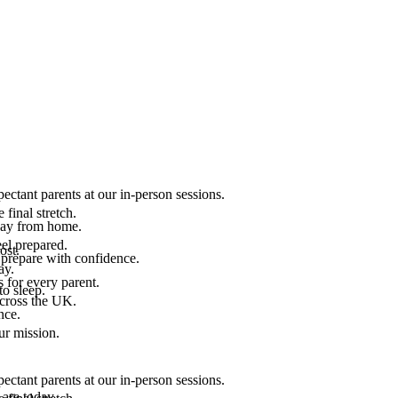
ectant parents at our in-person sessions.
final stretch.
 way from home.
el prepared.
ost.
 prepare with confidence.
ay.
 for every parent.
to sleep.
across the UK.
nce.
.
ur mission.
ectant parents at our in-person sessions.
are today.