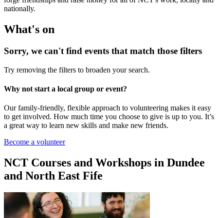
nationally.
What's on
Sorry, we can't find events that match those filters
Try removing the filters to broaden your search.
Why not start a local group or event?
Our family-friendly, flexible approach to volunteering makes it easy
to get involved. How much time you choose to give is up to you. It’s
a great way to learn new skills and make new friends.
Become a volunteer
NCT Courses and Workshops in Dundee
and North East Fife