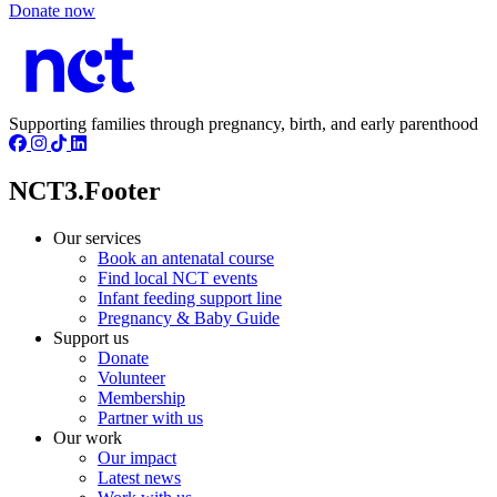
Donate now
Supporting families through pregnancy, birth, and early parenthood
NCT3.Footer
Our services
Book an antenatal course
Find local NCT events
Infant feeding support line
Pregnancy & Baby Guide
Support us
Donate
Volunteer
Membership
Partner with us
Our work
Our impact
Latest news