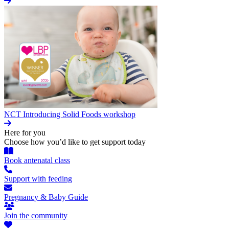
NCT Introducing Solid Foods workshop
Here for you
Choose how you’d like to get support today
Book antenatal class
Support with feeding
Pregnancy & Baby Guide
Join the community