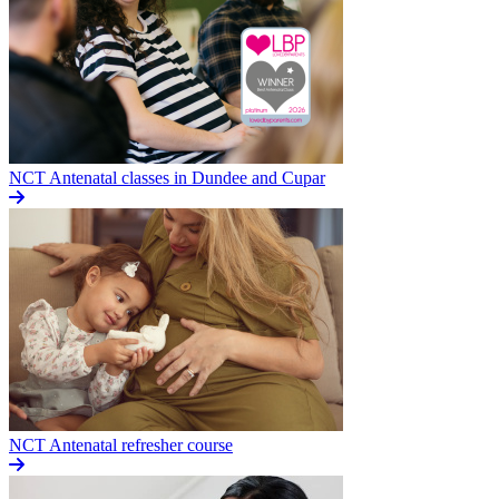
NCT Antenatal classes in Dundee and Cupar
NCT Antenatal refresher course