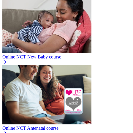
Online NCT New Baby course
Online NCT Antenatal course