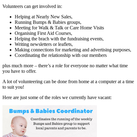
Volunteers can get involved in:
Helping at Nearly New Sales,
Running Bumps & Babies groups,
Meeting for Walk & Talk or Care Home Visits
Organising First Aid Courses,
Helping the brach with the fundraising events,
Writing newsletters or leaflets,
Making connections for marketing and advertising purposes,
Coordinating the relationship with our members
plus much more – there’s a role for everyone no matter what time
you have to offer.
A lot of volunteering can be done from home at a computer at a time
to suit you!
Here are just some of the roles we currently have vacant: