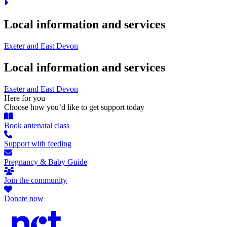
Local information and services
Exeter and East Devon
Local information and services
Exeter and East Devon
Here for you
Choose how you’d like to get support today
Book antenatal class
Support with feeding
Pregnancy & Baby Guide
Join the community
Donate now