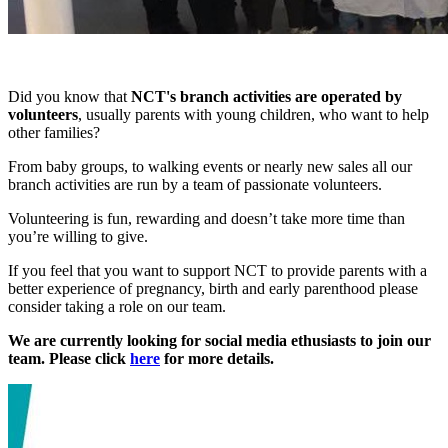
Did you know that
NCT's branch activities are operated by
volunteers
, usually parents with young children, who want to help
other families?
From baby groups, to walking events or nearly new sales all our
branch activities are run by a team of passionate volunteers.
Volunteering is fun, rewarding and doesn’t take more time than
you’re willing to give.
If you feel that you want to support NCT to provide parents with a
better experience of pregnancy, birth and early parenthood please
consider taking a role on our team.
We are currently looking for social media ethusiasts to join our
team. Please click
here
for more details.