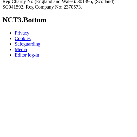
Reg Charity No (England and Wales): 801395, (Scotland):
SC041592. Reg Company No: 2370573.
NCT3.Bottom
Privacy
Cookies
Safeguarding
Media
Editor log-in