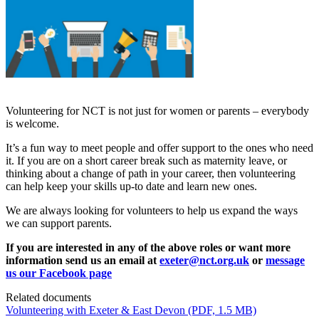
Volunteering for NCT is not just for women or parents – everybody
is welcome.
It’s a fun way to meet people and offer support to the ones who need
it. If you are on a short career break such as maternity leave, or
thinking about a change of path in your career, then volunteering
can help keep your skills up-to date and learn new ones.
We are always looking for volunteers to help us expand the ways
we can support parents.
If you are interested in any of the above roles or want more
information send us an email at
exeter@nct.org.uk
or
message
us our Facebook page
Related documents
Volunteering with Exeter & East Devon
(PDF, 1.5 MB)