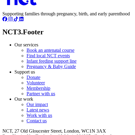
Supporting families through pregnancy, birth, and early parenthood
NCT3.Footer
Our services
Book an antenatal course
Find local NCT events
Infant feeding support line
Pregnancy & Baby Guide
Support us
Donate
Volunteer
Membership
Partner with us
Our work
Our impact
Latest news
Work with us
Contact us
NCT, 27 Old Gloucester Street, London, WC1N 3AX