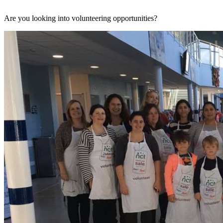
Are you looking into volunteering opportunities?