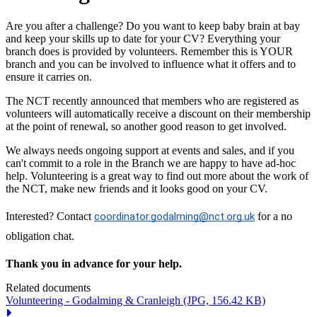
Are you after a challenge? Do you want to keep baby brain at bay
and keep your skills up to date for your CV? Everything your
branch does is provided by volunteers. Remember this is YOUR
branch and you can be involved to influence what it offers and to
ensure it carries on.
The NCT recently announced that members who are registered as
volunteers will automatically receive a discount on their membership
at the point of renewal, so another good reason to get involved.
We always needs ongoing support at events and sales, and if you
can't commit to a role in the Branch we are happy to have ad-hoc
help. Volunteering is a great way to find out more about the work of
the NCT, make new friends and it looks good on your CV.
Interested? Contact
coordinator.godalming@nct.org.uk
for a no
obligation chat.
Thank you in advance for your help.
Related documents
Volunteering - Godalming & Cranleigh
(JPG, 156.42 KB)