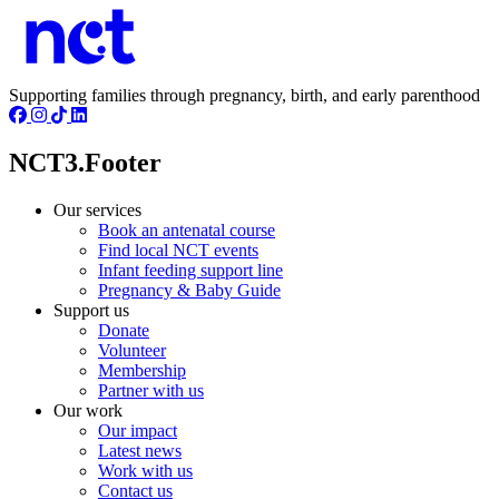
Supporting families through pregnancy, birth, and early parenthood
NCT3.Footer
Our services
Book an antenatal course
Find local NCT events
Infant feeding support line
Pregnancy & Baby Guide
Support us
Donate
Volunteer
Membership
Partner with us
Our work
Our impact
Latest news
Work with us
Contact us