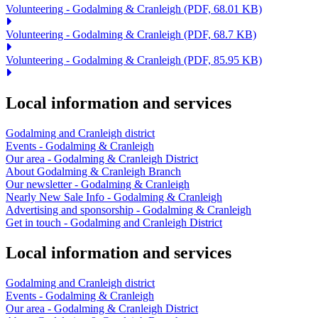
Volunteering - Godalming & Cranleigh
(PDF, 68.01 KB)
Volunteering - Godalming & Cranleigh
(PDF, 68.7 KB)
Volunteering - Godalming & Cranleigh
(PDF, 85.95 KB)
Local information and services
Godalming and Cranleigh district
Events - Godalming & Cranleigh
Our area - Godalming & Cranleigh District
About Godalming & Cranleigh Branch
Our newsletter - Godalming & Cranleigh
Nearly New Sale Info - Godalming & Cranleigh
Advertising and sponsorship - Godalming & Cranleigh
Get in touch - Godalming and Cranleigh District
Local information and services
Godalming and Cranleigh district
Events - Godalming & Cranleigh
Our area - Godalming & Cranleigh District