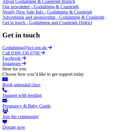
About Godalming & Cranleigh Branch
Our newsletter - Godalming & Cranleigh
Nearly New Sale Info - Godalming & Cranleigh
Advertising and sponsorship - Godalming & Cranleigh
Get in touch - Godalming and Cranleigh District
Get in touch
Godalming@nct.org.uk
Call 0300 330 0700
Facebook
Instagram
Here for you
Choose how you’d like to get support today
Book antenatal class
Support with feeding
Pregnancy & Baby Guide
Join the community
Donate now