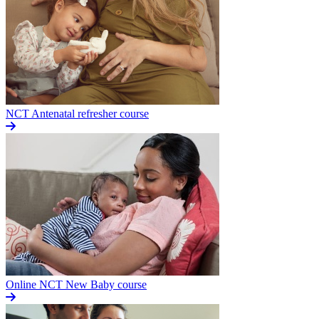
NCT Antenatal refresher course
Online NCT New Baby course