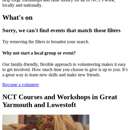
locally and nationally.
What's on
Sorry, we can't find events that match those filters
Try removing the filters to broaden your search.
Why not start a local group or event?
Our family-friendly, flexible approach to volunteering makes it easy
to get involved. How much time you choose to give is up to you. It’s
a great way to learn new skills and make new friends.
Become a volunteer
NCT Courses and Workshops in Great
Yarmouth and Lowestoft