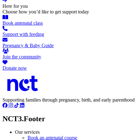
Here for you
Choose how you’d like to get support today
Book antenatal class
Support with feeding
Pregnancy & Baby Guide
Join the community
Donate now
Supporting families through pregnancy, birth, and early parenthood
NCT3.Footer
Our services
Book an antenatal course