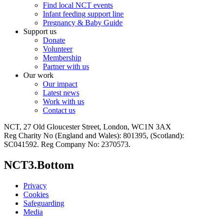
Find local NCT events
Infant feeding support line
Pregnancy & Baby Guide
Support us
Donate
Volunteer
Membership
Partner with us
Our work
Our impact
Latest news
Work with us
Contact us
NCT, 27 Old Gloucester Street, London, WC1N 3AX
Reg Charity No (England and Wales): 801395, (Scotland):
SC041592. Reg Company No: 2370573.
NCT3.Bottom
Privacy
Cookies
Safeguarding
Media