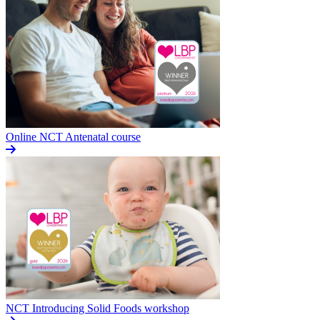
Online NCT Antenatal course
NCT Introducing Solid Foods workshop