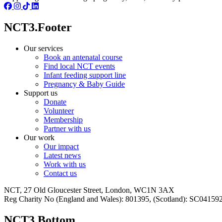
NCT3.Footer
Our services
Book an antenatal course
Find local NCT events
Infant feeding support line
Pregnancy & Baby Guide
Support us
Donate
Volunteer
Membership
Partner with us
Our work
Our impact
Latest news
Work with us
Contact us
NCT, 27 Old Gloucester Street, London, WC1N 3AX
Reg Charity No (England and Wales): 801395, (Scotland): SC0415
NCT3.Bottom