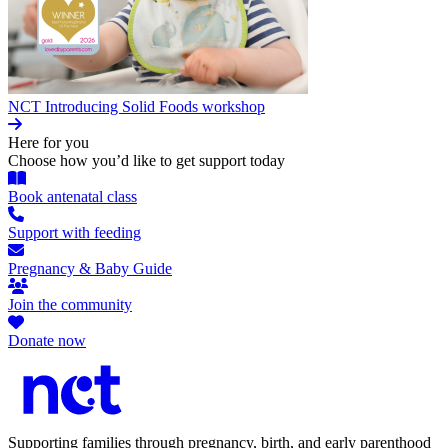
NCT Introducing Solid Foods workshop
Here for you
Choose how you’d like to get support today
Book antenatal class
Support with feeding
Pregnancy & Baby Guide
Join the community
Donate now
Supporting families through pregnancy, birth, and early parenthood