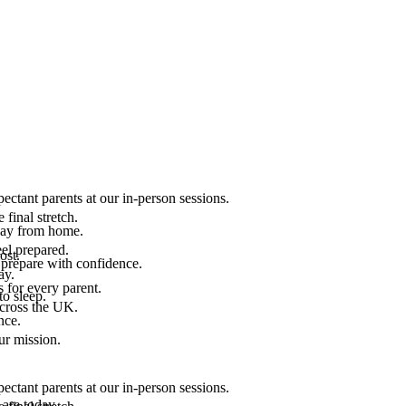
ectant parents at our in-person sessions.
final stretch.
 way from home.
el prepared.
ost.
 prepare with confidence.
ay.
 for every parent.
to sleep.
across the UK.
nce.
.
ur mission.
ectant parents at our in-person sessions.
are today.