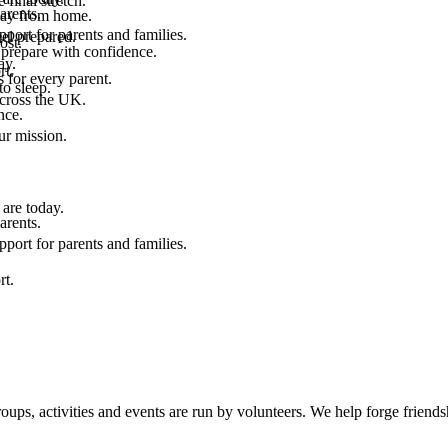
final stretch.
arents.
 way from home.
port for parents and families.
el prepared.
ost.
 prepare with confidence.
ay.
rt.
 for every parent.
to sleep.
across the UK.
nce.
.
ur mission.
are today.
arents.
port for parents and families.
rt.
, activities and events are run by volunteers. We help forge friendshi