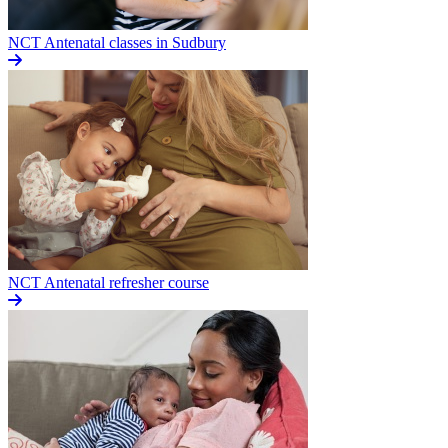
NCT Antenatal classes in Sudbury
NCT Antenatal refresher course