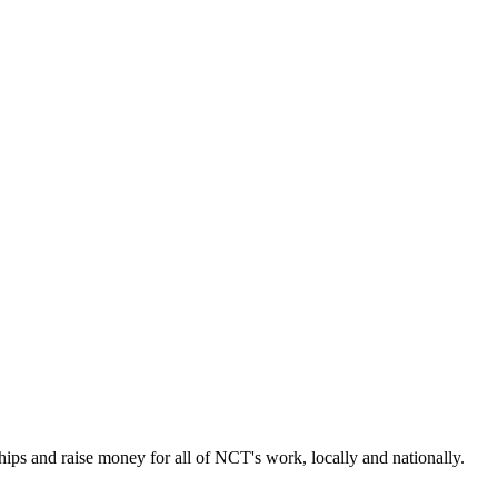
ps and raise money for all of NCT's work, locally and nationally.