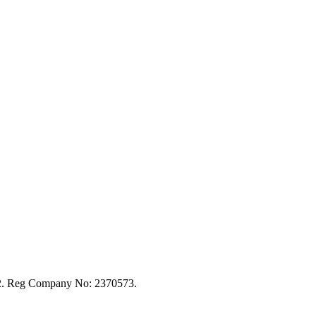
92. Reg Company No: 2370573.