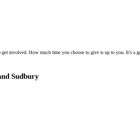
to get involved. How much time you choose to give is up to you. It’s a 
and Sudbury