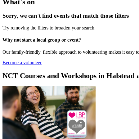
What's on
Sorry, we can't find events that match those filters
Try removing the filters to broaden your search.
Why not start a local group or event?
Our family-friendly, flexible approach to volunteering makes it easy 
Become a volunteer
NCT Courses and Workshops in Halstead 