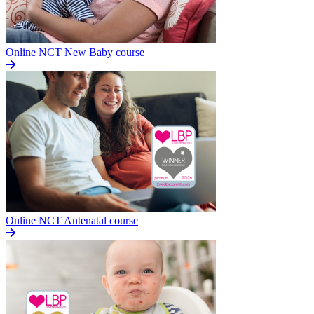
Online NCT New Baby course
Online NCT Antenatal course