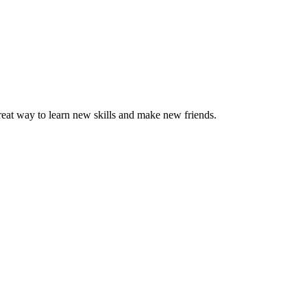
great way to learn new skills and make new friends.