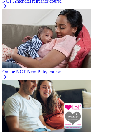
NCT Antenatal refresher course
Online NCT New Baby course