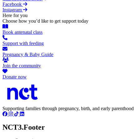
Facebook
Instagram
Here for you
Choose how you’d like to get support today
Book antenatal class
Support with feeding
Pregnancy & Baby Guide
Join the community
Donate now
Supporting families through pregnancy, birth, and early parenthood
NCT3.Footer