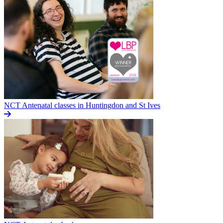
NCT Antenatal classes in Huntingdon and St Ives