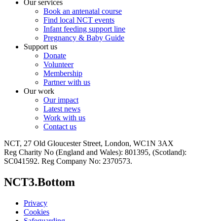
Our services
Book an antenatal course
Find local NCT events
Infant feeding support line
Pregnancy & Baby Guide
Support us
Donate
Volunteer
Membership
Partner with us
Our work
Our impact
Latest news
Work with us
Contact us
NCT, 27 Old Gloucester Street, London, WC1N 3AX
Reg Charity No (England and Wales): 801395, (Scotland):
SC041592. Reg Company No: 2370573.
NCT3.Bottom
Privacy
Cookies
Safeguarding