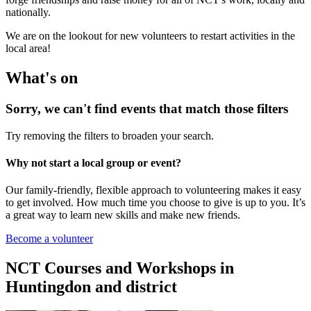
nationally.
We are on the lookout for new volunteers to restart activities in the
local area!
What's on
Sorry, we can't find events that match those filters
Try removing the filters to broaden your search.
Why not start a local group or event?
Our family-friendly, flexible approach to volunteering makes it easy
to get involved. How much time you choose to give is up to you. It’s
a great way to learn new skills and make new friends.
Become a volunteer
NCT Courses and Workshops in
Huntingdon and district