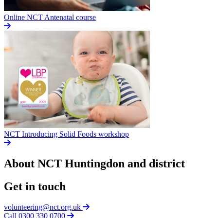
Online NCT Antenatal course
NCT Introducing Solid Foods workshop
About NCT
Huntingdon and district
Get in touch
volunteering@nct.org.uk
Call 0300 330 0700