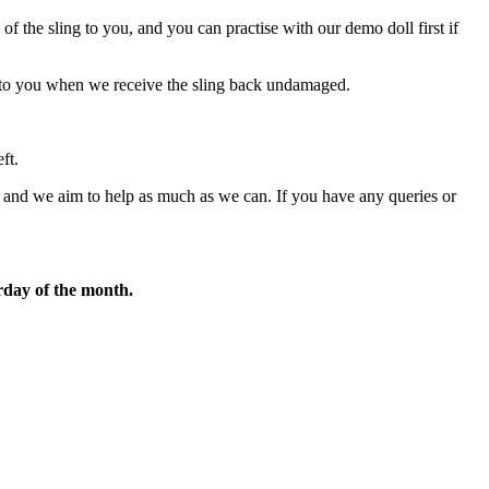
f the sling to you, and you can practise with our demo doll first if
ed to you when we receive the sling back undamaged.
ft.
and we aim to help as much as we can. If you have any queries or
rday of the month.