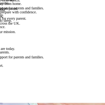
final stretch.
arents.
 way from home.
port for parents and families.
el prepared.
ost.
 prepare with confidence.
ay.
rt.
 for every parent.
to sleep.
across the UK.
nce.
.
ur mission.
are today.
arents.
port for parents and families.
rt.