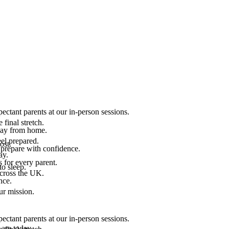
ectant parents at our in-person sessions.
final stretch.
 way from home.
el prepared.
ost.
 prepare with confidence.
ay.
 for every parent.
to sleep.
across the UK.
nce.
.
ur mission.
ectant parents at our in-person sessions.
are today.