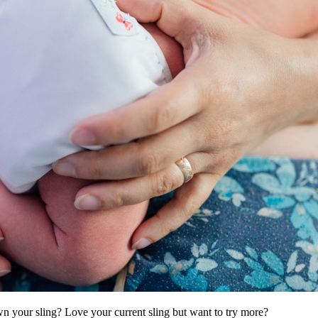
wn your sling? Love your current sling but want to try more?