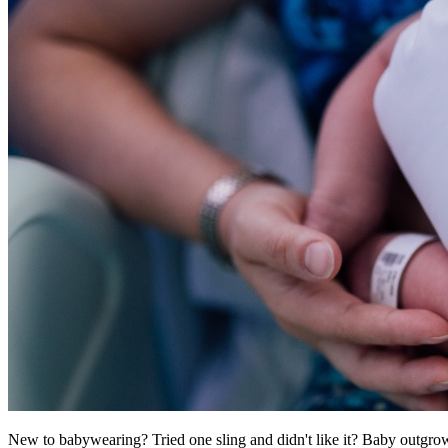
New to babywearing? Tried one sling and didn't like it? Baby outgro