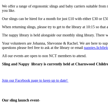
We offer a range of ergonomic slings and baby carriers suitable from n
you like.
Our slings can be hired for a month for just £10 with either £30 or 
When returning slings, please try to get to the library at 10:15 so that 
The nappy library is held alongside our monthly sling library. There wi
Your volunteers are Johanna, Shevonne & Rachel. We are here to supp
questions please feel free to ask at the library or email
nappies.lichfi
All our events are open to non NCT members to attend.
Sling and Nappy library is currently held at Charnwood Childre
Join our Facebook page to keep up to date!
Our sling launch event-