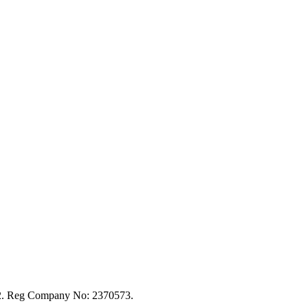
92. Reg Company No: 2370573.