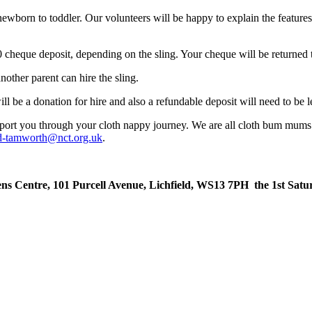
ewborn to toddler. Our volunteers will be happy to explain the features o
£50 cheque deposit, depending on the sling. Your cheque will be return
another parent can hire the sling.
ll be a donation for hire and also a refundable deposit will need to be le
ort you through your cloth nappy journey. We are all cloth bum mums 
eld-tamworth@nct.org.uk
.
ns Centre, 101 Purcell Avenue, Lichfield, WS13 7PH the 1st Satu