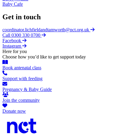
Baby Cafe
Get in touch
coordinator.lichfieldandtamworth@nct.org.uk
Call 0300 330 0700
Facebook
Instagram
Here for you
Choose how you’d like to get support today
Book antenatal class
Support with feeding
Pregnancy & Baby Guide
Join the community
Donate now