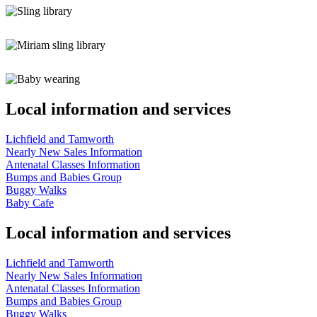
Local information and services
Lichfield and Tamworth
Nearly New Sales Information
Antenatal Classes Information
Bumps and Babies Group
Buggy Walks
Baby Cafe
Local information and services
Lichfield and Tamworth
Nearly New Sales Information
Antenatal Classes Information
Bumps and Babies Group
Buggy Walks