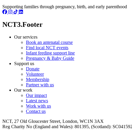
Supporting families through pregnancy, birth, and early parenthood
NCT3.Footer
Our services
Book an antenatal course
Find local NCT events
Infant feeding support line
Pregnancy & Baby Guide
Support us
Donate
Volunteer
Membership
Partner with us
Our work
Our impact
Latest news
Work with us
Contact us
NCT, 27 Old Gloucester Street, London, WC1N 3AX
Reg Charity No (England and Wales): 801395, (Scotland): SC0415