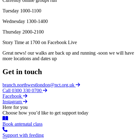
Currently online groups run
Tuesday 1000-1100
Wednesday 1300-1400
Thursday 2000-2100
Story Time at 1700 on Facebook Live
Great news! our walks are back up and running -soon we will have
more locations and dates up
Get in touch
branch.northwestlondon@nct.org.uk
Call 0300 330 0700
Facebook
Instagram
Here for you
Choose how you’d like to get support today
Book antenatal class
Support with feeding