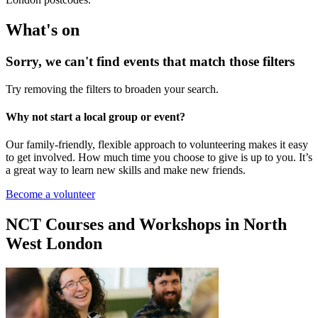
What's on
Sorry, we can't find events that match those filters
Try removing the filters to broaden your search.
Why not start a local group or event?
Our family-friendly, flexible approach to volunteering makes it easy
to get involved. How much time you choose to give is up to you. It’s
a great way to learn new skills and make new friends.
Become a volunteer
NCT Courses and Workshops in North
West London