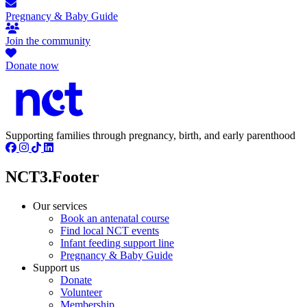
Pregnancy & Baby Guide
Join the community
Donate now
Supporting families through pregnancy, birth, and early parenthood
NCT3.Footer
Our services
Book an antenatal course
Find local NCT events
Infant feeding support line
Pregnancy & Baby Guide
Support us
Donate
Volunteer
Membership