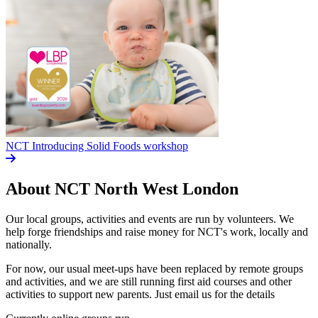
NCT Introducing Solid Foods workshop
About NCT
North West London
Our local groups, activities and events are run by volunteers. We
help forge friendships and raise money for NCT's work, locally and
nationally.
For now, our usual meet-ups have been replaced by remote groups
and activities, and we are still running first aid courses and other
activities to support new parents. Just email us for the details