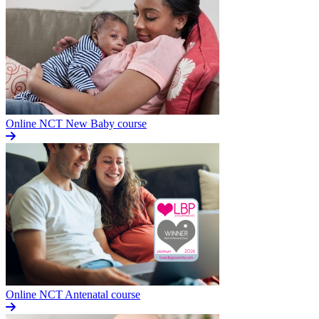
Online NCT New Baby course
Online NCT Antenatal course