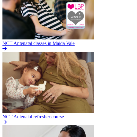
NCT Antenatal classes in Maida Vale
NCT Antenatal refresher course