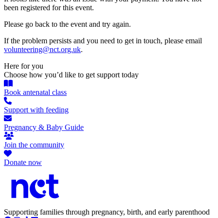
been registered for this event.
Please go back to the event and try again.
If the problem persists and you need to get in touch, please email
volunteering@nct.org.uk
.
Here for you
Choose how you’d like to get support today
Book antenatal class
Support with feeding
Pregnancy & Baby Guide
Join the community
Donate now
Supporting families through pregnancy, birth, and early parenthood