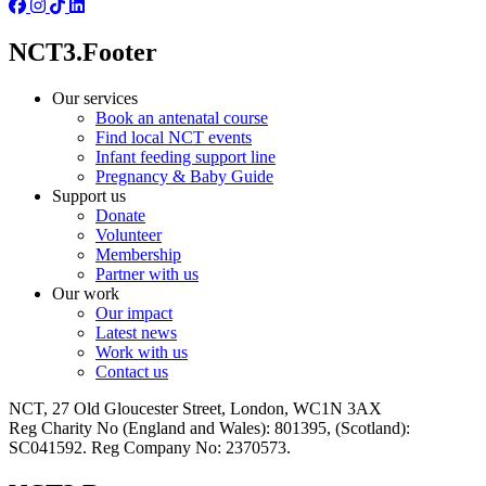
NCT3.Footer
Our services
Book an antenatal course
Find local NCT events
Infant feeding support line
Pregnancy & Baby Guide
Support us
Donate
Volunteer
Membership
Partner with us
Our work
Our impact
Latest news
Work with us
Contact us
NCT, 27 Old Gloucester Street, London, WC1N 3AX
Reg Charity No (England and Wales): 801395, (Scotland):
SC041592. Reg Company No: 2370573.