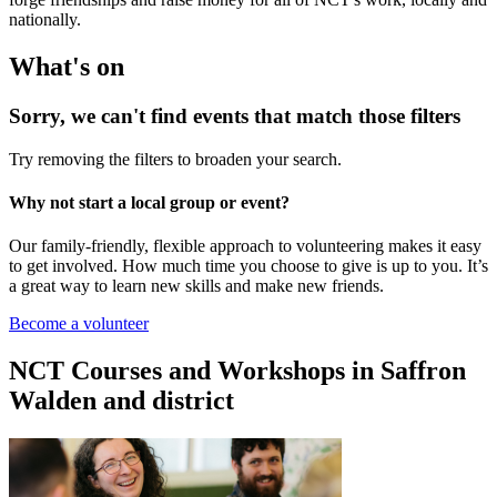
nationally.
What's on
Sorry, we can't find events that match those filters
Try removing the filters to broaden your search.
Why not start a local group or event?
Our family-friendly, flexible approach to volunteering makes it easy
to get involved. How much time you choose to give is up to you. It’s
a great way to learn new skills and make new friends.
Become a volunteer
NCT Courses and Workshops in Saffron
Walden and district