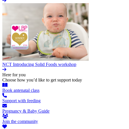
NCT Introducing Solid Foods workshop
Here for you
Choose how you’d like to get support today
Book antenatal class
Support with feeding
Pregnancy & Baby Guide
Join the community