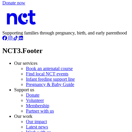
Donate now
Supporting families through pregnancy, birth, and early parenthood
NCT3.Footer
Our services
Book an antenatal course
Find local NCT events
Infant feeding support line
Pregnancy & Baby Guide
Support us
Donate
Volunteer
Membership
Partner with us
Our work
Our impact
Latest news