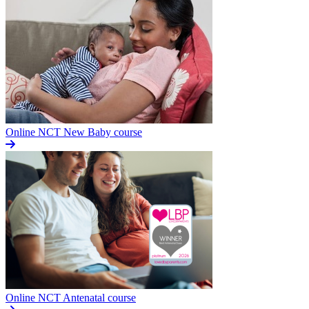
Online NCT New Baby course
Online NCT Antenatal course