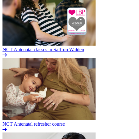
NCT Antenatal classes in Saffron Walden
NCT Antenatal refresher course