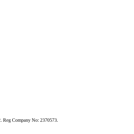
92. Reg Company No: 2370573.