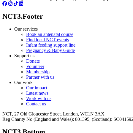
NCT3.Footer
Our services
Book an antenatal course
Find local NCT events
Infant feeding support line
Pregnancy & Baby Guide
Support us
Donate
Volunteer
Membership
Partner with us
Our work
Our impact
Latest news
Work with us
Contact us
NCT, 27 Old Gloucester Street, London, WC1N 3AX
Reg Charity No (England and Wales): 801395, (Scotland): SC0415
NCT3.Bottom