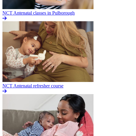
NCT Antenatal classes in Pulborough
NCT Antenatal refresher course