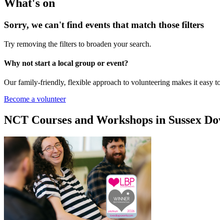
What's on
Sorry, we can't find events that match those filters
Try removing the filters to broaden your search.
Why not start a local group or event?
Our family-friendly, flexible approach to volunteering makes it easy 
Become a volunteer
NCT Courses and Workshops in Sussex D