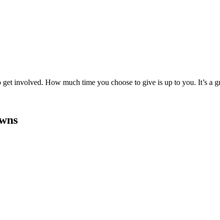
to get involved. How much time you choose to give is up to you. It’s a 
owns