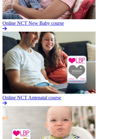
Online NCT New Baby course
Online NCT Antenatal course