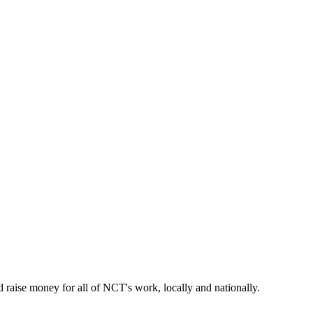
raise money for all of NCT's work, locally and nationally.