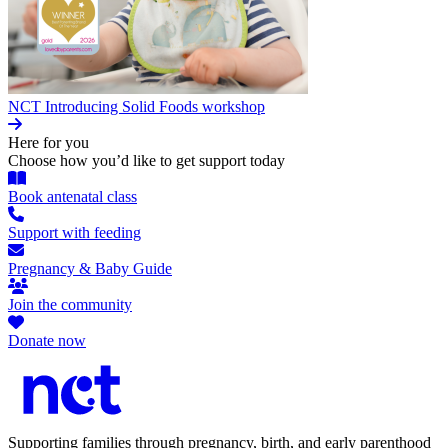
NCT Introducing Solid Foods workshop
Here for you
Choose how you’d like to get support today
Book antenatal class
Support with feeding
Pregnancy & Baby Guide
Join the community
Donate now
Supporting families through pregnancy, birth, and early parenthood