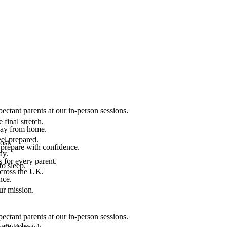
ectant parents at our in-person sessions.
final stretch.
 way from home.
el prepared.
ost.
 prepare with confidence.
ay.
 for every parent.
to sleep.
across the UK.
nce.
.
ur mission.
ectant parents at our in-person sessions.
are today.