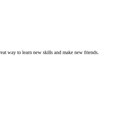
great way to learn new skills and make new friends.