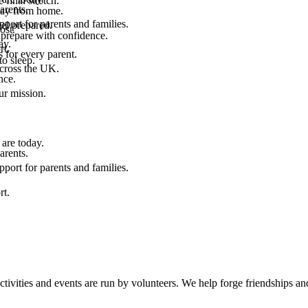
final stretch.
arents.
 way from home.
port for parents and families.
el prepared.
ost.
 prepare with confidence.
ay.
rt.
 for every parent.
to sleep.
across the UK.
nce.
.
ur mission.
are today.
arents.
port for parents and families.
rt.
ties and events are run by volunteers. We help forge friendships and 