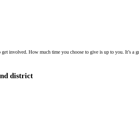
to get involved. How much time you choose to give is up to you. It’s a 
d district