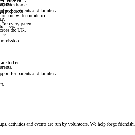
final stretch.
arents.
 way from home.
port for parents and families.
el prepared.
ost.
 prepare with confidence.
ay.
rt.
 for every parent.
to sleep.
across the UK.
nce.
.
ur mission.
are today.
arents.
port for parents and families.
rt.
, activities and events are run by volunteers. We help forge friendship