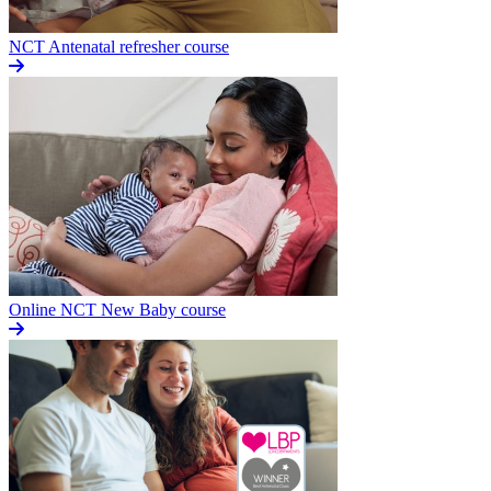
NCT Antenatal refresher course
Online NCT New Baby course