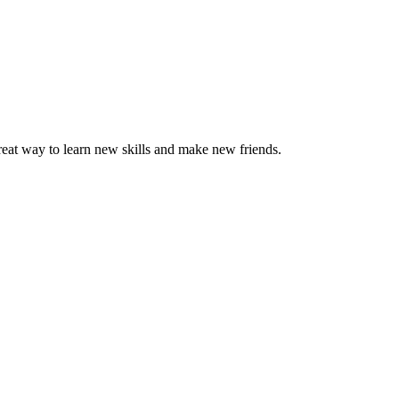
great way to learn new skills and make new friends.