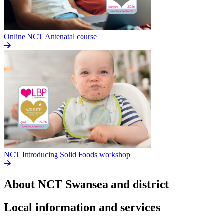
Online NCT Antenatal course
NCT Introducing Solid Foods workshop
About NCT
Swansea and district
Local information and services