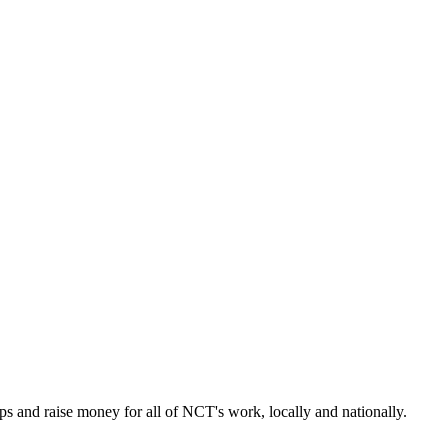
s and raise money for all of NCT's work, locally and nationally.