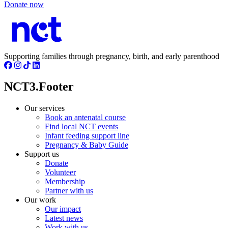
Donate now
Supporting families through pregnancy, birth, and early parenthood
NCT3.Footer
Our services
Book an antenatal course
Find local NCT events
Infant feeding support line
Pregnancy & Baby Guide
Support us
Donate
Volunteer
Membership
Partner with us
Our work
Our impact
Latest news
Work with us