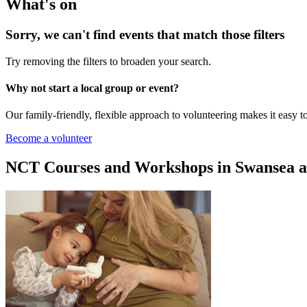
What's on
Sorry, we can't find events that match those filters
Try removing the filters to broaden your search.
Why not start a local group or event?
Our family-friendly, flexible approach to volunteering makes it easy 
Become a volunteer
NCT Courses and Workshops in Swansea an