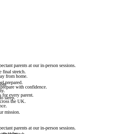
ectant parents at our in-person sessions.
final stretch.
 way from home.
el prepared.
ost.
 prepare with confidence.
ay.
 for every parent.
to sleep.
across the UK.
nce.
.
ur mission.
ectant parents at our in-person sessions.
are today.