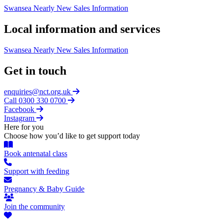
Swansea Nearly New Sales Information
Local information and services
Swansea Nearly New Sales Information
Get in touch
enquiries@nct.org.uk
Call 0300 330 0700
Facebook
Instagram
Here for you
Choose how you’d like to get support today
Book antenatal class
Support with feeding
Pregnancy & Baby Guide
Join the community