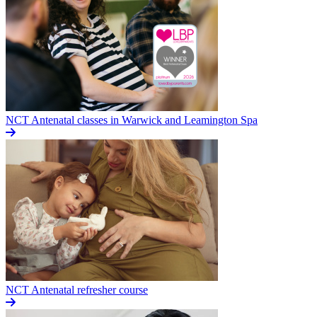
NCT Antenatal classes in Warwick and Leamington Spa
NCT Antenatal refresher course