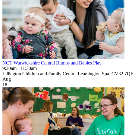
NCT Warwickshire Central Bumps and Babies Play
9:30am - 11:30am
Lillington Children and Family Centre, Leamington Spa, CV32 7QE
Aug
18