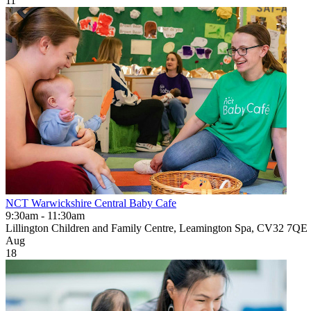
11
NCT Warwickshire Central Baby Cafe
9:30am - 11:30am
Lillington Children and Family Centre, Leamington Spa, CV32 7QE
Aug
18