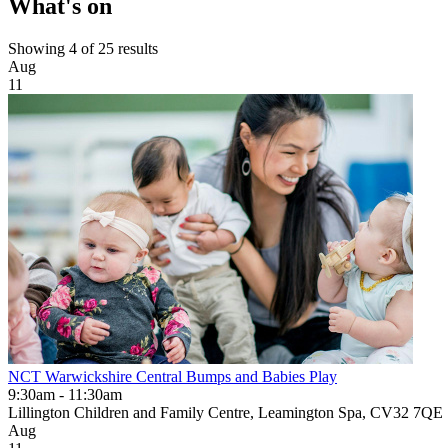
What's on
Showing 4 of 25 results
Aug
11
NCT Warwickshire Central Bumps and Babies Play
9:30am - 11:30am
Lillington Children and Family Centre, Leamington Spa, CV32 7QE
Aug