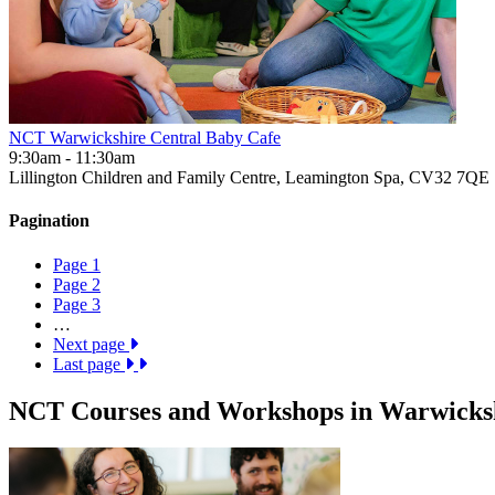
NCT Warwickshire Central Baby Cafe
9:30am - 11:30am
Lillington Children and Family Centre, Leamington Spa, CV32 7QE
Pagination
Page
1
Page
2
Page
3
…
Next page
Last page
NCT Courses and Workshops in Warwicksh