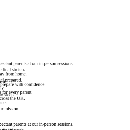
ectant parents at our in-person sessions.
final stretch.
 way from home.
el prepared.
ost.
 prepare with confidence.
ay.
 for every parent.
to sleep.
across the UK.
nce.
.
ur mission.
ectant parents at our in-person sessions.
are today.