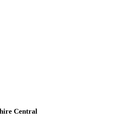
ire Central