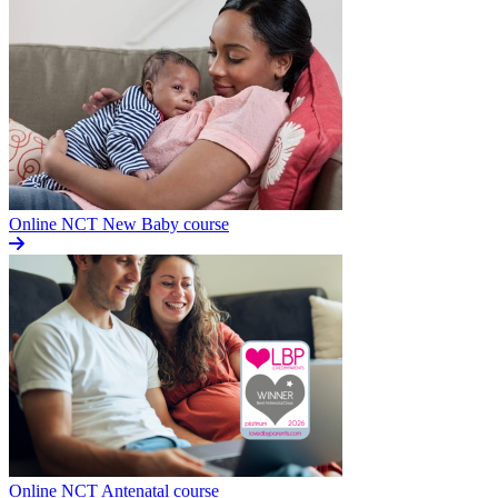
Online NCT New Baby course
Online NCT Antenatal course