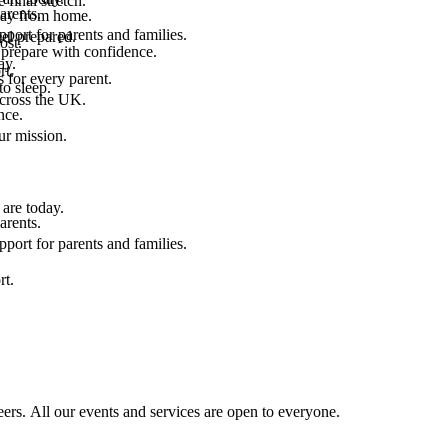
final stretch.
arents.
 way from home.
port for parents and families.
el prepared.
ost.
 prepare with confidence.
ay.
rt.
 for every parent.
to sleep.
across the UK.
nce.
.
ur mission.
are today.
arents.
port for parents and families.
rt.
ers. All our events and services are open to everyone.